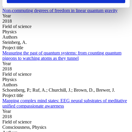
Project title
Non-commuting degrees of freedom in linear quantum gravity
Year
2018
Field of science
Physics
Authors
Steinberg, A.
Project title
Measuring the past of quantum systems: from counting quantum
pigeons to watching atoms as they tunnel
Year
2018
Field of science
Physics
Authors
Schoenberg, P.; Ruf, A.; Churchill, J.; Brown, D., Brewer, J.
Project title
Mapping complex mind states: EEG neural substrates of meditative
unified compassionate awareness
Year
2018
Field of science
Consciousness, Physics