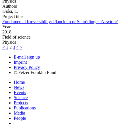
Physics
Authors
Diósi, L.
Project title
Fundamental Irreversibility: Planckian or Schrödinger–Newton?
Year
2018
Field of science
Physics
<
1
2
3
4
>
E-mail sign up
Imprint
Privacy Policy
© Fetzer Franklin Fund
Home
News
Events
Science
Projects
Publications
Media
People