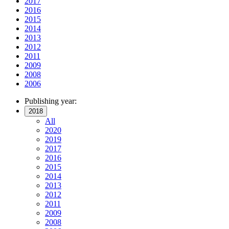
2017
2016
2015
2014
2013
2012
2011
2009
2008
2006
Publishing year:
2018
All
2020
2019
2017
2016
2015
2014
2013
2012
2011
2009
2008