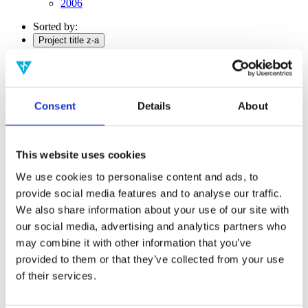
2006
Sorted by:
Project title z-a
Authors a-z
Authors z-a
Institutions a-z
Institutions z-a
Project title a-z
Consent
Details
About
Project title z-a
Authors
This website uses cookies
We use cookies to personalise content and ads, to
provide social media features and to analyse our traffic.
Project title
We also share information about your use of our site with
our social media, advertising and analytics partners who
may combine it with other information that you’ve
Year
provided to them or that they’ve collected from your use
Field of
of their services.
science
Authors
Liu, Q.Elliott,T.J.Binder, F.C.Di Franco, C.Gu, M.