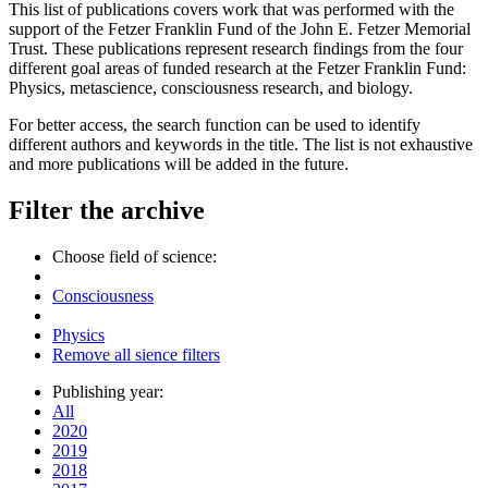
This list of publications covers work that was performed with the
support of the Fetzer Franklin Fund of the John E. Fetzer Memorial
Trust. These publications represent research findings from the four
different goal areas of funded research at the Fetzer Franklin Fund:
Physics, metascience, consciousness research, and biology.
For better access, the search function can be used to identify
different authors and keywords in the title. The list is not exhaustive
and more publications will be added in the future.
Filter the archive
Choose field of science:
Consciousness
Physics
Remove all sience filters
Publishing year:
All
2020
2019
2018