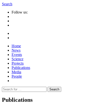
Search
Follow us:
Home
News
Events
Science
Projects
Publications
Media
People
Suche
nach:
Publications