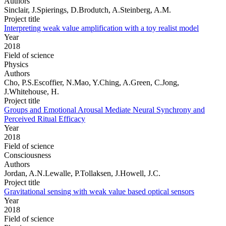
Authors
Sinclair, J.Spierings, D.Brodutch, A.Steinberg, A.M.
Project title
Interpreting weak value amplification with a toy realist model
Year
2018
Field of science
Physics
Authors
Cho, P.S.Escoffier, N.Mao, Y.Ching, A.Green, C.Jong,
J.Whitehouse, H.
Project title
Groups and Emotional Arousal Mediate Neural Synchrony and
Perceived Ritual Efficacy
Year
2018
Field of science
Consciousness
Authors
Jordan, A.N.Lewalle, P.Tollaksen, J.Howell, J.C.
Project title
Gravitational sensing with weak value based optical sensors
Year
2018
Field of science