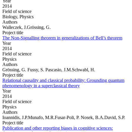
Year
2014
Field of science
Biology, Physics
Authors
Walleczek, J.Grössing, G.
Project title
The Non-Signalling theorem in generalizations of Bell’s theorem
Year
2014
Field of science
Physics
Authors
Grössing, G. Fussy, S. Pascasio, J.M.Schwabl, H.
Project title
Relational causality and classical probability: Grounding quantum
phenomenology in a superclassical theory
Year
2014
Field of science
Physics
Authors
Ioannidis, J.P.Munafo, M.R.Fusar-Poli, P. Nosek, B.A.David, S.P.
Project title
Publication and other reporting biases in cognitive sciences: