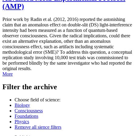
(AMP)
Prior work by Radin et al. (2012, 2016) reported the astonishing
claim that an anomalous effect on double-slit (DS) light-interference
intensity had been measured as a function of quantum-based
observer consciousness. Given the radical implications, could there
exist an alternative explanation, other than an anomalous
consciousness effect, such as artifacts including systematic
methodological error (SME)? To address this question, a conceptual
replication study involving 10,000 test trials was commissioned to
be performed blindly by the same investigator who had reported the
original results.
More
Filter the archive
Choose field of science:
Biology
Consciousness
Foundations
Physics
Remove all sience filters