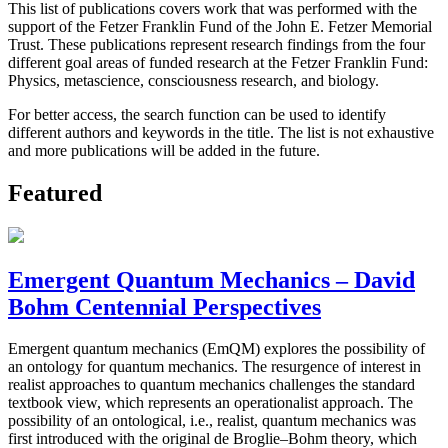
This list of publications covers work that was performed with the
support of the Fetzer Franklin Fund of the John E. Fetzer Memorial
Trust. These publications represent research findings from the four
different goal areas of funded research at the Fetzer Franklin Fund:
Physics, metascience, consciousness research, and biology.
For better access, the search function can be used to identify
different authors and keywords in the title. The list is not exhaustive
and more publications will be added in the future.
Featured
Emergent Quantum Mechanics – David
Bohm Centennial Perspectives
Emergent quantum mechanics (EmQM) explores the possibility of
an ontology for quantum mechanics. The resurgence of interest in
realist approaches to quantum mechanics challenges the standard
textbook view, which represents an operationalist approach. The
possibility of an ontological, i.e., realist, quantum mechanics was
first introduced with the original de Broglie–Bohm theory, which