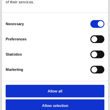
2013
of their services.
2012
2011
2009
Consent
2008
Necessary
2006
Selection
Sorted by:
Project title z-a
Preferences
Authors a-z
Authors z-a
Institutions a-z
Statistics
Institutions z-a
Project title a-z
Project title z-a
Marketing
Authors
Allow all
Project title
Allow selection