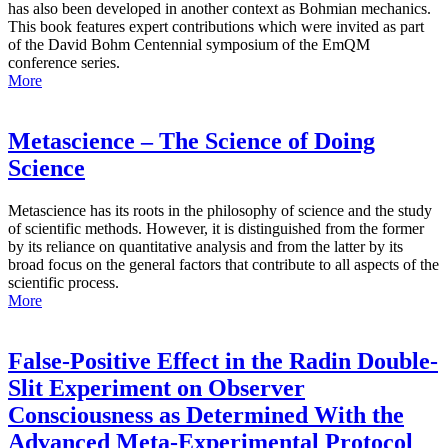
has also been developed in another context as Bohmian mechanics.
This book features expert contributions which were invited as part
of the David Bohm Centennial symposium of the EmQM
conference series.
More
Metascience – The Science of Doing
Science
Metascience has its roots in the philosophy of science and the study
of scientific methods. However, it is distinguished from the former
by its reliance on quantitative analysis and from the latter by its
broad focus on the general factors that contribute to all aspects of the
scientific process.
More
False-Positive Effect in the Radin Double-
Slit Experiment on Observer
Consciousness as Determined With the
Advanced Meta-Experimental Protocol