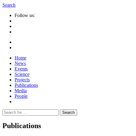
Search
Follow us:
Home
News
Events
Science
Projects
Publications
Media
People
Suche
nach:
Publications