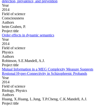
detection, prevalence, and prevention
Year
2014
Field of science
Consciousness
Authors
beim Graben, P.
Project title
Order effects in dynamic semantics
Year
2014
Field of science
Physics
Authors
Robinson, S.E.Mandell, A.J.
Project title
Mutual Information in a MEG Complexity Measure Suggests
Regional Hyper-Connectivity in Schizophrenic Probands
Year
2014
Field of science
Biology, Physics
Authors
Huang, X.Huang, L.Jung, T.P.Cheng, C.K.Mandell, A.J.
Project title