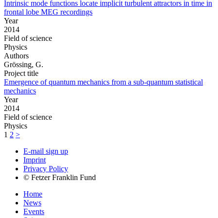
Intrinsic mode functions locate implicit turbulent attractors in time in
frontal lobe MEG recordings
Year
2014
Field of science
Physics
Authors
Grössing, G.
Project title
Emergence of quantum mechanics from a sub-quantum statistical
mechanics
Year
2014
Field of science
Physics
1
2
>
E-mail sign up
Imprint
Privacy Policy
© Fetzer Franklin Fund
Home
News
Events