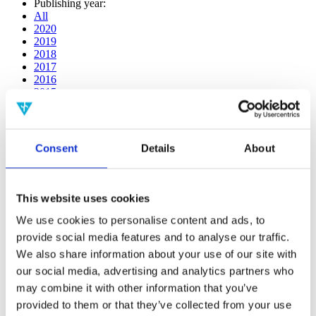
Publishing year:
All
2020
2019
2018
2017
2016
2015
2014
2013
2012
2011
Consent
Details
About
2009
2008
2006
This website uses cookies
Publishing year:
2014
We use cookies to personalise content and ads, to
All
provide social media features and to analyse our traffic.
2020
We also share information about your use of our site with
2019
2018
our social media, advertising and analytics partners who
2017
may combine it with other information that you’ve
2016
provided to them or that they’ve collected from your use
2015