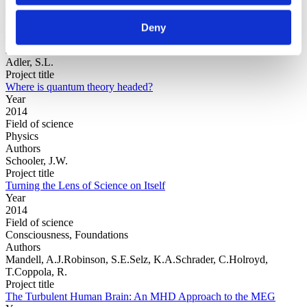
Year
Field of
Deny
science
Authors
Adler, S.L.
Project title
Where is quantum theory headed?
Year
2014
Field of science
Physics
Authors
Schooler, J.W.
Project title
Turning the Lens of Science on Itself
Year
2014
Field of science
Consciousness, Foundations
Authors
Mandell, A.J.Robinson, S.E.Selz, K.A.Schrader, C.Holroyd,
T.Coppola, R.
Project title
The Turbulent Human Brain: An MHD Approach to the MEG