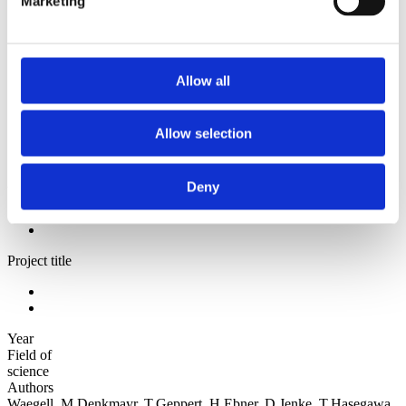
Marketing
2006
Sorted by:
Institutions z-a
Authors a-z
Allow all
Authors z-a
Institutions a-z
Institutions z-a
Allow selection
Project title a-z
Project title z-a
Authors
Deny
Project title
Year
Field of
science
Authors
Waegell, M.Denkmayr, T.Geppert, H.Ebner, D.Jenke, T.Hasegawa,