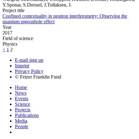
Y.Sponar, S.Dressel, J.Tollaksen, J.
Project title
Confined contextuality in neutron interferometry: Observing the
quantum pigeonhole effect
Year
2017
Field of science
Physics
<
1
2
E-mail sign up
Imprint
Privacy Policy
© Fetzer Franklin Fund
Home
News
Events
Science
Projects
Publications
Media
People