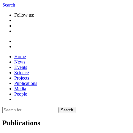
Search
Follow us:
Home
News
Events
Science
Projects
Publications
Media
People
Suche
nach:
Publications