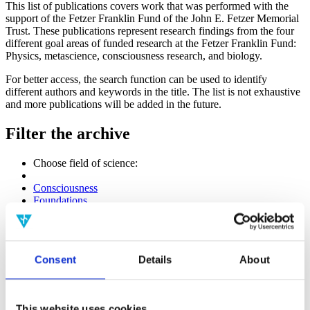
This list of publications covers work that was performed with the
support of the Fetzer Franklin Fund of the John E. Fetzer Memorial
Trust. These publications represent research findings from the four
different goal areas of funded research at the Fetzer Franklin Fund:
Physics, metascience, consciousness research, and biology.
For better access, the search function can be used to identify
different authors and keywords in the title. The list is not exhaustive
and more publications will be added in the future.
Filter the archive
Choose field of science:
Consciousness
Foundations
Physics
Remove all sience filters
Publishing year:
Consent
Details
About
All
2020
2019
2018
This website uses cookies