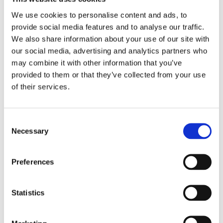
2017
2016
We use cookies to personalise content and ads, to
2015
provide social media features and to analyse our traffic.
2014
2013
We also share information about your use of our site with
2012
our social media, advertising and analytics partners who
2011
may combine it with other information that you’ve
2009
2008
provided to them or that they’ve collected from your use
2006
of their services.
Publishing year:
2017
All
Consent
2020
Necessary
Selection
2019
2018
2016
Preferences
2015
2014
2013
2012
Statistics
2011
2009
2008