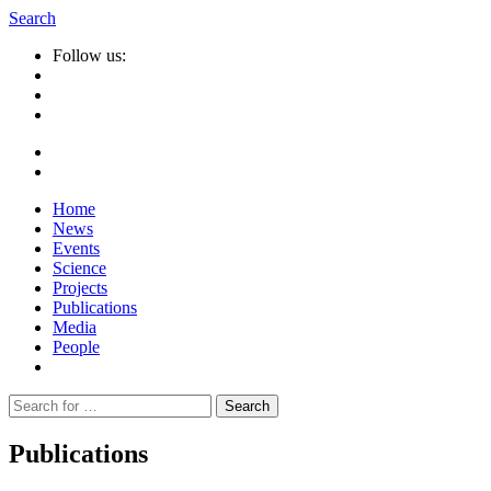
Search
Follow us:
Home
News
Events
Science
Projects
Publications
Media
People
Suche
nach:
Publications