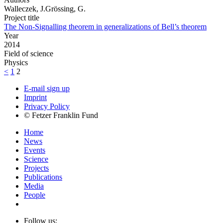
Walleczek, J.Grössing, G.
Project title
The Non-Signalling theorem in generalizations of Bell’s theorem
Year
2014
Field of science
Physics
<
1
2
E-mail sign up
Imprint
Privacy Policy
© Fetzer Franklin Fund
Home
News
Events
Science
Projects
Publications
Media
People
Follow us: