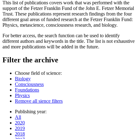
This list of publications covers work that was performed with the
support of the Fetzer Franklin Fund of the John E. Fetzer Memorial
Trust. These publications represent research findings from the four
different goal areas of funded research at the Fetzer Franklin Fund:
Physics, metascience, consciousness research, and biology.
For better access, the search function can be used to identify
different authors and keywords in the title. The list is not exhaustive
and more publications will be added in the future.
Filter the archive
Choose field of science:
Biology
Consciousness
Foundations
Physics
Remove all sience filters
Publishing year:
All
2020
2019
2018