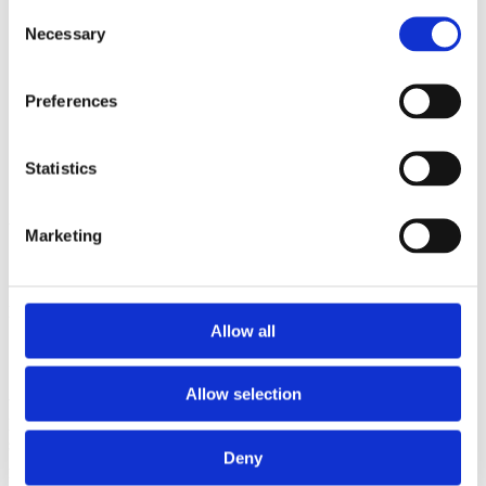
2006
Consent
Necessary
Selection
Sorted by:
Institutions z-a
Authors a-z
Preferences
Authors z-a
Institutions a-z
Institutions z-a
Project title a-z
Statistics
Project title z-a
Authors
Marketing
Project title
Allow all
Allow selection
Year
Field of
science
Deny
Authors
Mandell, A.J.Robinson, S.E.Selz, K.A.Schrader, C.Holroyd,