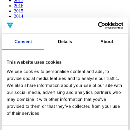
2017
2016
2015
2014
2013
2012
2011
2009
Consent
Details
About
2008
2006
Publishing year:
This website uses cookies
2014
All
We use cookies to personalise content and ads, to
2020
provide social media features and to analyse our traffic.
2019
2018
We also share information about your use of our site with
2017
our social media, advertising and analytics partners who
2016
may combine it with other information that you’ve
2015
2013
provided to them or that they’ve collected from your use
2012
of their services.
2011
2009
2008