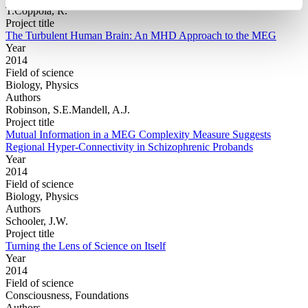
T.Coppola, R.
Project title
The Turbulent Human Brain: An MHD Approach to the MEG
Year
2014
Field of science
Biology, Physics
Authors
Robinson, S.E.Mandell, A.J.
Project title
Mutual Information in a MEG Complexity Measure Suggests
Regional Hyper-Connectivity in Schizophrenic Probands
Year
2014
Field of science
Biology, Physics
Authors
Schooler, J.W.
Project title
Turning the Lens of Science on Itself
Year
2014
Field of science
Consciousness, Foundations
Authors