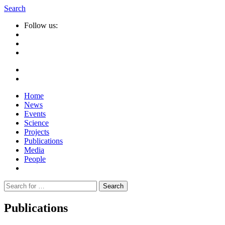
Search
Follow us:
Home
News
Events
Science
Projects
Publications
Media
People
Suche
nach:
Publications