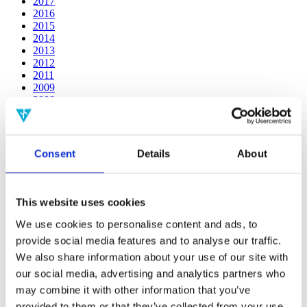
2017
2016
2015
2014
2013
2012
2011
2009
2008
2006
Publishing year:
2014
Consent
Details
About
All
2020
2019
2018
This website uses cookies
2017
2016
We use cookies to personalise content and ads, to
2015
provide social media features and to analyse our traffic.
2013
We also share information about your use of our site with
2012
2011
our social media, advertising and analytics partners who
2009
may combine it with other information that you’ve
2008
provided to them or that they’ve collected from your use