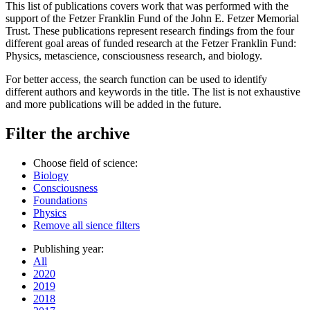
This list of publications covers work that was performed with the
support of the Fetzer Franklin Fund of the John E. Fetzer Memorial
Trust. These publications represent research findings from the four
different goal areas of funded research at the Fetzer Franklin Fund:
Physics, metascience, consciousness research, and biology.
For better access, the search function can be used to identify
different authors and keywords in the title. The list is not exhaustive
and more publications will be added in the future.
Filter the archive
Choose field of science:
Biology
Consciousness
Foundations
Physics
Remove all sience filters
Publishing year:
All
2020
2019
2018