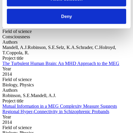
Project title
Publication and other reporting biases in cognitive sciences:
detection, prevalence, and prevention
Deny
Year
2014
Field of science
Consciousness
Authors
Mandell, A.J.Robinson, S.E.Selz, K.A.Schrader, C.Holroyd,
T.Coppola, R.
Project title
The Turbulent Human Brain: An MHD Approach to the MEG
Year
2014
Field of science
Biology, Physics
Authors
Robinson, S.E.Mandell, A.J.
Project title
Mutual Information in a MEG Complexity Measure Suggests
Regional Hyper-Connectivity in Schizophrenic Probands
Year
2014
Field of science
Biology, Physics