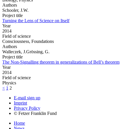
Authors
Schooler, J.W.
Project title
Turning the Lens of Science on Itself
Year
2014
Field of science
Consciousness, Foundations
Authors
Walleczek, J.Grössing, G.
Project title
The Non-Signalling theorem in generalizations of Bell’s theorem
Year
2014
Field of science
Physics
<
1
2
E-mail sign up
Imprint
Privacy Policy
© Fetzer Franklin Fund
Home
News