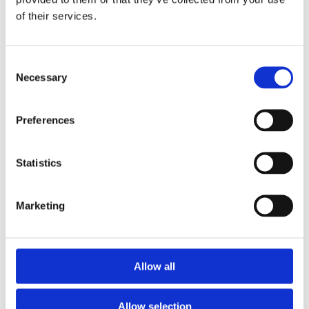
2006
of their services.
Sorted by:
Institutions z-a
Authors a-z
Consent
Authors z-a
Necessary
Institutions a-z
Selection
Institutions z-a
Project title a-z
Project title z-a
Preferences
Authors
Statistics
Project title
Marketing
Year
Allow all
Field of
science
Authors
Allow selection
Ioannidis, J.P.Munafo, M.R.Fusar-Poli, P. Nosek, B.A.David, S.P.