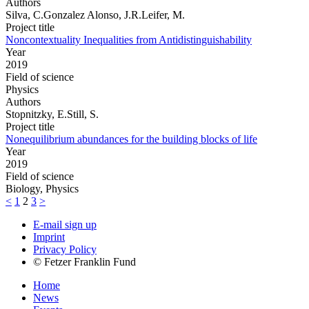
Authors
Silva, C.Gonzalez Alonso, J.R.Leifer, M.
Project title
Noncontextuality Inequalities from Antidistinguishability
Year
2019
Field of science
Physics
Authors
Stopnitzky, E.Still, S.
Project title
Nonequilibrium abundances for the building blocks of life
Year
2019
Field of science
Biology, Physics
<
1
2
3
>
E-mail sign up
Imprint
Privacy Policy
© Fetzer Franklin Fund
Home
News