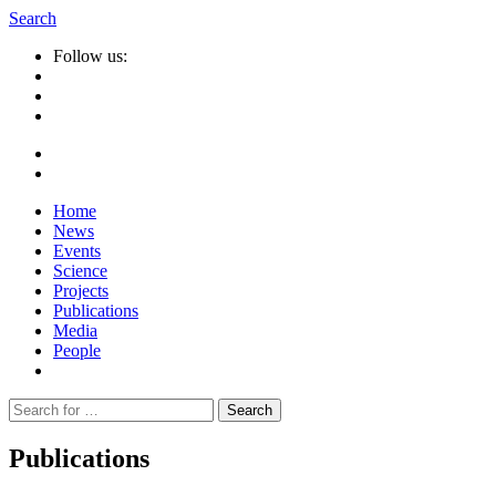
Search
Follow us:
Home
News
Events
Science
Projects
Publications
Media
People
Suche
nach:
Publications