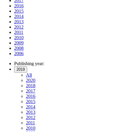
2017
2016
2015
2014
2013
2012
2011
2010
2009
2008
2006
Publishing year:
2019
All
2020
2018
2017
2016
2015
2014
2013
2012
2011
2010