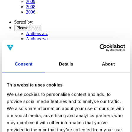
2009
2008
2006
Sorted by:
Please select
Authors a-z
Authors z-a
Institutions a-z
Institutions z-a
Project title a-z
Project title z-a
Consent
Details
About
Authors
This website uses cookies
We use cookies to personalise content and ads, to
Project title
provide social media features and to analyse our traffic.
We also share information about your use of our site with
our social media, advertising and analytics partners who
Year
may combine it with other information that you’ve
Field of
provided to them or that they’ve collected from your use
science