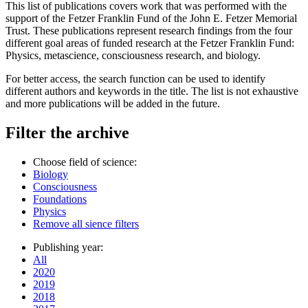
This list of publications covers work that was performed with the
support of the Fetzer Franklin Fund of the John E. Fetzer Memorial
Trust. These publications represent research findings from the four
different goal areas of funded research at the Fetzer Franklin Fund:
Physics, metascience, consciousness research, and biology.
For better access, the search function can be used to identify
different authors and keywords in the title. The list is not exhaustive
and more publications will be added in the future.
Filter the archive
Choose field of science:
Biology
Consciousness
Foundations
Physics
Remove all sience filters
Publishing year:
All
2020
2019
2018