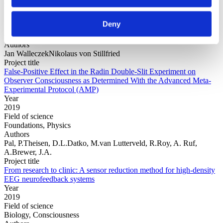
Year
2019
Deny
Field of science
Consciousness, Physics
Authors
Jan WalleczekNikolaus von Stillfried
Project title
False-Positive Effect in the Radin Double-Slit Experiment on
Observer Consciousness as Determined With the Advanced Meta-
Experimental Protocol (AMP)
Year
2019
Field of science
Foundations, Physics
Authors
Pal, P.Theisen, D.L.Datko, M.van Lutterveld, R.Roy, A. Ruf,
A.Brewer, J.A.
Project title
From research to clinic: A sensor reduction method for high-density
EEG neurofeedback systems
Year
2019
Field of science
Biology, Consciousness