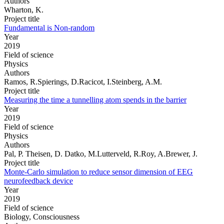
Authors
Wharton, K.
Project title
Fundamental is Non-random
Year
2019
Field of science
Physics
Authors
Ramos, R.Spierings, D.Racicot, I.Steinberg, A.M.
Project title
Measuring the time a tunnelling atom spends in the barrier
Year
2019
Field of science
Physics
Authors
Pal, P. Theisen, D. Datko, M.Lutterveld, R.Roy, A.Brewer, J.
Project title
Monte-Carlo simulation to reduce sensor dimension of EEG
neurofeedback device
Year
2019
Field of science
Biology, Consciousness