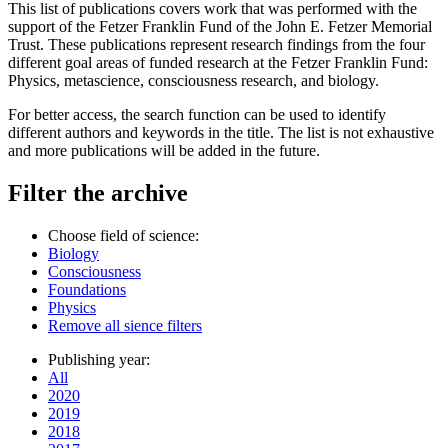
This list of publications covers work that was performed with the
support of the Fetzer Franklin Fund of the John E. Fetzer Memorial
Trust. These publications represent research findings from the four
different goal areas of funded research at the Fetzer Franklin Fund:
Physics, metascience, consciousness research, and biology.
For better access, the search function can be used to identify
different authors and keywords in the title. The list is not exhaustive
and more publications will be added in the future.
Filter the archive
Choose field of science:
Biology
Consciousness
Foundations
Physics
Remove all sience filters
Publishing year:
All
2020
2019
2018