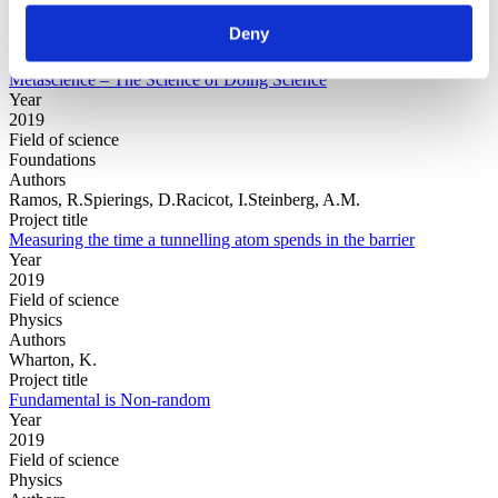
Authors
Deny
Jonathan Schooler
Project title
Metascience – The Science of Doing Science
Year
2019
Field of science
Foundations
Authors
Ramos, R.Spierings, D.Racicot, I.Steinberg, A.M.
Project title
Measuring the time a tunnelling atom spends in the barrier
Year
2019
Field of science
Physics
Authors
Wharton, K.
Project title
Fundamental is Non-random
Year
2019
Field of science
Physics