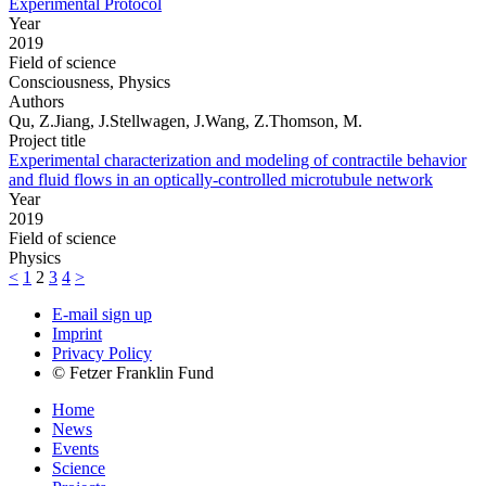
Experimental Protocol
Year
2019
Field of science
Consciousness, Physics
Authors
Qu, Z.Jiang, J.Stellwagen, J.Wang, Z.Thomson, M.
Project title
Experimental characterization and modeling of contractile behavior
and fluid flows in an optically-controlled microtubule network
Year
2019
Field of science
Physics
<
1
2
3
4
>
E-mail sign up
Imprint
Privacy Policy
© Fetzer Franklin Fund
Home
News
Events
Science