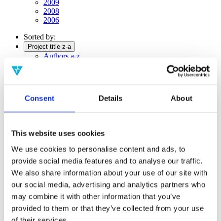
2009
2008
2006
Sorted by:
Project title z-a
Authors a-z
Authors z-a
Institutions a-z
Institutions z-a
Project title a-z
Consent
Details
About
Project title z-a
Authors
This website uses cookies
We use cookies to personalise content and ads, to
Project title
provide social media features and to analyse our traffic.
We also share information about your use of our site with
our social media, advertising and analytics partners who
may combine it with other information that you’ve
Year
provided to them or that they’ve collected from your use
Field of
science
of their services.