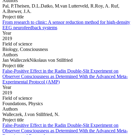
Authors
Pal, P.Theisen, D.L.Datko, M.van Lutterveld, R.Roy, A. Ruf,
A.Brewer, J.A.
Project title
From research to clinic: A sensor reduction method for high-density
EEG neurofeedback systems
Year
2019
Field of science
Biology, Consciousness
Authors
Jan WalleczekNikolaus von Stillfried
Project title
False-Positive Effect in the Radin Double-Slit Experiment on
Observer Consciousness as Determined With the Advanced Meta-
Experimental Protocol (AMP)
Year
2019
Field of science
Foundations, Physics
Authors
Walleczek, J.von Stillfried, N.
Project title
False-Positive Effect in the Radin Double-Slit Experiment on
Observer Consciousness as Determined With the Advanced Meta-