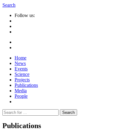
Search
Follow us:
Home
News
Events
Science
Projects
Publications
Media
People
Suche
nach:
Publications