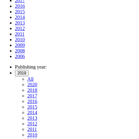
2017
2016
2015
2014
2013
2012
2011
2010
2009
2008
2006
Publishing year:
2019
All
2020
2018
2017
2016
2015
2014
2013
2012
2011
2010