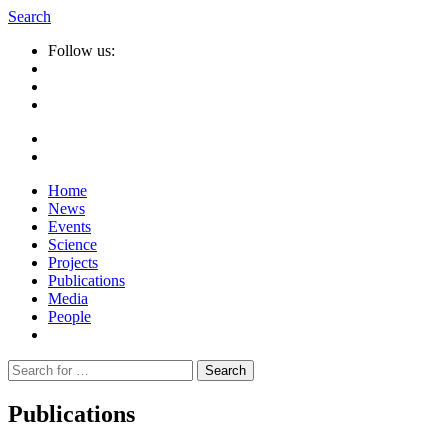
Search
Follow us:
Home
News
Events
Science
Projects
Publications
Media
People
Suche
nach:
Publications