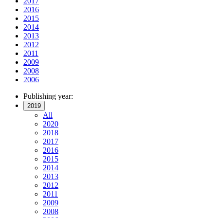
2017
2016
2015
2014
2013
2012
2011
2009
2008
2006
Publishing year:
2019
All
2020
2018
2017
2016
2015
2014
2013
2012
2011
2009
2008