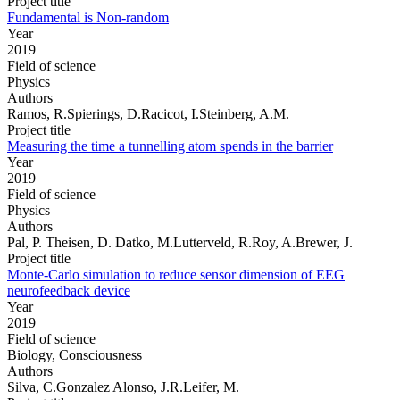
Project title
Fundamental is Non-random
Year
2019
Field of science
Physics
Authors
Ramos, R.Spierings, D.Racicot, I.Steinberg, A.M.
Project title
Measuring the time a tunnelling atom spends in the barrier
Year
2019
Field of science
Physics
Authors
Pal, P. Theisen, D. Datko, M.Lutterveld, R.Roy, A.Brewer, J.
Project title
Monte-Carlo simulation to reduce sensor dimension of EEG
neurofeedback device
Year
2019
Field of science
Biology, Consciousness
Authors
Silva, C.Gonzalez Alonso, J.R.Leifer, M.