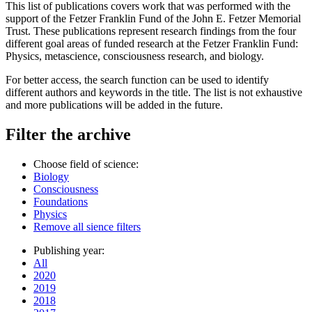
This list of publications covers work that was performed with the
support of the Fetzer Franklin Fund of the John E. Fetzer Memorial
Trust. These publications represent research findings from the four
different goal areas of funded research at the Fetzer Franklin Fund:
Physics, metascience, consciousness research, and biology.
For better access, the search function can be used to identify
different authors and keywords in the title. The list is not exhaustive
and more publications will be added in the future.
Filter the archive
Choose field of science:
Biology
Consciousness
Foundations
Physics
Remove all sience filters
Publishing year:
All
2020
2019
2018