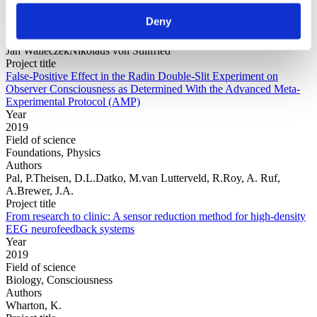
Field of science
Deny
Consciousness, Physics
Authors
Jan WalleczekNikolaus von Stillfried
Project title
False-Positive Effect in the Radin Double-Slit Experiment on
Observer Consciousness as Determined With the Advanced Meta-
Experimental Protocol (AMP)
Year
2019
Field of science
Foundations, Physics
Authors
Pal, P.Theisen, D.L.Datko, M.van Lutterveld, R.Roy, A. Ruf,
A.Brewer, J.A.
Project title
From research to clinic: A sensor reduction method for high-density
EEG neurofeedback systems
Year
2019
Field of science
Biology, Consciousness
Authors
Wharton, K.