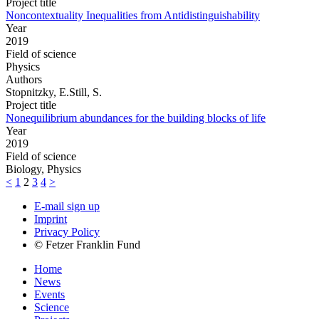
Project title
Noncontextuality Inequalities from Antidistinguishability
Year
2019
Field of science
Physics
Authors
Stopnitzky, E.Still, S.
Project title
Nonequilibrium abundances for the building blocks of life
Year
2019
Field of science
Biology, Physics
<
1
2
3
4
>
E-mail sign up
Imprint
Privacy Policy
© Fetzer Franklin Fund
Home
News
Events
Science