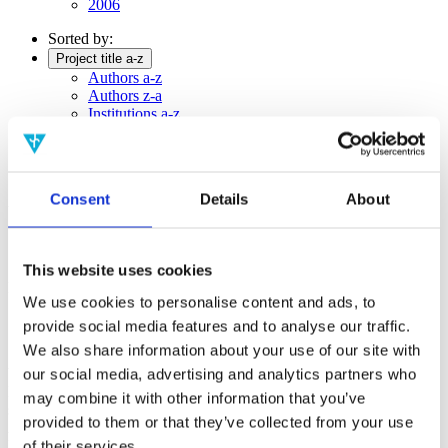
2006
Sorted by:
Project title a-z
Authors a-z
Authors z-a
Institutions a-z
Institutions z-a
Project title a-z
Project title z-a
Consent
Details
About
Authors
This website uses cookies
Project title
We use cookies to personalise content and ads, to
provide social media features and to analyse our traffic.
We also share information about your use of our site with
Year
our social media, advertising and analytics partners who
Field of
may combine it with other information that you’ve
science
provided to them or that they’ve collected from your use
Authors
Editors:Jan WalleczekGerhard GrössingPaavo PylkkänenBasil
of their services.