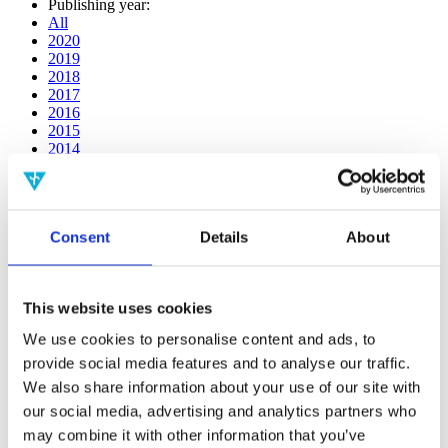
Publishing year:
All
2020
2019
2018
2017
2016
2015
2014
2013
2012
2011
2010
Consent
Details
About
2009
2008
2006
This website uses cookies
Publishing year:
2020
We use cookies to personalise content and ads, to
All
provide social media features and to analyse our traffic.
2019
2018
We also share information about your use of our site with
2017
our social media, advertising and analytics partners who
2016
may combine it with other information that you’ve
2015