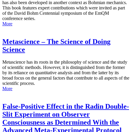
has also been developed in another context as Bohmian mechanics.
This book features expert contributions which were invited as part
of the David Bohm Centennial symposium of the EmQM
conference series.
More
Metascience – The Science of Doing
Science
Metascience has its roots in the philosophy of science and the study
of scientific methods. However, it is distinguished from the former
by its reliance on quantitative analysis and from the latter by its
broad focus on the general factors that contribute to all aspects of the
scientific process.
More
False-Positive Effect in the Radin Double-
Slit Experiment on Observer
Consciousness as Determined With the
Advanced Meta-Experimental Protocol