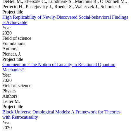
DeBell M., Ebersole C., Lundmark S., MacInnis B., O'Donnell M.,
Perfecto H., Pustejovsky J., Roeder S., Walleczek J., Schooler J.
Project title
High Replicability of Newly-Discovered Social-behavioral Findings
is Achievable
Year
2020
Field of science
Foundations
Authors
Pienaar, J.
Project title
Comment on “The Notion of Locality in Relational Quantum
Mechanics”
Year
2020
Field of science
Physics
Authors
Leifer M.
Project title
Block Universe Ontological Models: A Framework for Theories
with Retrocausality
Year
2020