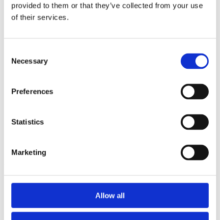
2014
provided to them or that they’ve collected from your use
2013
of their services.
2012
2011
2010
2009
Consent
2008
Necessary
Selection
2006
Sorted by:
Preferences
Project title z-a
Authors a-z
Authors z-a
Institutions a-z
Statistics
Institutions z-a
Project title a-z
Project title z-a
Marketing
Authors
Allow all
Project title