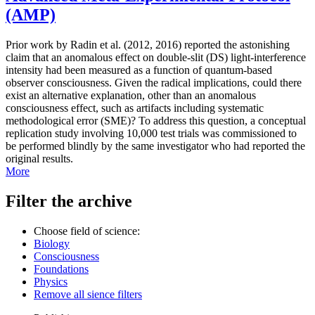
(AMP)
Prior work by Radin et al. (2012, 2016) reported the astonishing
claim that an anomalous effect on double-slit (DS) light-interference
intensity had been measured as a function of quantum-based
observer consciousness. Given the radical implications, could there
exist an alternative explanation, other than an anomalous
consciousness effect, such as artifacts including systematic
methodological error (SME)? To address this question, a conceptual
replication study involving 10,000 test trials was commissioned to
be performed blindly by the same investigator who had reported the
original results.
More
Filter the archive
Choose field of science:
Biology
Consciousness
Foundations
Physics
Remove all sience filters