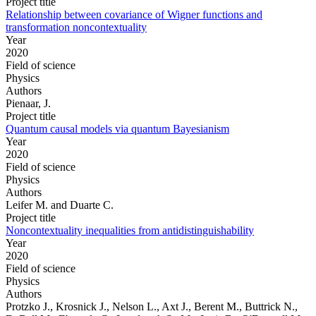
Project title
Relationship between covariance of Wigner functions and
transformation noncontextuality
Year
2020
Field of science
Physics
Authors
Pienaar, J.
Project title
Quantum causal models via quantum Bayesianism
Year
2020
Field of science
Physics
Authors
Leifer M. and Duarte C.
Project title
Noncontextuality inequalities from antidistinguishability
Year
2020
Field of science
Physics
Authors
Protzko J., Krosnick J., Nelson L., Axt J., Berent M., Buttrick N.,