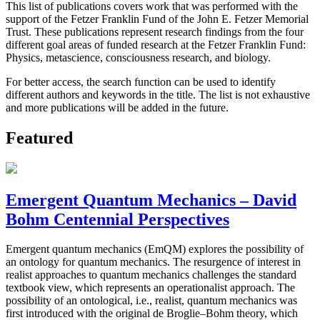
This list of publications covers work that was performed with the
support of the Fetzer Franklin Fund of the John E. Fetzer Memorial
Trust. These publications represent research findings from the four
different goal areas of funded research at the Fetzer Franklin Fund:
Physics, metascience, consciousness research, and biology.
For better access, the search function can be used to identify
different authors and keywords in the title. The list is not exhaustive
and more publications will be added in the future.
Featured
Emergent Quantum Mechanics – David
Bohm Centennial Perspectives
Emergent quantum mechanics (EmQM) explores the possibility of
an ontology for quantum mechanics. The resurgence of interest in
realist approaches to quantum mechanics challenges the standard
textbook view, which represents an operationalist approach. The
possibility of an ontological, i.e., realist, quantum mechanics was
first introduced with the original de Broglie–Bohm theory, which