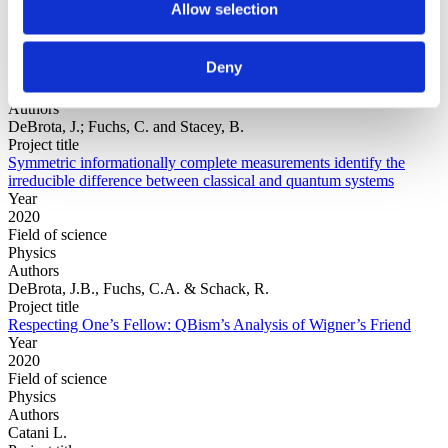
Allow selection
Year
Deny
Field of
science
Authors
DeBrota, J.; Fuchs, C. and Stacey, B.
Project title
Symmetric informationally complete measurements identify the
irreducible difference between classical and quantum systems
Year
2020
Field of science
Physics
Authors
DeBrota, J.B., Fuchs, C.A. & Schack, R.
Project title
Respecting One’s Fellow: QBism’s Analysis of Wigner’s Friend
Year
2020
Field of science
Physics
Authors
Catani L.