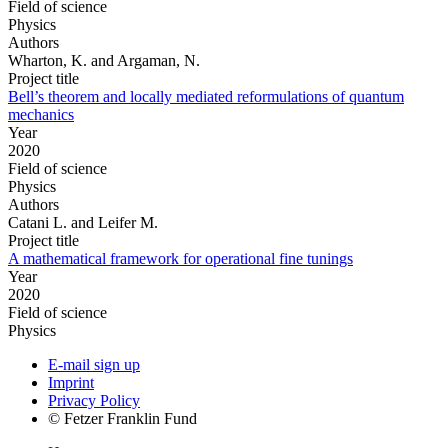
Field of science
Physics
Authors
Wharton, K. and Argaman, N.
Project title
Bell’s theorem and locally mediated reformulations of quantum
mechanics
Year
2020
Field of science
Physics
Authors
Catani L. and Leifer M.
Project title
A mathematical framework for operational fine tunings
Year
2020
Field of science
Physics
E-mail sign up
Imprint
Privacy Policy
© Fetzer Franklin Fund