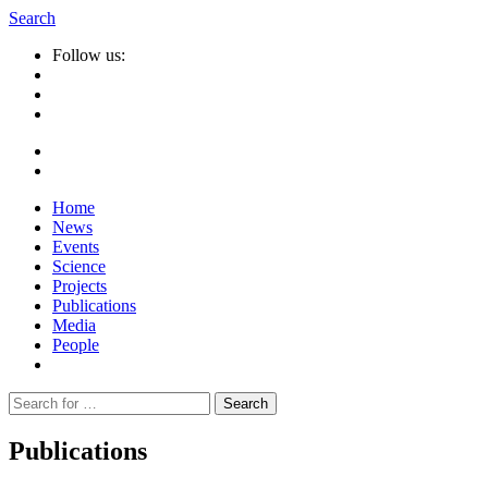
Search
Follow us:
Home
News
Events
Science
Projects
Publications
Media
People
Suche
nach:
Publications