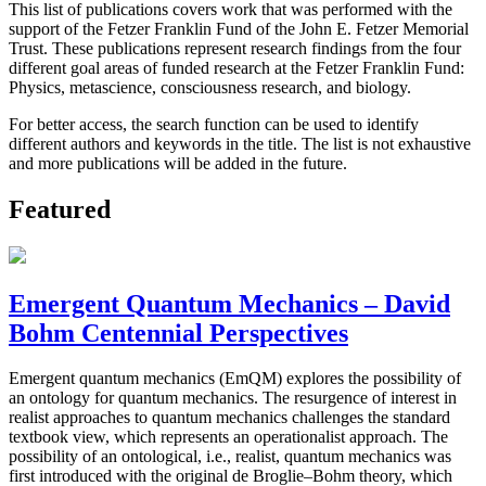
This list of publications covers work that was performed with the
support of the Fetzer Franklin Fund of the John E. Fetzer Memorial
Trust. These publications represent research findings from the four
different goal areas of funded research at the Fetzer Franklin Fund:
Physics, metascience, consciousness research, and biology.
For better access, the search function can be used to identify
different authors and keywords in the title. The list is not exhaustive
and more publications will be added in the future.
Featured
Emergent Quantum Mechanics – David
Bohm Centennial Perspectives
Emergent quantum mechanics (EmQM) explores the possibility of
an ontology for quantum mechanics. The resurgence of interest in
realist approaches to quantum mechanics challenges the standard
textbook view, which represents an operationalist approach. The
possibility of an ontological, i.e., realist, quantum mechanics was
first introduced with the original de Broglie–Bohm theory, which