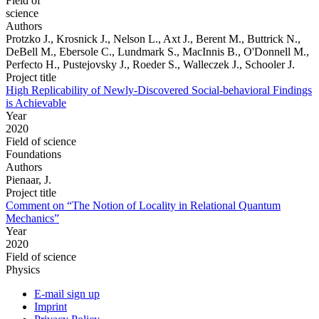
Field of
science
Authors
Protzko J., Krosnick J., Nelson L., Axt J., Berent M., Buttrick N.,
DeBell M., Ebersole C., Lundmark S., MacInnis B., O'Donnell M.,
Perfecto H., Pustejovsky J., Roeder S., Walleczek J., Schooler J.
Project title
High Replicability of Newly-Discovered Social-behavioral Findings
is Achievable
Year
2020
Field of science
Foundations
Authors
Pienaar, J.
Project title
Comment on “The Notion of Locality in Relational Quantum
Mechanics”
Year
2020
Field of science
Physics
E-mail sign up
Imprint