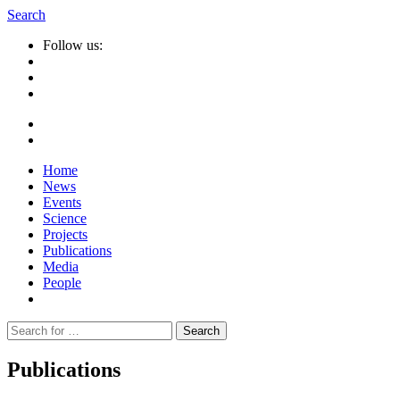
Search
Follow us:
Home
News
Events
Science
Projects
Publications
Media
People
Suche
nach:
Publications