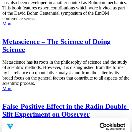
has also been developed in another context as Bohmian mechanics.
This book features expert contributions which were invited as part
of the David Bohm Centennial symposium of the EmQM
conference series.
More
Metascience – The Science of Doing
Science
Metascience has its roots in the philosophy of science and the study
of scientific methods. However, it is distinguished from the former
by its reliance on quantitative analysis and from the latter by its
broad focus on the general factors that contribute to all aspects of the
scientific process.
More
False-Positive Effect in the Radin Double-
Slit Experiment on Observer
Consciousness as Determined With the
Advanced Meta-Experimental Protocol