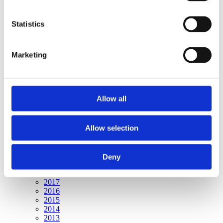
Publishing year:
All
2020
Statistics
2019
2018
2017
Marketing
2016
2015
2014
2013
2012
Allow all
2011
2010
2009
Allow selection
Publishing year:
2020
All
Deny
2019
2018
2017
2016
2015
2014
2013