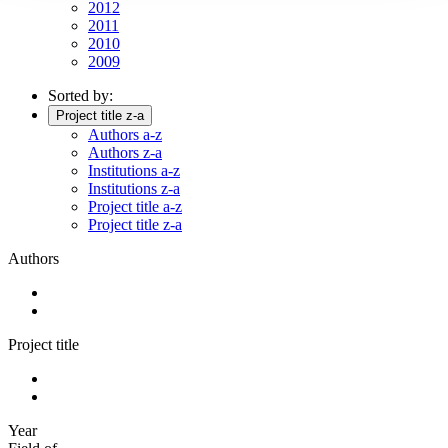
2012
2011
2010
2009
Sorted by:
Project title z-a
Authors a-z
Authors z-a
Institutions a-z
Institutions z-a
Project title a-z
Project title z-a
Authors
Project title
Year