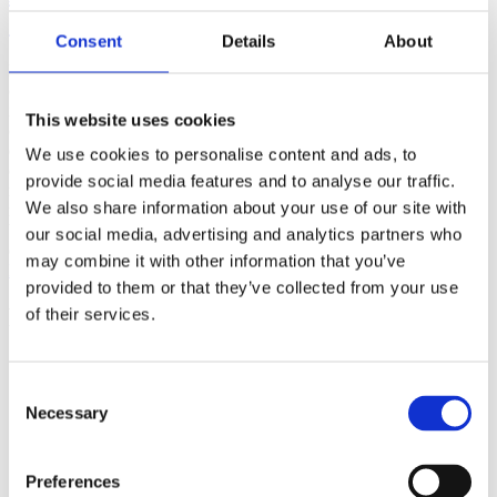
(AMP)
Consent
Details
About
Prior work by Radin et al. (2012, 2016) reported the astonishing
claim that an anomalous effect on double-slit (DS) light-interference
intensity had been measured as a function of quantum-based
This website uses cookies
observer consciousness. Given the radical implications, could there
exist an alternative explanation, other than an anomalous
We use cookies to personalise content and ads, to
consciousness effect, such as artifacts including systematic
provide social media features and to analyse our traffic.
methodological error (SME)? To address this question, a conceptual
We also share information about your use of our site with
replication study involving 10,000 test trials was commissioned to
be performed blindly by the same investigator who had reported the
our social media, advertising and analytics partners who
original results.
may combine it with other information that you’ve
More
provided to them or that they’ve collected from your use
Filter the archive
of their services.
Choose field of science:
Biology
Consent
Consciousness
Necessary
Selection
Foundations
Physics
Remove all sience filters
Preferences