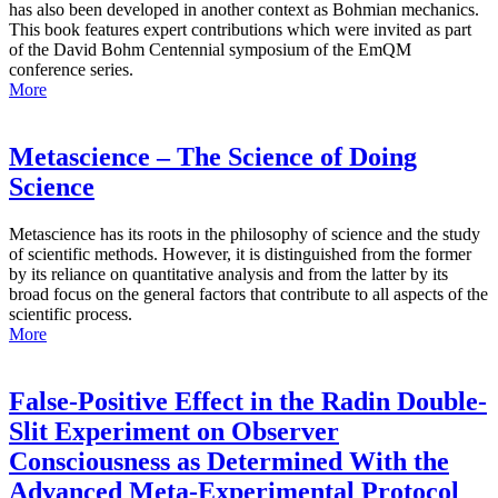
has also been developed in another context as Bohmian mechanics.
This book features expert contributions which were invited as part
of the David Bohm Centennial symposium of the EmQM
conference series.
More
Metascience – The Science of Doing
Science
Metascience has its roots in the philosophy of science and the study
of scientific methods. However, it is distinguished from the former
by its reliance on quantitative analysis and from the latter by its
broad focus on the general factors that contribute to all aspects of the
scientific process.
More
False-Positive Effect in the Radin Double-
Slit Experiment on Observer
Consciousness as Determined With the
Advanced Meta-Experimental Protocol