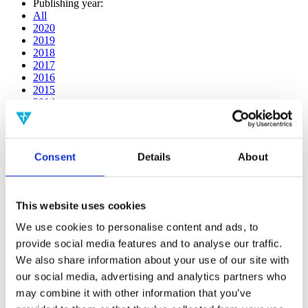
Publishing year:
All
2020
2019
2018
2017
2016
2015
2014
2013
2012
2011
2010
Consent
Details
About
2009
Publishing year:
2019
This website uses cookies
All
2020
We use cookies to personalise content and ads, to
2018
provide social media features and to analyse our traffic.
2017
We also share information about your use of our site with
2016
2015
our social media, advertising and analytics partners who
2014
may combine it with other information that you’ve
2013