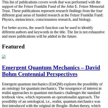
This list of publications covers work that was performed with the
support of the Fetzer Franklin Fund of the John E. Fetzer Memorial
Trust. These publications represent research findings from the four
different goal areas of funded research at the Fetzer Franklin Fund:
Physics, metascience, consciousness research, and biology.
For better access, the search function can be used to identify
different authors and keywords in the title. The list is not exhaustive
and more publications will be added in the future.
Featured
Emergent Quantum Mechanics – David
Bohm Centennial Perspectives
Emergent quantum mechanics (EmQM) explores the possibility of
an ontology for quantum mechanics. The resurgence of interest in
realist approaches to quantum mechanics challenges the standard
textbook view, which represents an operationalist approach. The
possibility of an ontological, i.e., realist, quantum mechanics was
first introduced with the original de Broglie–Bohm theory, which