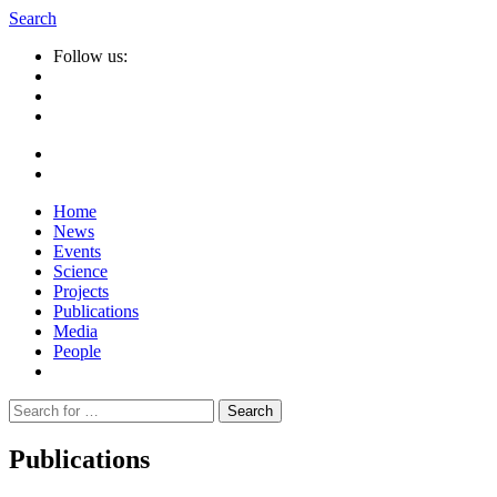
Search
Follow us:
Home
News
Events
Science
Projects
Publications
Media
People
Suche
nach:
Publications