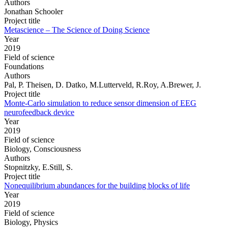
Authors
Jonathan Schooler
Project title
Metascience – The Science of Doing Science
Year
2019
Field of science
Foundations
Authors
Pal, P. Theisen, D. Datko, M.Lutterveld, R.Roy, A.Brewer, J.
Project title
Monte-Carlo simulation to reduce sensor dimension of EEG
neurofeedback device
Year
2019
Field of science
Biology, Consciousness
Authors
Stopnitzky, E.Still, S.
Project title
Nonequilibrium abundances for the building blocks of life
Year
2019
Field of science
Biology, Physics