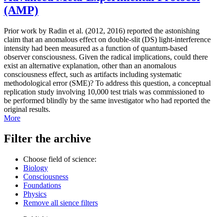
(AMP)
Prior work by Radin et al. (2012, 2016) reported the astonishing
claim that an anomalous effect on double-slit (DS) light-interference
intensity had been measured as a function of quantum-based
observer consciousness. Given the radical implications, could there
exist an alternative explanation, other than an anomalous
consciousness effect, such as artifacts including systematic
methodological error (SME)? To address this question, a conceptual
replication study involving 10,000 test trials was commissioned to
be performed blindly by the same investigator who had reported the
original results.
More
Filter the archive
Choose field of science:
Biology
Consciousness
Foundations
Physics
Remove all sience filters