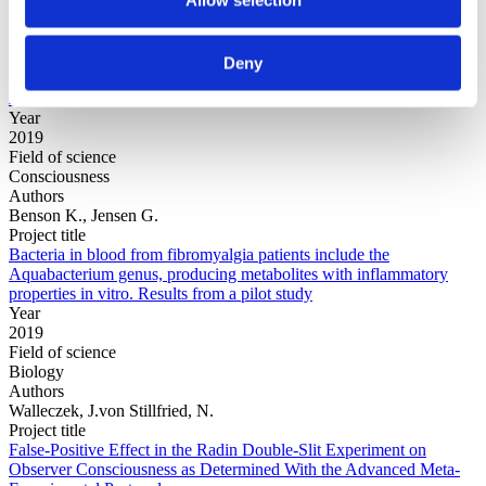
Field of
science
Authors
Evers, E.; O'Donnell, M.; Inbar, Y.
Deny
Project title
Arbitrary Fairness in Rewards and Punishments
Year
2019
Field of science
Consciousness
Authors
Benson K., Jensen G.
Project title
Bacteria in blood from fibromyalgia patients include the
Aquabacterium genus, producing metabolites with inflammatory
properties in vitro. Results from a pilot study
Year
2019
Field of science
Biology
Authors
Walleczek, J.von Stillfried, N.
Project title
False-Positive Effect in the Radin Double-Slit Experiment on
Observer Consciousness as Determined With the Advanced Meta-