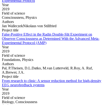
Experimental Protocol
Year
2019
Field of science
Consciousness, Physics
Authors
Jan WalleczekNikolaus von Stillfried
Project title
False-Positive Effect in the Radin Double-Slit Experiment on
Observer Consciousness as Determined With the Advanced Meta-
Experimental Protocol (AMP)
Year
2019
Field of science
Foundations, Physics
Authors
Pal, P.Theisen, D.L.Datko, M.van Lutterveld, R.Roy, A. Ruf,
A.Brewer, J.A.
Project title
From research to clinic: A sensor reduction method for high-density
EEG neurofeedback systems
Year
2019
Field of science
Biology, Consciousness