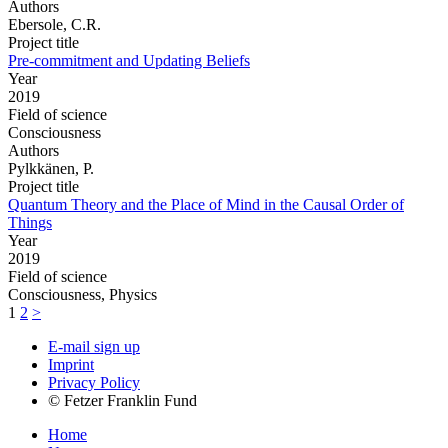
Authors
Ebersole, C.R.
Project title
Pre-commitment and Updating Beliefs
Year
2019
Field of science
Consciousness
Authors
Pylkkänen, P.
Project title
Quantum Theory and the Place of Mind in the Causal Order of
Things
Year
2019
Field of science
Consciousness, Physics
1
2
>
E-mail sign up
Imprint
Privacy Policy
© Fetzer Franklin Fund
Home