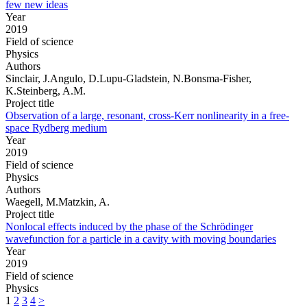
few new ideas
Year
2019
Field of science
Physics
Authors
Sinclair, J.Angulo, D.Lupu-Gladstein, N.Bonsma-Fisher,
K.Steinberg, A.M.
Project title
Observation of a large, resonant, cross-Kerr nonlinearity in a free-
space Rydberg medium
Year
2019
Field of science
Physics
Authors
Waegell, M.Matzkin, A.
Project title
Nonlocal effects induced by the phase of the Schrödinger
wavefunction for a particle in a cavity with moving boundaries
Year
2019
Field of science
Physics
1
2
3
4
>