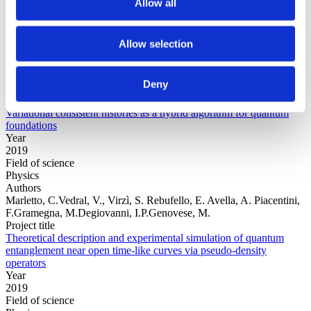
Allow all
Year
Allow selection
Field of
science
Authors
Deny
Arrasmith, A.Cincio, L.Sornborger, A.T.Zurek, W.H.Coles, P.J.
Project title
Variational consistent histories as a hybrid algorithm for quantum
foundations
Year
2019
Field of science
Physics
Authors
Marletto, C.Vedral, V., Virzì, S. Rebufello, E. Avella, A. Piacentini,
F.Gramegna, M.Degiovanni, I.P.Genovese, M.
Project title
Theoretical description and experimental simulation of quantum
entanglement near open time-like curves via pseudo-density
operators
Year
2019
Field of science