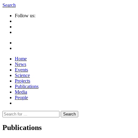
Search
Follow us:
Home
News
Events
Science
Projects
Publications
Media
People
Suche
nach:
Publications