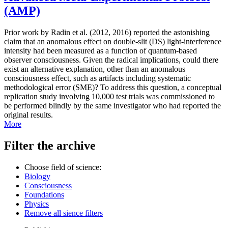
(AMP)
Prior work by Radin et al. (2012, 2016) reported the astonishing
claim that an anomalous effect on double-slit (DS) light-interference
intensity had been measured as a function of quantum-based
observer consciousness. Given the radical implications, could there
exist an alternative explanation, other than an anomalous
consciousness effect, such as artifacts including systematic
methodological error (SME)? To address this question, a conceptual
replication study involving 10,000 test trials was commissioned to
be performed blindly by the same investigator who had reported the
original results.
More
Filter the archive
Choose field of science:
Biology
Consciousness
Foundations
Physics
Remove all sience filters