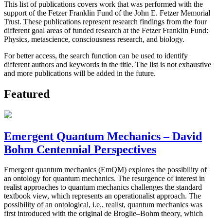
This list of publications covers work that was performed with the
support of the Fetzer Franklin Fund of the John E. Fetzer Memorial
Trust. These publications represent research findings from the four
different goal areas of funded research at the Fetzer Franklin Fund:
Physics, metascience, consciousness research, and biology.
For better access, the search function can be used to identify
different authors and keywords in the title. The list is not exhaustive
and more publications will be added in the future.
Featured
Emergent Quantum Mechanics – David
Bohm Centennial Perspectives
Emergent quantum mechanics (EmQM) explores the possibility of
an ontology for quantum mechanics. The resurgence of interest in
realist approaches to quantum mechanics challenges the standard
textbook view, which represents an operationalist approach. The
possibility of an ontological, i.e., realist, quantum mechanics was
first introduced with the original de Broglie–Bohm theory, which