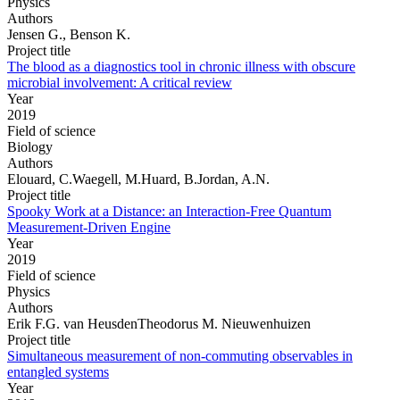
Physics
Authors
Jensen G., Benson K.
Project title
The blood as a diagnostics tool in chronic illness with obscure
microbial involvement: A critical review
Year
2019
Field of science
Biology
Authors
Elouard, C.Waegell, M.Huard, B.Jordan, A.N.
Project title
Spooky Work at a Distance: an Interaction-Free Quantum
Measurement-Driven Engine
Year
2019
Field of science
Physics
Authors
Erik F.G. van HeusdenTheodorus M. Nieuwenhuizen
Project title
Simultaneous measurement of non-commuting observables in
entangled systems
Year