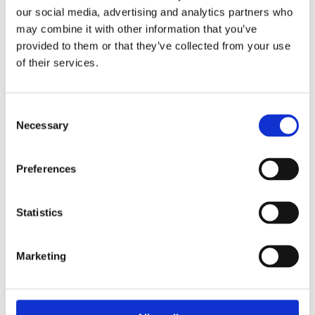
2014
our social media, advertising and analytics partners who
2013
may combine it with other information that you’ve
2012
2011
provided to them or that they’ve collected from your use
2010
of their services.
2009
2008
2006
Consent
Sorted by:
Necessary
Selection
Project title z-a
Authors a-z
Authors z-a
Preferences
Institutions a-z
Institutions z-a
Project title a-z
Project title z-a
Statistics
Authors
Marketing
Project title