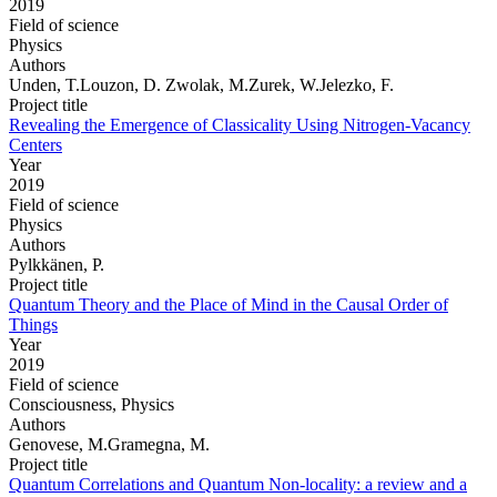
2019
Field of science
Physics
Authors
Unden, T.Louzon, D. Zwolak, M.Zurek, W.Jelezko, F.
Project title
Revealing the Emergence of Classicality Using Nitrogen-Vacancy
Centers
Year
2019
Field of science
Physics
Authors
Pylkkänen, P.
Project title
Quantum Theory and the Place of Mind in the Causal Order of
Things
Year
2019
Field of science
Consciousness, Physics
Authors
Genovese, M.Gramegna, M.
Project title
Quantum Correlations and Quantum Non-locality: a review and a