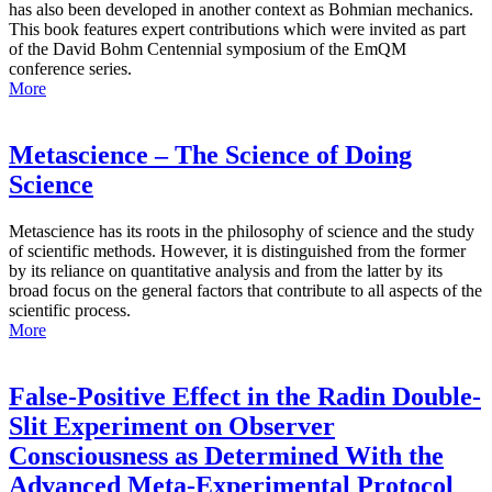
has also been developed in another context as Bohmian mechanics.
This book features expert contributions which were invited as part
of the David Bohm Centennial symposium of the EmQM
conference series.
More
Metascience – The Science of Doing
Science
Metascience has its roots in the philosophy of science and the study
of scientific methods. However, it is distinguished from the former
by its reliance on quantitative analysis and from the latter by its
broad focus on the general factors that contribute to all aspects of the
scientific process.
More
False-Positive Effect in the Radin Double-
Slit Experiment on Observer
Consciousness as Determined With the
Advanced Meta-Experimental Protocol