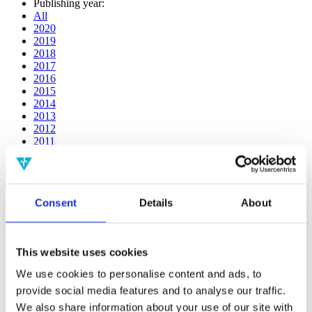
Publishing year:
All
2020
2019
2018
2017
2016
2015
2014
2013
2012
2011
2010
2009
2008
2006
Consent
Details
About
Publishing year:
2019
All
This website uses cookies
2020
2018
We use cookies to personalise content and ads, to
2017
provide social media features and to analyse our traffic.
2016
2015
We also share information about your use of our site with