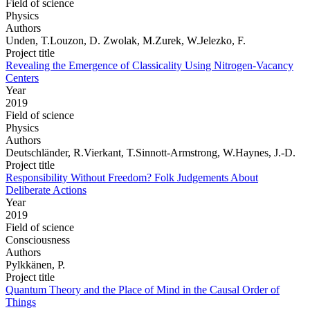
Field of science
Physics
Authors
Unden, T.Louzon, D. Zwolak, M.Zurek, W.Jelezko, F.
Project title
Revealing the Emergence of Classicality Using Nitrogen-Vacancy
Centers
Year
2019
Field of science
Physics
Authors
Deutschländer, R.Vierkant, T.Sinnott-Armstrong, W.Haynes, J.-D.
Project title
Responsibility Without Freedom? Folk Judgements About
Deliberate Actions
Year
2019
Field of science
Consciousness
Authors
Pylkkänen, P.
Project title
Quantum Theory and the Place of Mind in the Causal Order of
Things