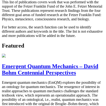
This list of publications covers work that was performed with the
support of the Fetzer Franklin Fund of the John E. Fetzer Memorial
Trust. These publications represent research findings from the four
different goal areas of funded research at the Fetzer Franklin Fund:
Physics, metascience, consciousness research, and biology.
For better access, the search function can be used to identify
different authors and keywords in the title. The list is not exhaustive
and more publications will be added in the future.
Featured
Emergent Quantum Mechanics – David
Bohm Centennial Perspectives
Emergent quantum mechanics (EmQM) explores the possibility of
an ontology for quantum mechanics. The resurgence of interest in
realist approaches to quantum mechanics challenges the standard
textbook view, which represents an operationalist approach. The
possibility of an ontological, i.e., realist, quantum mechanics was
first introduced with the original de Broglie–Bohm theory, which