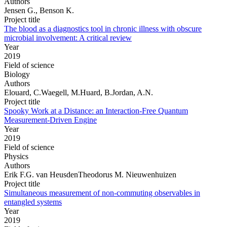
Authors
Jensen G., Benson K.
Project title
The blood as a diagnostics tool in chronic illness with obscure
microbial involvement: A critical review
Year
2019
Field of science
Biology
Authors
Elouard, C.Waegell, M.Huard, B.Jordan, A.N.
Project title
Spooky Work at a Distance: an Interaction-Free Quantum
Measurement-Driven Engine
Year
2019
Field of science
Physics
Authors
Erik F.G. van HeusdenTheodorus M. Nieuwenhuizen
Project title
Simultaneous measurement of non-commuting observables in
entangled systems
Year
2019