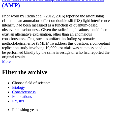
(AMP)
Prior work by Radin et al. (2012, 2016) reported the astonishing
claim that an anomalous effect on double-slit (DS) light-interference
intensity had been measured as a function of quantum-based
observer consciousness. Given the radical implications, could there
exist an alternative explanation, other than an anomalous
consciousness effect, such as artifacts including systematic
methodological error (SME)? To address this question, a conceptual
replication study involving 10,000 test trials was commissioned to
be performed blindly by the same investigator who had reported the
original results.
More
Filter the archive
Choose field of science:
Biology
Consciousness
Foundations
Physics
Publishing year: