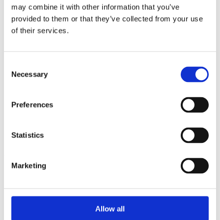
2013
may combine it with other information that you’ve
2012
provided to them or that they’ve collected from your use
2011
2010
of their services.
2009
2008
2006
Consent
Sorted by:
Necessary
Selection
Project title z-a
Authors a-z
Authors z-a
Preferences
Institutions a-z
Institutions z-a
Project title a-z
Statistics
Project title z-a
Authors
Marketing
Project title
Allow all