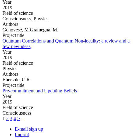
Year
2019
Field of science
Consciousness, Physics
Authors
Genovese, M.Gramegna, M.
Project title
Quantum Correlations and Quantum Non-locality: a review and a
few new ideas
Year
2019
Field of science
Physics
Authors
Ebersole, C.R.
Project title
Pre-commitment and Updating Beliefs
Year
2019
Field of science
Consciousness
1
2
3
4
>
E-mail sign up
Imprint