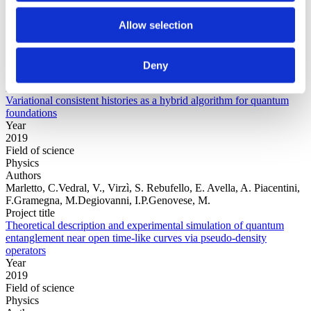
Allow selection
Year
Field of
science
Authors
Deny
Arrasmith, A.Cincio, L.Sornborger, A.T.Zurek, W.H.Coles, P.J.
Project title
Variational consistent histories as a hybrid algorithm for quantum
foundations
Year
2019
Field of science
Physics
Authors
Marletto, C.Vedral, V., Virzì, S. Rebufello, E. Avella, A. Piacentini,
F.Gramegna, M.Degiovanni, I.P.Genovese, M.
Project title
Theoretical description and experimental simulation of quantum
entanglement near open time-like curves via pseudo-density
operators
Year
2019
Field of science
Physics