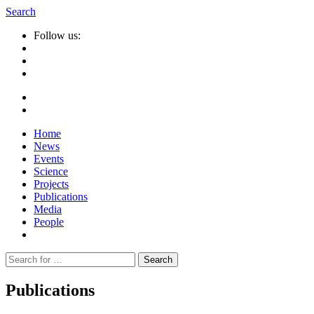
Search
Follow us:
Home
News
Events
Science
Projects
Publications
Media
People
Suche
nach:
Publications