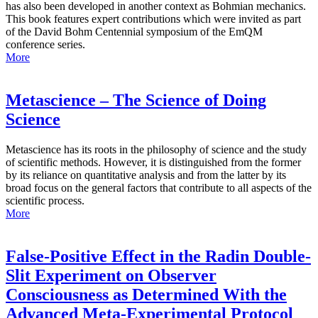
has also been developed in another context as Bohmian mechanics.
This book features expert contributions which were invited as part
of the David Bohm Centennial symposium of the EmQM
conference series.
More
Metascience – The Science of Doing
Science
Metascience has its roots in the philosophy of science and the study
of scientific methods. However, it is distinguished from the former
by its reliance on quantitative analysis and from the latter by its
broad focus on the general factors that contribute to all aspects of the
scientific process.
More
False-Positive Effect in the Radin Double-
Slit Experiment on Observer
Consciousness as Determined With the
Advanced Meta-Experimental Protocol