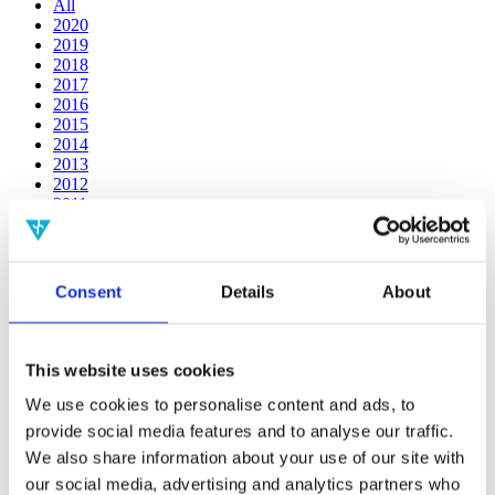
All
2020
2019
2018
2017
2016
2015
2014
2013
2012
2011
2010
2009
2008
2006
Consent
Details
About
Publishing year:
2019
All
This website uses cookies
2020
2018
We use cookies to personalise content and ads, to
2017
provide social media features and to analyse our traffic.
2016
We also share information about your use of our site with
2015
2014
our social media, advertising and analytics partners who