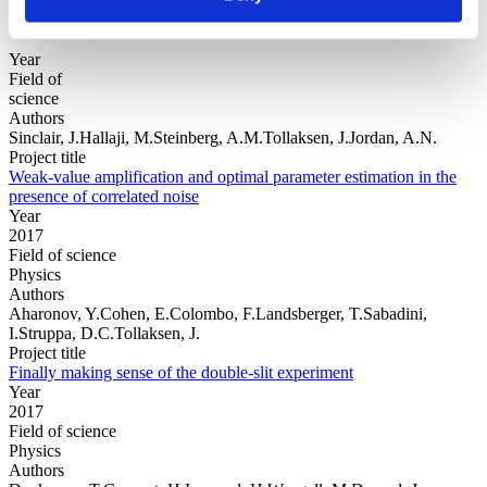
Year
Field of
science
Authors
Sinclair, J.Hallaji, M.Steinberg, A.M.Tollaksen, J.Jordan, A.N.
Project title
Weak-value amplification and optimal parameter estimation in the
presence of correlated noise
Year
2017
Field of science
Physics
Authors
Aharonov, Y.Cohen, E.Colombo, F.Landsberger, T.Sabadini,
I.Struppa, D.C.Tollaksen, J.
Project title
Finally making sense of the double-slit experiment
Year
2017
Field of science
Physics
Authors