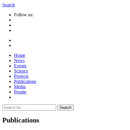
Search
Follow us:
Home
News
Events
Science
Projects
Publications
Media
People
Suche
nach:
Publications