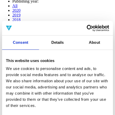
Publishing year:
All
2020
2019
2018
2017
2016
2015
2014
Consent
Details
About
2013
2012
2011
2010
This website uses cookies
2009
2008
We use cookies to personalise content and ads, to
2006
provide social media features and to analyse our traffic.
Publishing year:
We also share information about your use of our site with
2017
our social media, advertising and analytics partners who
All
may combine it with other information that you’ve
2020
2019
provided to them or that they’ve collected from your use
2018
of their services.
2016
2015