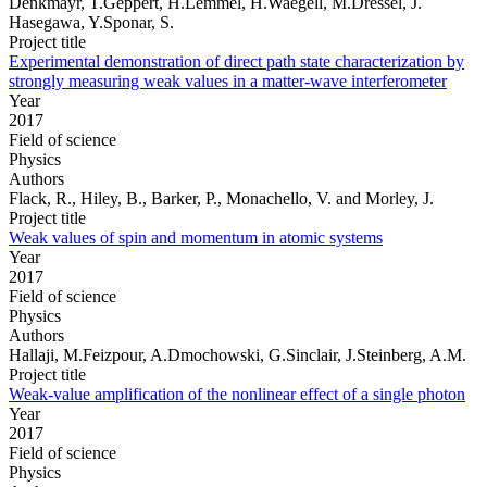
Denkmayr, T.Geppert, H.Lemmel, H.Waegell, M.Dressel, J.
Hasegawa, Y.Sponar, S.
Project title
Experimental demonstration of direct path state characterization by
strongly measuring weak values in a matter-wave interferometer
Year
2017
Field of science
Physics
Authors
Flack, R., Hiley, B., Barker, P., Monachello, V. and Morley, J.
Project title
Weak values of spin and momentum in atomic systems
Year
2017
Field of science
Physics
Authors
Hallaji, M.Feizpour, A.Dmochowski, G.Sinclair, J.Steinberg, A.M.
Project title
Weak-value amplification of the nonlinear effect of a single photon
Year
2017
Field of science
Physics