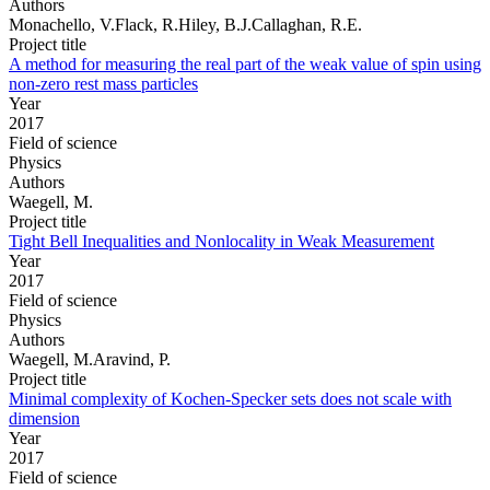
Authors
Monachello, V.Flack, R.Hiley, B.J.Callaghan, R.E.
Project title
A method for measuring the real part of the weak value of spin using
non-zero rest mass particles
Year
2017
Field of science
Physics
Authors
Waegell, M.
Project title
Tight Bell Inequalities and Nonlocality in Weak Measurement
Year
2017
Field of science
Physics
Authors
Waegell, M.Aravind, P.
Project title
Minimal complexity of Kochen-Specker sets does not scale with
dimension
Year
2017
Field of science