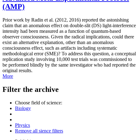
(AMP)
Prior work by Radin et al. (2012, 2016) reported the astonishing
claim that an anomalous effect on double-slit (DS) light-interference
intensity had been measured as a function of quantum-based
observer consciousness. Given the radical implications, could there
exist an alternative explanation, other than an anomalous
consciousness effect, such as artifacts including systematic
methodological error (SME)? To address this question, a conceptual
replication study involving 10,000 test trials was commissioned to
be performed blindly by the same investigator who had reported the
original results.
More
Filter the archive
Choose field of science:
Biology
Physics
Remove all sience filters