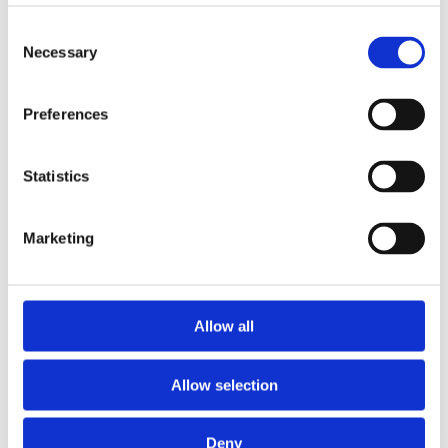
2014
2013
Consent
2012
Necessary
Selection
2011
2010
2009
Preferences
2008
2006
Sorted by:
Statistics
Institutions z-a
Authors a-z
Authors z-a
Marketing
Institutions a-z
Institutions z-a
Project title a-z
Project title z-a
Allow all
Authors
Allow selection
Project title
Deny