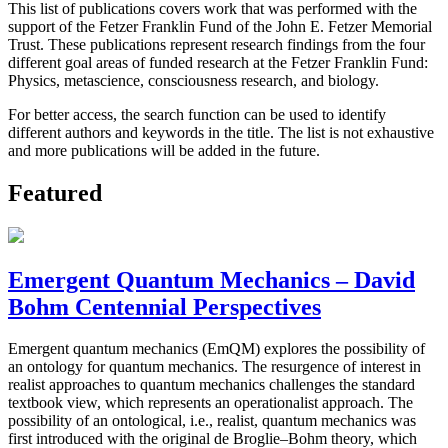
This list of publications covers work that was performed with the
support of the Fetzer Franklin Fund of the John E. Fetzer Memorial
Trust. These publications represent research findings from the four
different goal areas of funded research at the Fetzer Franklin Fund:
Physics, metascience, consciousness research, and biology.
For better access, the search function can be used to identify
different authors and keywords in the title. The list is not exhaustive
and more publications will be added in the future.
Featured
Emergent Quantum Mechanics – David
Bohm Centennial Perspectives
Emergent quantum mechanics (EmQM) explores the possibility of
an ontology for quantum mechanics. The resurgence of interest in
realist approaches to quantum mechanics challenges the standard
textbook view, which represents an operationalist approach. The
possibility of an ontological, i.e., realist, quantum mechanics was
first introduced with the original de Broglie–Bohm theory, which