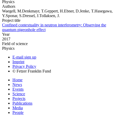
Physics
Authors
Waegell, M.Denkmayr, T.Geppert, H.Ebner, D.Jenke, T.Hasegawa,
Y.Sponar, S.Dressel, J.Tollaksen, J.
Project title
Confined contextuality in neutron interferometry: Observing the
quantum pigeonhole effect
Year
2017
Field of science
Physics
E-mail sign up
Imprint
Privacy Policy
© Fetzer Franklin Fund
Home
News
Events
Science
Projects
Publications
Media
People