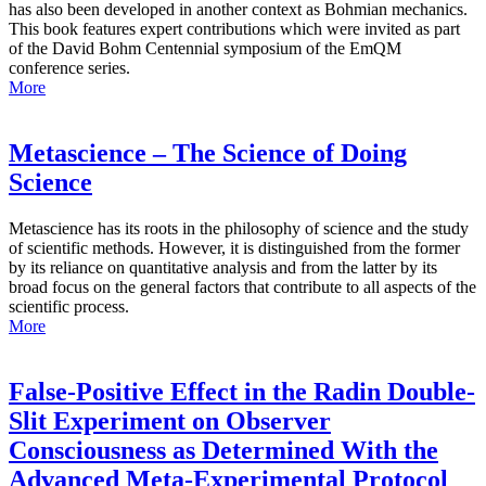
has also been developed in another context as Bohmian mechanics.
This book features expert contributions which were invited as part
of the David Bohm Centennial symposium of the EmQM
conference series.
More
Metascience – The Science of Doing
Science
Metascience has its roots in the philosophy of science and the study
of scientific methods. However, it is distinguished from the former
by its reliance on quantitative analysis and from the latter by its
broad focus on the general factors that contribute to all aspects of the
scientific process.
More
False-Positive Effect in the Radin Double-
Slit Experiment on Observer
Consciousness as Determined With the
Advanced Meta-Experimental Protocol