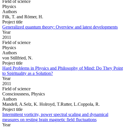
Field of science
Physics
Authors
Filk, T. and Römer, H.
Project title
Generalized quantum theory: Overview and latest developments
Year
2011
Field of science
Physics
Authors
von Stillfried, N.
Project title
Hard Problems in Physics and Philosophy of Mind: Do They Point
to Spirituality as a Solution?
Year
2011
Field of science
Consciousness, Physics
Authors
Mandell, A.Selz, K. Holroyd, T.Rutter, L.Coppola, R.
Project title
Intermittent vorticity, power spectral scaling and dynamical
measures on resting brain magnetic field fluctuations
Year