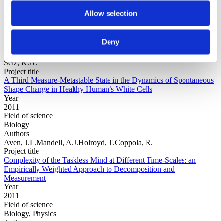
Allow selection
Year
Field of
Deny
science
Authors
Selz, K.A.
Project title
A Third Measure-Metastable State in the Dynamics of Spontaneous
Shape Change in Healthy Human’s White Cells
Year
2011
Field of science
Biology
Authors
Aven, J.L.Mandell, A.J.Holroyd, T.Coppola, R.
Project title
Complexity of the Taskless Mind at Different Time-Scales: an
Empirically Weighted Approach to Decomposition and
Measurement
Year
2011
Field of science
Biology, Physics