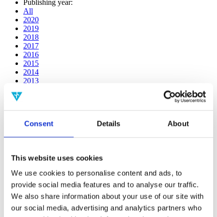
Publishing year:
All
2020
2019
2018
2017
2016
2015
2014
2013
2012
2011
2010
2009
Consent
Details
About
2008
2006
Publishing year:
This website uses cookies
2011
All
We use cookies to personalise content and ads, to
2020
provide social media features and to analyse our traffic.
2019
2018
We also share information about your use of our site with
2017
our social media, advertising and analytics partners who
2016