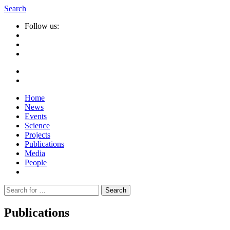
Search
Follow us:
Home
News
Events
Science
Projects
Publications
Media
People
Suche
nach:
Publications