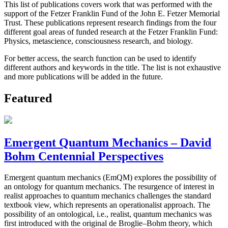
This list of publications covers work that was performed with the
support of the Fetzer Franklin Fund of the John E. Fetzer Memorial
Trust. These publications represent research findings from the four
different goal areas of funded research at the Fetzer Franklin Fund:
Physics, metascience, consciousness research, and biology.
For better access, the search function can be used to identify
different authors and keywords in the title. The list is not exhaustive
and more publications will be added in the future.
Featured
Emergent Quantum Mechanics – David
Bohm Centennial Perspectives
Emergent quantum mechanics (EmQM) explores the possibility of
an ontology for quantum mechanics. The resurgence of interest in
realist approaches to quantum mechanics challenges the standard
textbook view, which represents an operationalist approach. The
possibility of an ontological, i.e., realist, quantum mechanics was
first introduced with the original de Broglie–Bohm theory, which