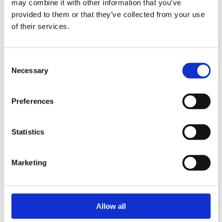
may combine it with other information that you’ve
2015
2014
provided to them or that they’ve collected from your use
2013
of their services.
2012
2010
2009
2008
Consent
2006
Necessary
Selection
Sorted by:
Project title a-z
Preferences
Authors a-z
Authors z-a
Institutions a-z
Institutions z-a
Statistics
Project title a-z
Project title z-a
Marketing
Authors
Allow all
Project title