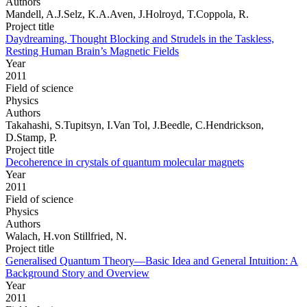
Authors
Mandell, A.J.Selz, K.A.Aven, J.Holroyd, T.Coppola, R.
Project title
Daydreaming, Thought Blocking and Strudels in the Taskless,
Resting Human Brain’s Magnetic Fields
Year
2011
Field of science
Physics
Authors
Takahashi, S.Tupitsyn, I.Van Tol, J.Beedle, C.Hendrickson,
D.Stamp, P.
Project title
Decoherence in crystals of quantum molecular magnets
Year
2011
Field of science
Physics
Authors
Walach, H.von Stillfried, N.
Project title
Generalised Quantum Theory—Basic Idea and General Intuition: A
Background Story and Overview
Year
2011