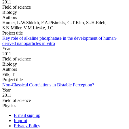
2011
Field of science
Biology
Authors
Hunter, L.W.Shiekh, F.A.Pisimisis, G.T.Kim, S.-H.Edeh,
S.N.Miller, V.M.Lieske, J.C.
Project title
Key role of alkaline phosphatase in the development of human-
derived nanoparticles in vitro
Year
2011
Field of science
Biology
Authors
Filk, T.
Project title
Non-Classical Correlations in Bistable Perception?
Year
2011
Field of science
Physics
E-mail sign up
Imprint
Privacy Policy