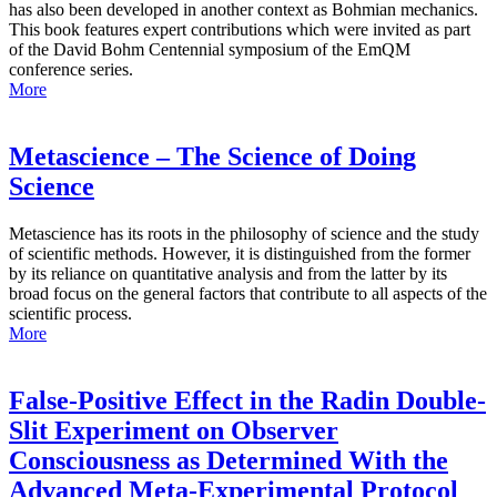
has also been developed in another context as Bohmian mechanics.
This book features expert contributions which were invited as part
of the David Bohm Centennial symposium of the EmQM
conference series.
More
Metascience – The Science of Doing
Science
Metascience has its roots in the philosophy of science and the study
of scientific methods. However, it is distinguished from the former
by its reliance on quantitative analysis and from the latter by its
broad focus on the general factors that contribute to all aspects of the
scientific process.
More
False-Positive Effect in the Radin Double-
Slit Experiment on Observer
Consciousness as Determined With the
Advanced Meta-Experimental Protocol