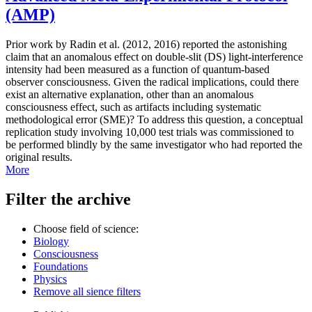
(AMP)
Prior work by Radin et al. (2012, 2016) reported the astonishing
claim that an anomalous effect on double-slit (DS) light-interference
intensity had been measured as a function of quantum-based
observer consciousness. Given the radical implications, could there
exist an alternative explanation, other than an anomalous
consciousness effect, such as artifacts including systematic
methodological error (SME)? To address this question, a conceptual
replication study involving 10,000 test trials was commissioned to
be performed blindly by the same investigator who had reported the
original results.
More
Filter the archive
Choose field of science:
Biology
Consciousness
Foundations
Physics
Remove all sience filters