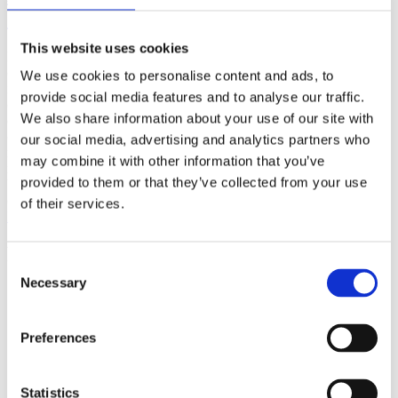
(AMP)
This website uses cookies
Prior work by Radin et al. (2012, 2016) reported the astonishing
claim that an anomalous effect on double-slit (DS) light-interference
We use cookies to personalise content and ads, to
intensity had been measured as a function of quantum-based
provide social media features and to analyse our traffic.
observer consciousness. Given the radical implications, could there
We also share information about your use of our site with
exist an alternative explanation, other than an anomalous
consciousness effect, such as artifacts including systematic
our social media, advertising and analytics partners who
methodological error (SME)? To address this question, a conceptual
may combine it with other information that you’ve
replication study involving 10,000 test trials was commissioned to
provided to them or that they’ve collected from your use
be performed blindly by the same investigator who had reported the
original results.
of their services.
More
Filter the archive
Consent
Necessary
Selection
Choose field of science:
Biology
Preferences
Foundations
Physics
Remove all sience filters
Statistics