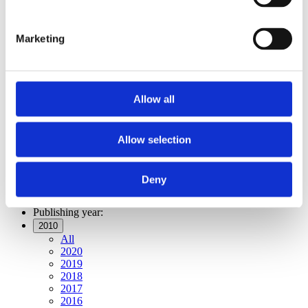
Publishing year:
All
2020
Marketing
2019
2018
2017
2016
2015
Allow all
2014
2013
2012
2011
Allow selection
2010
2009
2008
Deny
2006
Publishing year:
2010
All
2020
2019
2018
2017
2016