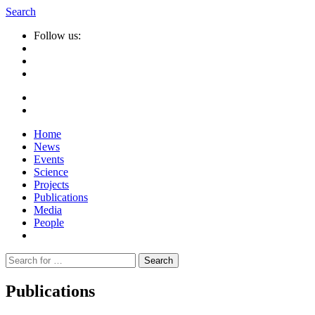
Search
Follow us:
Home
News
Events
Science
Projects
Publications
Media
People
Suche
nach:
Publications