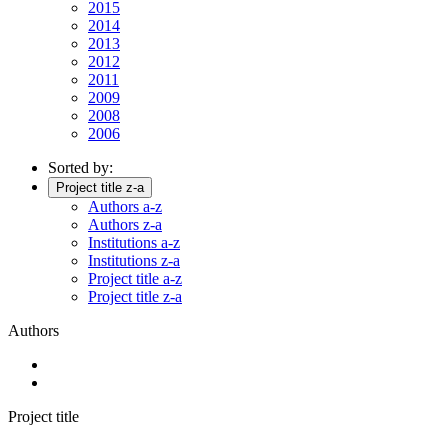
2015
2014
2013
2012
2011
2009
2008
2006
Sorted by:
Project title z-a
Authors a-z
Authors z-a
Institutions a-z
Institutions z-a
Project title a-z
Project title z-a
Authors
Project title