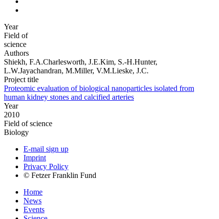
Year
Field of
science
Authors
Shiekh, F.A.Charlesworth, J.E.Kim, S.-H.Hunter,
L.W.Jayachandran, M.Miller, V.M.Lieske, J.C.
Project title
Proteomic evaluation of biological nanoparticles isolated from
human kidney stones and calcified arteries
Year
2010
Field of science
Biology
E-mail sign up
Imprint
Privacy Policy
© Fetzer Franklin Fund
Home
News
Events
Science