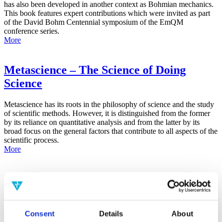
has also been developed in another context as Bohmian mechanics.
This book features expert contributions which were invited as part
of the David Bohm Centennial symposium of the EmQM
conference series.
More
Metascience – The Science of Doing
Science
Metascience has its roots in the philosophy of science and the study
of scientific methods. However, it is distinguished from the former
by its reliance on quantitative analysis and from the latter by its
broad focus on the general factors that contribute to all aspects of the
scientific process.
More
False-Positive Effect in the Radin Double-
Slit Experiment on Observer
Consciousness as Determined With the
Consent
Details
About
Advanced Meta-Experimental Protocol