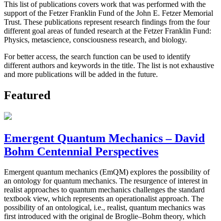
This list of publications covers work that was performed with the
support of the Fetzer Franklin Fund of the John E. Fetzer Memorial
Trust. These publications represent research findings from the four
different goal areas of funded research at the Fetzer Franklin Fund:
Physics, metascience, consciousness research, and biology.
For better access, the search function can be used to identify
different authors and keywords in the title. The list is not exhaustive
and more publications will be added in the future.
Featured
Emergent Quantum Mechanics – David
Bohm Centennial Perspectives
Emergent quantum mechanics (EmQM) explores the possibility of
an ontology for quantum mechanics. The resurgence of interest in
realist approaches to quantum mechanics challenges the standard
textbook view, which represents an operationalist approach. The
possibility of an ontological, i.e., realist, quantum mechanics was
first introduced with the original de Broglie–Bohm theory, which