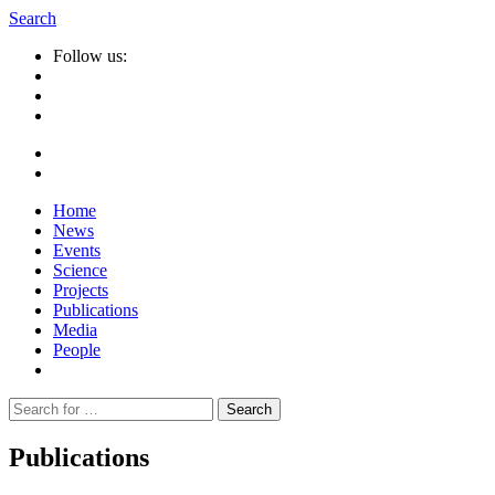
Search
Follow us:
Home
News
Events
Science
Projects
Publications
Media
People
Suche
nach:
Publications