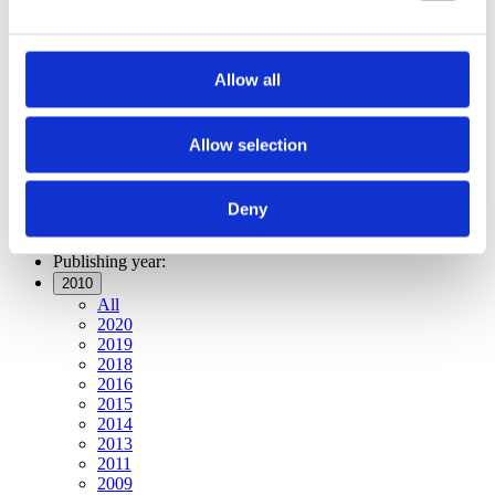
Publishing year:
All
2020
2019
Allow all
2018
2016
2015
2014
Allow selection
2013
2011
2010
Deny
2009
Publishing year:
2010
All
2020
2019
2018
2016
2015
2014
2013
2011
2009