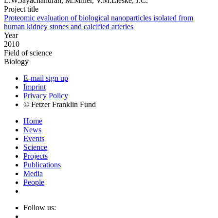
L.W.Jayachandran, M.Miller, V.M.Lieske, J.C.
Project title
Proteomic evaluation of biological nanoparticles isolated from
human kidney stones and calcified arteries
Year
2010
Field of science
Biology
E-mail sign up
Imprint
Privacy Policy
© Fetzer Franklin Fund
Home
News
Events
Science
Projects
Publications
Media
People
Follow us: