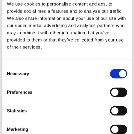
We use cookies to personalise content and ads, to
(AMP)
provide social media features and to analyse our traffic.
We also share information about your use of our site with
Prior work by Radin et al. (2012, 2016) reported the astonishing
claim that an anomalous effect on double-slit (DS) light-interference
our social media, advertising and analytics partners who
intensity had been measured as a function of quantum-based
may combine it with other information that you’ve
observer consciousness. Given the radical implications, could there
provided to them or that they’ve collected from your use
exist an alternative explanation, other than an anomalous
consciousness effect, such as artifacts including systematic
of their services.
methodological error (SME)? To address this question, a conceptual
replication study involving 10,000 test trials was commissioned to
be performed blindly by the same investigator who had reported the
original results.
Consent
More
Necessary
Selection
Filter the archive
Preferences
Choose field of science:
Biology
Statistics
Foundations
Remove all sience filters
Marketing