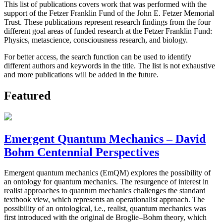
This list of publications covers work that was performed with the
support of the Fetzer Franklin Fund of the John E. Fetzer Memorial
Trust. These publications represent research findings from the four
different goal areas of funded research at the Fetzer Franklin Fund:
Physics, metascience, consciousness research, and biology.
For better access, the search function can be used to identify
different authors and keywords in the title. The list is not exhaustive
and more publications will be added in the future.
Featured
Emergent Quantum Mechanics – David
Bohm Centennial Perspectives
Emergent quantum mechanics (EmQM) explores the possibility of
an ontology for quantum mechanics. The resurgence of interest in
realist approaches to quantum mechanics challenges the standard
textbook view, which represents an operationalist approach. The
possibility of an ontological, i.e., realist, quantum mechanics was
first introduced with the original de Broglie–Bohm theory, which