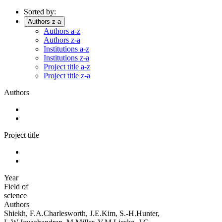
Sorted by:
Authors z-a
Authors a-z
Authors z-a
Institutions a-z
Institutions z-a
Project title a-z
Project title z-a
Authors
Project title
Year
Field of
science
Authors
Shiekh, F.A.Charlesworth, J.E.Kim, S.-H.Hunter,