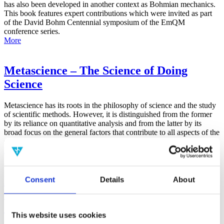
has also been developed in another context as Bohmian mechanics.
This book features expert contributions which were invited as part
of the David Bohm Centennial symposium of the EmQM
conference series.
More
Metascience – The Science of Doing
Science
Metascience has its roots in the philosophy of science and the study
of scientific methods. However, it is distinguished from the former
by its reliance on quantitative analysis and from the latter by its
broad focus on the general factors that contribute to all aspects of the
scientific process.
More
False-Positive Effect in the Radin Double-
Consent
Details
About
Slit Experiment on Observer
Consciousness as Determined With the
This website uses cookies
Advanced Meta-Experimental Protocol