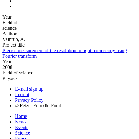
Year
Field of
science
Authors
Vainrub, A.
Project title
Precise measurement of the resolution in light microscopy using
Fourier transform
Year
2008
Field of science
Physics
E-mail sign up
Imprint
Privacy Policy
© Fetzer Franklin Fund
Home
News
Events
Science
Projects