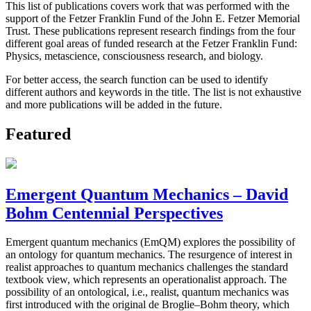
This list of publications covers work that was performed with the
support of the Fetzer Franklin Fund of the John E. Fetzer Memorial
Trust. These publications represent research findings from the four
different goal areas of funded research at the Fetzer Franklin Fund:
Physics, metascience, consciousness research, and biology.
For better access, the search function can be used to identify
different authors and keywords in the title. The list is not exhaustive
and more publications will be added in the future.
Featured
Emergent Quantum Mechanics – David
Bohm Centennial Perspectives
Emergent quantum mechanics (EmQM) explores the possibility of
an ontology for quantum mechanics. The resurgence of interest in
realist approaches to quantum mechanics challenges the standard
textbook view, which represents an operationalist approach. The
possibility of an ontological, i.e., realist, quantum mechanics was
first introduced with the original de Broglie–Bohm theory, which