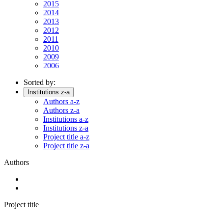
2015
2014
2013
2012
2011
2010
2009
2006
Sorted by:
Institutions z-a
Authors a-z
Authors z-a
Institutions a-z
Institutions z-a
Project title a-z
Project title z-a
Authors
Project title