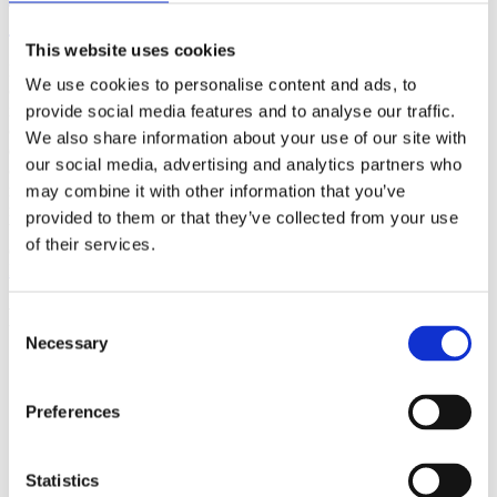
(AMP)
This website uses cookies
Prior work by Radin et al. (2012, 2016) reported the astonishing
We use cookies to personalise content and ads, to
claim that an anomalous effect on double-slit (DS) light-interference
intensity had been measured as a function of quantum-based
provide social media features and to analyse our traffic.
observer consciousness. Given the radical implications, could there
We also share information about your use of our site with
exist an alternative explanation, other than an anomalous
our social media, advertising and analytics partners who
consciousness effect, such as artifacts including systematic
methodological error (SME)? To address this question, a conceptual
may combine it with other information that you’ve
replication study involving 10,000 test trials was commissioned to
provided to them or that they’ve collected from your use
be performed blindly by the same investigator who had reported the
of their services.
original results.
More
Filter the archive
Consent
Necessary
Selection
Choose field of science:
Biology
Consciousness
Preferences
Foundations
Physics
Remove all sience filters
Statistics