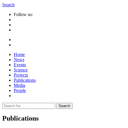
Search
Follow us:
Home
News
Events
Science
Projects
Publications
Media
People
Suche
nach:
Publications