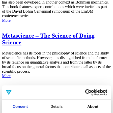
has also been developed in another context as Bohmian mechanics.
This book features expert contributions which were invited as part
of the David Bohm Centennial symposium of the EmQM
conference series.
More
Metascience – The Science of Doing
Science
Metascience has its roots in the philosophy of science and the study
of scientific methods. However, it is distinguished from the former
by its reliance on quantitative analysis and from the latter by its
broad focus on the general factors that contribute to all aspects of the
scientific process.
More
False-Positive Effect in the Radin Double-
Slit Experiment on Observer
Consciousness as Determined With the
Consent
Details
About
Advanced Meta-Experimental Protocol