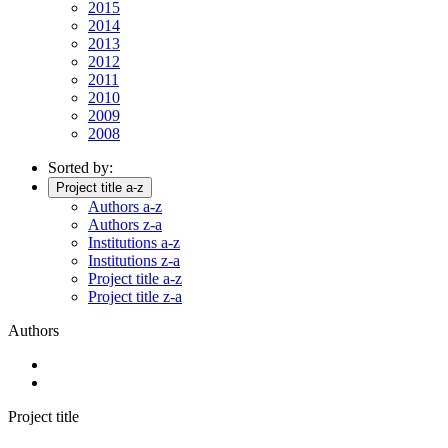
2015
2014
2013
2012
2011
2010
2009
2008
Sorted by:
Project title a-z
Authors a-z
Authors z-a
Institutions a-z
Institutions z-a
Project title a-z
Project title z-a
Authors
Project title