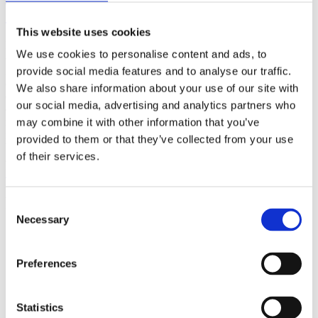
(AMP)
This website uses cookies
Prior work by Radin et al. (2012, 2016) reported the astonishing
We use cookies to personalise content and ads, to
claim that an anomalous effect on double-slit (DS) light-interference
intensity had been measured as a function of quantum-based
provide social media features and to analyse our traffic.
observer consciousness. Given the radical implications, could there
We also share information about your use of our site with
exist an alternative explanation, other than an anomalous
our social media, advertising and analytics partners who
consciousness effect, such as artifacts including systematic
methodological error (SME)? To address this question, a conceptual
may combine it with other information that you’ve
replication study involving 10,000 test trials was commissioned to
provided to them or that they’ve collected from your use
be performed blindly by the same investigator who had reported the
of their services.
original results.
More
Filter the archive
Consent
Necessary
Selection
Choose field of science:
Biology
Preferences
Foundations
Physics
Remove all sience filters
Statistics