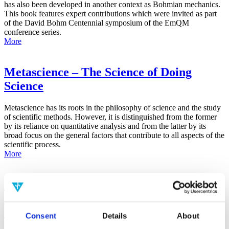
has also been developed in another context as Bohmian mechanics.
This book features expert contributions which were invited as part
of the David Bohm Centennial symposium of the EmQM
conference series.
More
Metascience – The Science of Doing
Science
Metascience has its roots in the philosophy of science and the study
of scientific methods. However, it is distinguished from the former
by its reliance on quantitative analysis and from the latter by its
broad focus on the general factors that contribute to all aspects of the
scientific process.
More
False-Positive Effect in the Radin Double-
Slit Experiment on Observer
Consciousness as Determined With the
Consent
Details
About
Advanced Meta-Experimental Protocol