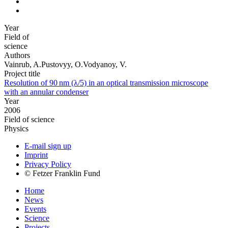
Year
Field of
science
Authors
Vainrub, A.Pustovyy, O.Vodyanoy, V.
Project title
Resolution of 90 nm (λ/5) in an optical transmission microscope
with an annular condenser
Year
2006
Field of science
Physics
E-mail sign up
Imprint
Privacy Policy
© Fetzer Franklin Fund
Home
News
Events
Science
Projects