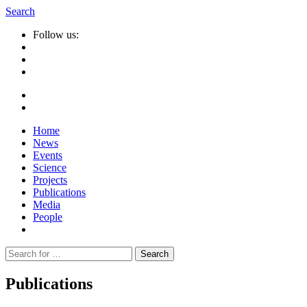
Search
Follow us:
Home
News
Events
Science
Projects
Publications
Media
People
Suche
nach:
Publications