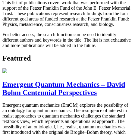
This list of publications covers work that was performed with the
support of the Fetzer Franklin Fund of the John E. Fetzer Memorial
Trust. These publications represent research findings from the four
different goal areas of funded research at the Fetzer Franklin Fund:
Physics, metascience, consciousness research, and biology.
For better access, the search function can be used to identify
different authors and keywords in the title. The list is not exhaustive
and more publications will be added in the future.
Featured
Emergent Quantum Mechanics – David
Bohm Centennial Perspectives
Emergent quantum mechanics (EmQM) explores the possibility of
an ontology for quantum mechanics. The resurgence of interest in
realist approaches to quantum mechanics challenges the standard
textbook view, which represents an operationalist approach. The
possibility of an ontological, i.e., realist, quantum mechanics was
first introduced with the original de Broglie–Bohm theory, which