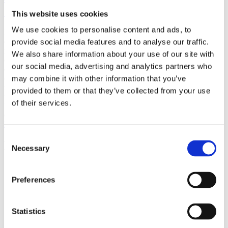
(AMP)
This website uses cookies
We use cookies to personalise content and ads, to
Prior work by Radin et al. (2012, 2016) reported the astonishing
claim that an anomalous effect on double-slit (DS) light-interference
provide social media features and to analyse our traffic.
intensity had been measured as a function of quantum-based
We also share information about your use of our site with
observer consciousness. Given the radical implications, could there
our social media, advertising and analytics partners who
exist an alternative explanation, other than an anomalous
consciousness effect, such as artifacts including systematic
may combine it with other information that you’ve
methodological error (SME)? To address this question, a conceptual
provided to them or that they’ve collected from your use
replication study involving 10,000 test trials was commissioned to
of their services.
be performed blindly by the same investigator who had reported the
original results.
More
Consent
Filter the archive
Necessary
Selection
Choose field of science:
Preferences
Physics
Statistics
Remove all sience filters