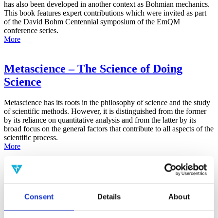
has also been developed in another context as Bohmian mechanics.
This book features expert contributions which were invited as part
of the David Bohm Centennial symposium of the EmQM
conference series.
More
Metascience – The Science of Doing
Science
Metascience has its roots in the philosophy of science and the study
of scientific methods. However, it is distinguished from the former
by its reliance on quantitative analysis and from the latter by its
broad focus on the general factors that contribute to all aspects of the
scientific process.
More
False-Positive Effect in the Radin Double-
Slit Experiment on Observer
Consent
Details
About
Consciousness as Determined With the
Advanced Meta-Experimental Protocol