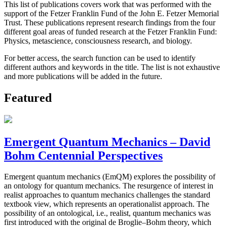
This list of publications covers work that was performed with the
support of the Fetzer Franklin Fund of the John E. Fetzer Memorial
Trust. These publications represent research findings from the four
different goal areas of funded research at the Fetzer Franklin Fund:
Physics, metascience, consciousness research, and biology.
For better access, the search function can be used to identify
different authors and keywords in the title. The list is not exhaustive
and more publications will be added in the future.
Featured
Emergent Quantum Mechanics – David
Bohm Centennial Perspectives
Emergent quantum mechanics (EmQM) explores the possibility of
an ontology for quantum mechanics. The resurgence of interest in
realist approaches to quantum mechanics challenges the standard
textbook view, which represents an operationalist approach. The
possibility of an ontological, i.e., realist, quantum mechanics was
first introduced with the original de Broglie–Bohm theory, which