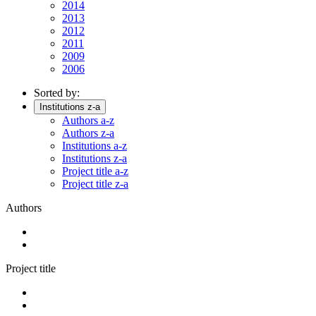
2014
2013
2012
2011
2009
2006
Sorted by:
Institutions z-a
Authors a-z
Authors z-a
Institutions a-z
Institutions z-a
Project title a-z
Project title z-a
Authors
Project title