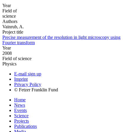
Year
Field of
science
Authors
Vainrub, A.
Project title
Precise measurement of the resolution in light microscopy using
Fourier transform
Year
2008
Field of science
Physics
E-mail sign up
Imprint
Privacy Policy
© Fetzer Franklin Fund
Home
News
Events
Science
Projects
Publications
Media