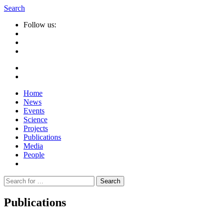
Search
Follow us:
Home
News
Events
Science
Projects
Publications
Media
People
Suche
nach:
Publications