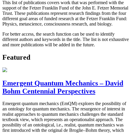
This list of publications covers work that was performed with the
support of the Fetzer Franklin Fund of the John E. Fetzer Memorial
Trust. These publications represent research findings from the four
different goal areas of funded research at the Fetzer Franklin Fund:
Physics, metascience, consciousness research, and biology.
For better access, the search function can be used to identify
different authors and keywords in the title. The list is not exhaustive
and more publications will be added in the future.
Featured
Emergent Quantum Mechanics – David
Bohm Centennial Perspectives
Emergent quantum mechanics (EmQM) explores the possibility of
an ontology for quantum mechanics. The resurgence of interest in
realist approaches to quantum mechanics challenges the standard
textbook view, which represents an operationalist approach. The
possibility of an ontological, i.e., realist, quantum mechanics was
first introduced with the original de Broglie–Bohm theory, which