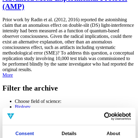
(AMP)
Prior work by Radin et al. (2012, 2016) reported the astonishing
claim that an anomalous effect on double-slit (DS) light-interference
intensity had been measured as a function of quantum-based
observer consciousness. Given the radical implications, could there
exist an alternative explanation, other than an anomalous
consciousness effect, such as artifacts including systematic
methodological error (SME)? To address this question, a conceptual
replication study involving 10,000 test trials was commissioned to
be performed blindly by the same investigator who had reported the
original results.
More
Filter the archive
Choose field of science:
Biology
Consciousness
Foundations
Physics
Remove all sience filters
Consent
Details
About