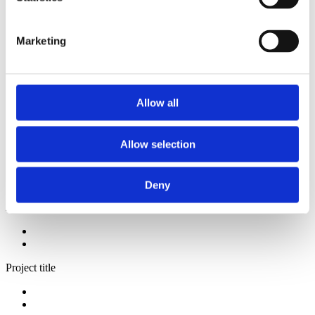
2014
2013
2012
Marketing
2009
2008
2006
Sorted by:
Allow all
Institutions a-z
Authors a-z
Authors z-a
Allow selection
Institutions a-z
Institutions z-a
Project title a-z
Project title z-a
Deny
Authors
Project title