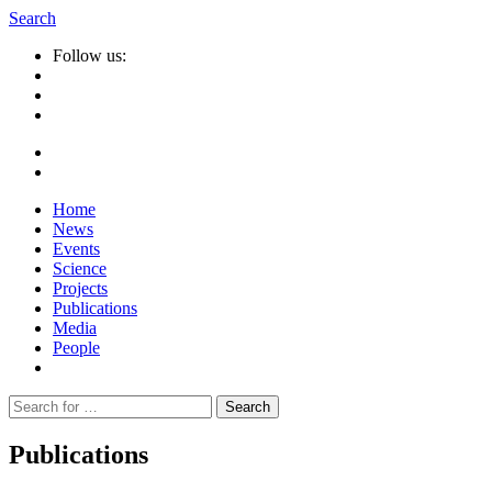
Search
Follow us:
Home
News
Events
Science
Projects
Publications
Media
People
Suche
nach:
Publications