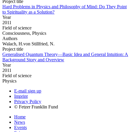
Project title
Hard Problems in Physics and Philosophy of Mind: Do They Point
to Spirituality as a Solution?
Year
2011
Field of science
Consciousness, Physics
Authors
Walach, H.von Stillfried, N.
Project title
Generalised Quantum Theory—Basic Idea and General Intuition: A
Background Story and Overview
Year
2011
Field of science
Physics
E-mail sign up
Imprint
Privacy Policy
© Fetzer Franklin Fund
Home
News
Events