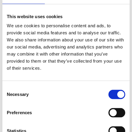
Publishing year:
All
2020
This website uses cookies
2019
2018
We use cookies to personalise content and ads, to
2017
provide social media features and to analyse our traffic.
2016
2015
We also share information about your use of our site with
2014
our social media, advertising and analytics partners who
2013
may combine it with other information that you’ve
2012
2011
provided to them or that they’ve collected from your use
2009
of their services.
2008
2006
Publishing year:
Consent
2011
Necessary
Selection
All
2020
2019
Preferences
2018
2017
2016
2015
Statistics