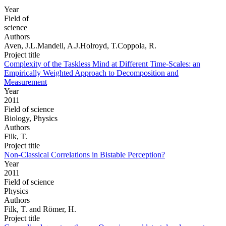
Year
Field of
science
Authors
Aven, J.L.Mandell, A.J.Holroyd, T.Coppola, R.
Project title
Complexity of the Taskless Mind at Different Time-Scales: an
Empirically Weighted Approach to Decomposition and
Measurement
Year
2011
Field of science
Biology, Physics
Authors
Filk, T.
Project title
Non-Classical Correlations in Bistable Perception?
Year
2011
Field of science
Physics
Authors
Filk, T. and Römer, H.
Project title