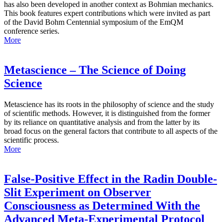
has also been developed in another context as Bohmian mechanics.
This book features expert contributions which were invited as part
of the David Bohm Centennial symposium of the EmQM
conference series.
More
Metascience – The Science of Doing
Science
Metascience has its roots in the philosophy of science and the study
of scientific methods. However, it is distinguished from the former
by its reliance on quantitative analysis and from the latter by its
broad focus on the general factors that contribute to all aspects of the
scientific process.
More
False-Positive Effect in the Radin Double-
Slit Experiment on Observer
Consciousness as Determined With the
Advanced Meta-Experimental Protocol