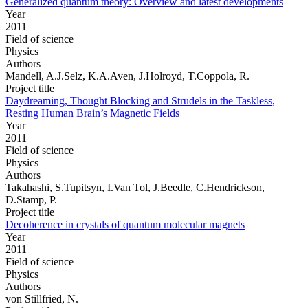
Generalized quantum theory: Overview and latest developments
Year
2011
Field of science
Physics
Authors
Mandell, A.J.Selz, K.A.Aven, J.Holroyd, T.Coppola, R.
Project title
Daydreaming, Thought Blocking and Strudels in the Taskless,
Resting Human Brain’s Magnetic Fields
Year
2011
Field of science
Physics
Authors
Takahashi, S.Tupitsyn, I.Van Tol, J.Beedle, C.Hendrickson,
D.Stamp, P.
Project title
Decoherence in crystals of quantum molecular magnets
Year
2011
Field of science
Physics
Authors
von Stillfried, N.