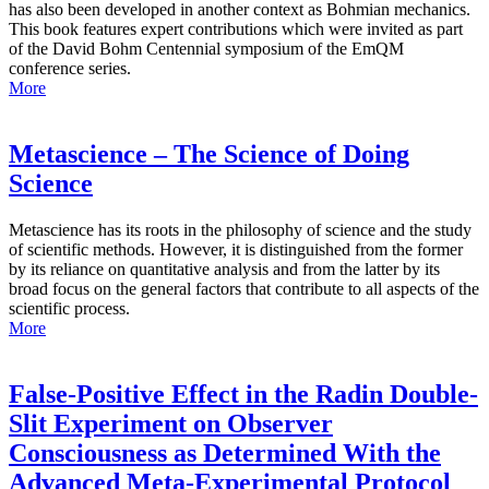
has also been developed in another context as Bohmian mechanics.
This book features expert contributions which were invited as part
of the David Bohm Centennial symposium of the EmQM
conference series.
More
Metascience – The Science of Doing
Science
Metascience has its roots in the philosophy of science and the study
of scientific methods. However, it is distinguished from the former
by its reliance on quantitative analysis and from the latter by its
broad focus on the general factors that contribute to all aspects of the
scientific process.
More
False-Positive Effect in the Radin Double-
Slit Experiment on Observer
Consciousness as Determined With the
Advanced Meta-Experimental Protocol