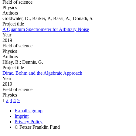
Field of science
Physics
Authors
Goldwater, D., Barker, P., Bassi, A., Donadi, S.
Project title
A Quantum Spectrometer for Arbitrary Noise
Year
2019
Field of science
Physics
Authors
Hiley, B.; Dennis, G.
Project title
Dirac, Bohm and the Algebraic Approach
Year
2019
Field of science
Physics
1
2
3
4
>
E-mail sign up
Imprint
Privacy Policy
© Fetzer Franklin Fund