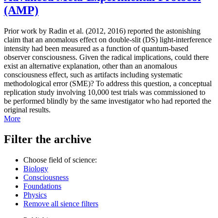
(AMP)
Prior work by Radin et al. (2012, 2016) reported the astonishing
claim that an anomalous effect on double-slit (DS) light-interference
intensity had been measured as a function of quantum-based
observer consciousness. Given the radical implications, could there
exist an alternative explanation, other than an anomalous
consciousness effect, such as artifacts including systematic
methodological error (SME)? To address this question, a conceptual
replication study involving 10,000 test trials was commissioned to
be performed blindly by the same investigator who had reported the
original results.
More
Filter the archive
Choose field of science:
Biology
Consciousness
Foundations
Physics
Remove all sience filters