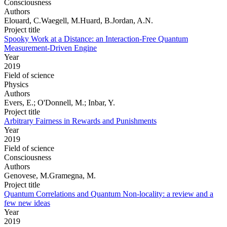
Consciousness
Authors
Elouard, C.Waegell, M.Huard, B.Jordan, A.N.
Project title
Spooky Work at a Distance: an Interaction-Free Quantum
Measurement-Driven Engine
Year
2019
Field of science
Physics
Authors
Evers, E.; O'Donnell, M.; Inbar, Y.
Project title
Arbitrary Fairness in Rewards and Punishments
Year
2019
Field of science
Consciousness
Authors
Genovese, M.Gramegna, M.
Project title
Quantum Correlations and Quantum Non-locality: a review and a
few new ideas
Year
2019