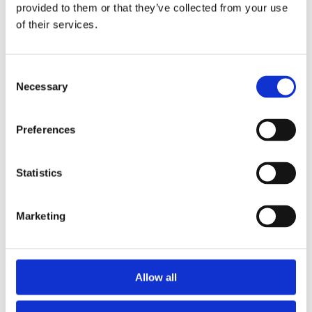
2014
provided to them or that they’ve collected from your use
2013
of their services.
2012
2011
2010
2009
Consent
2008
Necessary
Selection
2006
Sorted by:
Preferences
Institutions z-a
Authors a-z
Authors z-a
Institutions a-z
Statistics
Institutions z-a
Project title a-z
Project title z-a
Marketing
Authors
Allow all
Project title