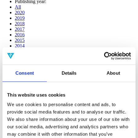
Publishing year:
All
2020
2019
2018
2017
2016
2015
2014
2013
2012
2011
2010
Consent
Details
About
2009
2008
2006
This website uses cookies
Publishing year:
2019
We use cookies to personalise content and ads, to
All
provide social media features and to analyse our traffic.
2020
2018
We also share information about your use of our site with
2017
our social media, advertising and analytics partners who
2016
may combine it with other information that you’ve
2015