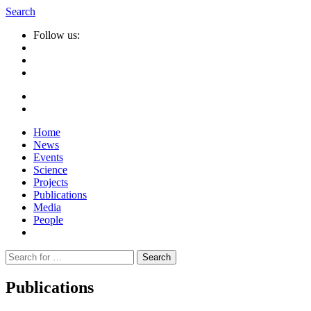
Search
Follow us:
Home
News
Events
Science
Projects
Publications
Media
People
Suche
nach:
Publications