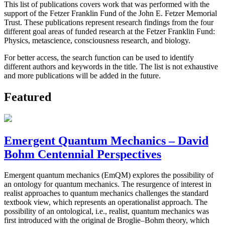
This list of publications covers work that was performed with the
support of the Fetzer Franklin Fund of the John E. Fetzer Memorial
Trust. These publications represent research findings from the four
different goal areas of funded research at the Fetzer Franklin Fund:
Physics, metascience, consciousness research, and biology.
For better access, the search function can be used to identify
different authors and keywords in the title. The list is not exhaustive
and more publications will be added in the future.
Featured
Emergent Quantum Mechanics – David
Bohm Centennial Perspectives
Emergent quantum mechanics (EmQM) explores the possibility of
an ontology for quantum mechanics. The resurgence of interest in
realist approaches to quantum mechanics challenges the standard
textbook view, which represents an operationalist approach. The
possibility of an ontological, i.e., realist, quantum mechanics was
first introduced with the original de Broglie–Bohm theory, which