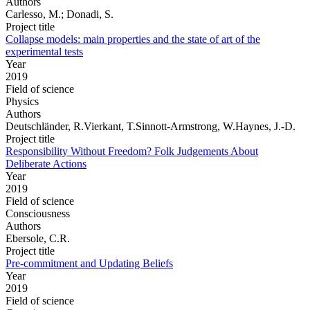
Authors
Carlesso, M.; Donadi, S.
Project title
Collapse models: main properties and the state of art of the
experimental tests
Year
2019
Field of science
Physics
Authors
Deutschländer, R.Vierkant, T.Sinnott-Armstrong, W.Haynes, J.-D.
Project title
Responsibility Without Freedom? Folk Judgements About
Deliberate Actions
Year
2019
Field of science
Consciousness
Authors
Ebersole, C.R.
Project title
Pre-commitment and Updating Beliefs
Year
2019
Field of science