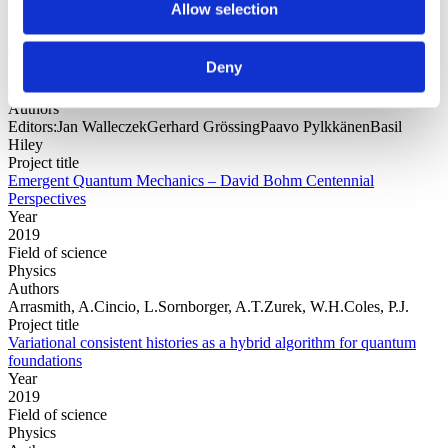
Allow selection
Year
Deny
Field of
science
Authors
Editors:Jan WalleczekGerhard GrössingPaavo PylkkänenBasil
Hiley
Project title
Emergent Quantum Mechanics – David Bohm Centennial
Perspectives
Year
2019
Field of science
Physics
Authors
Arrasmith, A.Cincio, L.Sornborger, A.T.Zurek, W.H.Coles, P.J.
Project title
Variational consistent histories as a hybrid algorithm for quantum
foundations
Year
2019
Field of science
Physics