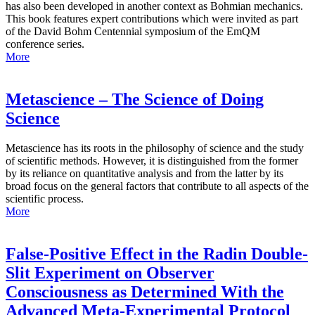
has also been developed in another context as Bohmian mechanics.
This book features expert contributions which were invited as part
of the David Bohm Centennial symposium of the EmQM
conference series.
More
Metascience – The Science of Doing
Science
Metascience has its roots in the philosophy of science and the study
of scientific methods. However, it is distinguished from the former
by its reliance on quantitative analysis and from the latter by its
broad focus on the general factors that contribute to all aspects of the
scientific process.
More
False-Positive Effect in the Radin Double-
Slit Experiment on Observer
Consciousness as Determined With the
Advanced Meta-Experimental Protocol