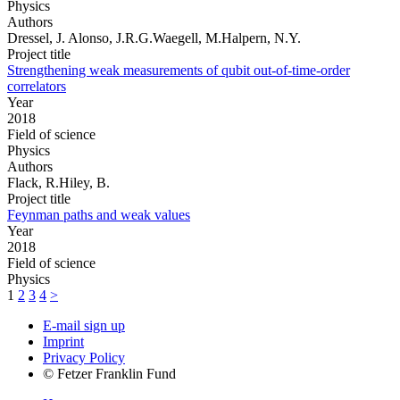
Physics
Authors
Dressel, J. Alonso, J.R.G.Waegell, M.Halpern, N.Y.
Project title
Strengthening weak measurements of qubit out-of-time-order
correlators
Year
2018
Field of science
Physics
Authors
Flack, R.Hiley, B.
Project title
Feynman paths and weak values
Year
2018
Field of science
Physics
1
2
3
4
>
E-mail sign up
Imprint
Privacy Policy
© Fetzer Franklin Fund