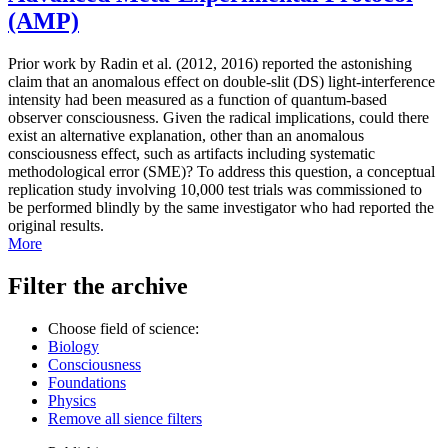
(AMP)
Prior work by Radin et al. (2012, 2016) reported the astonishing
claim that an anomalous effect on double-slit (DS) light-interference
intensity had been measured as a function of quantum-based
observer consciousness. Given the radical implications, could there
exist an alternative explanation, other than an anomalous
consciousness effect, such as artifacts including systematic
methodological error (SME)? To address this question, a conceptual
replication study involving 10,000 test trials was commissioned to
be performed blindly by the same investigator who had reported the
original results.
More
Filter the archive
Choose field of science:
Biology
Consciousness
Foundations
Physics
Remove all sience filters