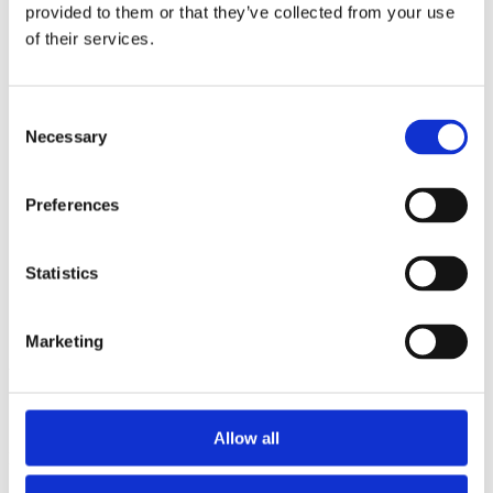
2014
provided to them or that they’ve collected from your use
2013
of their services.
2012
2011
2010
2009
Consent
2008
Necessary
Selection
2006
Sorted by:
Preferences
Institutions z-a
Authors a-z
Authors z-a
Institutions a-z
Statistics
Institutions z-a
Project title a-z
Project title z-a
Marketing
Authors
Allow all
Project title