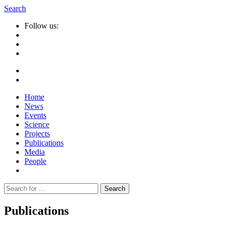
Search
Follow us:
Home
News
Events
Science
Projects
Publications
Media
People
Suche
nach:
Publications