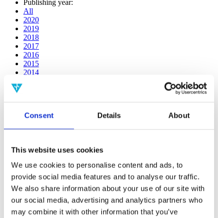
Publishing year:
All
2020
2019
2018
2017
2016
2015
2014
2013
2012
2011
2010
Consent
Details
About
2009
2008
2006
This website uses cookies
Publishing year:
2018
We use cookies to personalise content and ads, to
All
provide social media features and to analyse our traffic.
2020
2019
We also share information about your use of our site with
2017
our social media, advertising and analytics partners who
2016
may combine it with other information that you’ve
2015