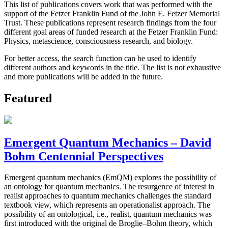
This list of publications covers work that was performed with the
support of the Fetzer Franklin Fund of the John E. Fetzer Memorial
Trust. These publications represent research findings from the four
different goal areas of funded research at the Fetzer Franklin Fund:
Physics, metascience, consciousness research, and biology.
For better access, the search function can be used to identify
different authors and keywords in the title. The list is not exhaustive
and more publications will be added in the future.
Featured
Emergent Quantum Mechanics – David
Bohm Centennial Perspectives
Emergent quantum mechanics (EmQM) explores the possibility of
an ontology for quantum mechanics. The resurgence of interest in
realist approaches to quantum mechanics challenges the standard
textbook view, which represents an operationalist approach. The
possibility of an ontological, i.e., realist, quantum mechanics was
first introduced with the original de Broglie–Bohm theory, which