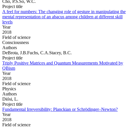
Cho, P.S.So, W.C.
Project title
A feel for numbers: The changing role of gesture in manipulating the
mental representation of an abacus among children at different skill
levels
Year
2018
Field of science
Consciousness
Authors
DeBrota, J.B.Fuchs, C.A.Stacey, B.C.
Project title
Triply Positive Matrices and Quantum Measurements Motivated by
QBism
Year
2018
Field of science
Physics
Authors
Diósi, L.
Project title
Fundamental Irreversibility: Planckian or Schrödinger–Newton?
Year
2018
Field of science