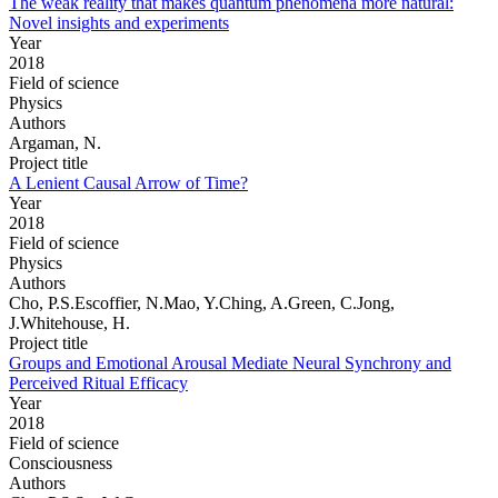
The weak reality that makes quantum phenomena more natural:
Novel insights and experiments
Year
2018
Field of science
Physics
Authors
Argaman, N.
Project title
A Lenient Causal Arrow of Time?
Year
2018
Field of science
Physics
Authors
Cho, P.S.Escoffier, N.Mao, Y.Ching, A.Green, C.Jong,
J.Whitehouse, H.
Project title
Groups and Emotional Arousal Mediate Neural Synchrony and
Perceived Ritual Efficacy
Year
2018
Field of science
Consciousness
Authors