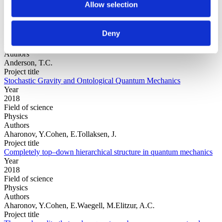
Allow selection
Year
Deny
Field of
science
Authors
Anderson, T.C.
Project title
Stochastic Gravity and Ontological Quantum Mechanics
Year
2018
Field of science
Physics
Authors
Aharonov, Y.Cohen, E.Tollaksen, J.
Project title
Completely top–down hierarchical structure in quantum mechanics
Year
2018
Field of science
Physics
Authors
Aharonov, Y.Cohen, E.Waegell, M.Elitzur, A.C.
Project title