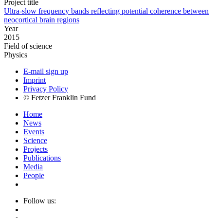
Project title
Ultra-slow frequency bands reflecting potential coherence between
neocortical brain regions
Year
2015
Field of science
Physics
E-mail sign up
Imprint
Privacy Policy
© Fetzer Franklin Fund
Home
News
Events
Science
Projects
Publications
Media
People
Follow us: