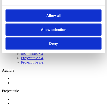
2013
2012
2011
2009
Allow all
2008
2006
Allow selection
Sorted by:
Authors a-z
Authors a-z
Deny
Authors z-a
Institutions a-z
Institutions z-a
Project title a-z
Project title z-a
Authors
Project title