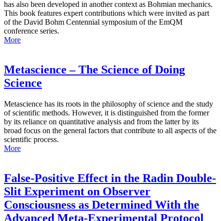
has also been developed in another context as Bohmian mechanics.
This book features expert contributions which were invited as part
of the David Bohm Centennial symposium of the EmQM
conference series.
More
Metascience – The Science of Doing
Science
Metascience has its roots in the philosophy of science and the study
of scientific methods. However, it is distinguished from the former
by its reliance on quantitative analysis and from the latter by its
broad focus on the general factors that contribute to all aspects of the
scientific process.
More
False-Positive Effect in the Radin Double-
Slit Experiment on Observer
Consciousness as Determined With the
Advanced Meta-Experimental Protocol