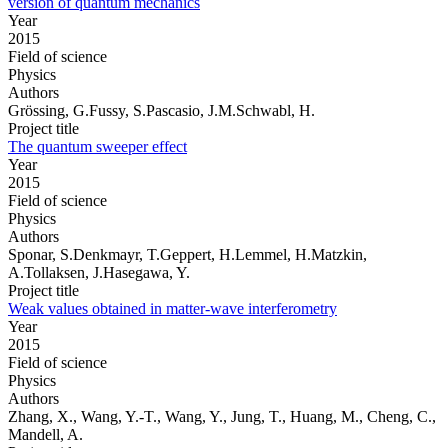
version of quantum mechanics
Year
2015
Field of science
Physics
Authors
Grössing, G.Fussy, S.Pascasio, J.M.Schwabl, H.
Project title
The quantum sweeper effect
Year
2015
Field of science
Physics
Authors
Sponar, S.Denkmayr, T.Geppert, H.Lemmel, H.Matzkin,
A.Tollaksen, J.Hasegawa, Y.
Project title
Weak values obtained in matter-wave interferometry
Year
2015
Field of science
Physics
Authors
Zhang, X., Wang, Y.-T., Wang, Y., Jung, T., Huang, M., Cheng, C.,
Mandell, A.