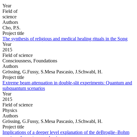
Year
Field of
science
Authors
Cho, P.S.
Project title
The synthesis of religious and medical healing rituals in the Song
Year
2015
Field of science
Consciousness, Foundations
Authors
Grössing, G.Fussy, S.Mesa Pascasio, J.Schwabl, H.
Project title
Extreme beam attenuation in double-slit experiments: Quantum and
subquantum scenarios
Year
2015
Field of science
Physics
Authors
Grössing, G.Fussy, S.Mesa Pascasio, J.Schwabl, H.
Project title
Implications of a deeper level explanation of the deBroglie–Bohm