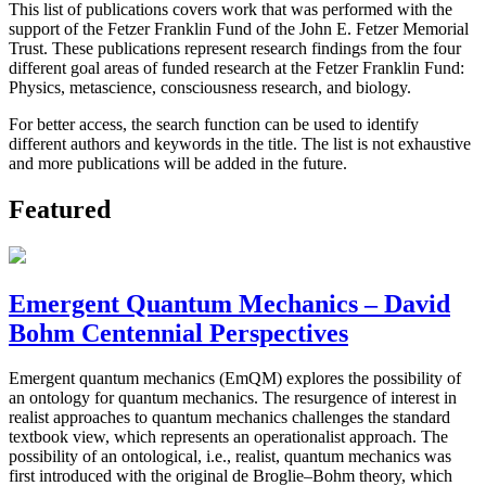
This list of publications covers work that was performed with the
support of the Fetzer Franklin Fund of the John E. Fetzer Memorial
Trust. These publications represent research findings from the four
different goal areas of funded research at the Fetzer Franklin Fund:
Physics, metascience, consciousness research, and biology.
For better access, the search function can be used to identify
different authors and keywords in the title. The list is not exhaustive
and more publications will be added in the future.
Featured
Emergent Quantum Mechanics – David
Bohm Centennial Perspectives
Emergent quantum mechanics (EmQM) explores the possibility of
an ontology for quantum mechanics. The resurgence of interest in
realist approaches to quantum mechanics challenges the standard
textbook view, which represents an operationalist approach. The
possibility of an ontological, i.e., realist, quantum mechanics was
first introduced with the original de Broglie–Bohm theory, which