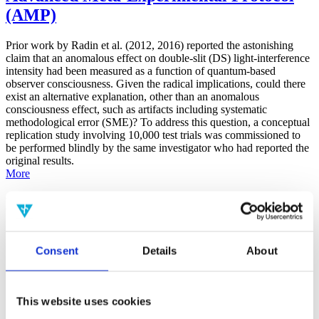
(AMP)
Prior work by Radin et al. (2012, 2016) reported the astonishing
claim that an anomalous effect on double-slit (DS) light-interference
intensity had been measured as a function of quantum-based
observer consciousness. Given the radical implications, could there
exist an alternative explanation, other than an anomalous
consciousness effect, such as artifacts including systematic
methodological error (SME)? To address this question, a conceptual
replication study involving 10,000 test trials was commissioned to
be performed blindly by the same investigator who had reported the
original results.
More
Filter the archive
Choose field of science:
Consent
Details
About
Consciousness
Foundations
Physics
Remove all sience filters
This website uses cookies