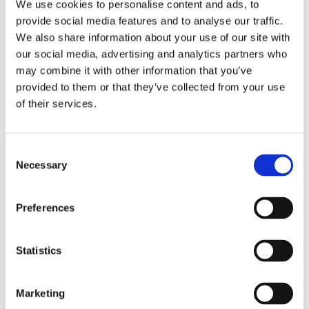
Publishing year:
We use cookies to personalise content and ads, to
All
provide social media features and to analyse our traffic.
2020
We also share information about your use of our site with
2019
2018
our social media, advertising and analytics partners who
2017
may combine it with other information that you’ve
2016
provided to them or that they’ve collected from your use
2015
2014
of their services.
2013
2012
2011
Consent
2009
2008
Necessary
Selection
2006
Publishing year:
Preferences
2015
All
2020
Statistics
2019
2018
2017
2016
Marketing
2014