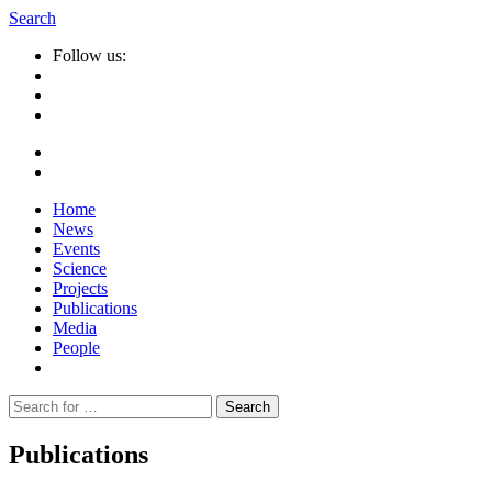
Search
Follow us:
Home
News
Events
Science
Projects
Publications
Media
People
Suche
nach:
Publications