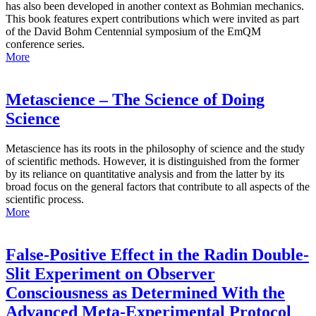
has also been developed in another context as Bohmian mechanics.
This book features expert contributions which were invited as part
of the David Bohm Centennial symposium of the EmQM
conference series.
More
Metascience – The Science of Doing
Science
Metascience has its roots in the philosophy of science and the study
of scientific methods. However, it is distinguished from the former
by its reliance on quantitative analysis and from the latter by its
broad focus on the general factors that contribute to all aspects of the
scientific process.
More
False-Positive Effect in the Radin Double-
Slit Experiment on Observer
Consciousness as Determined With the
Advanced Meta-Experimental Protocol