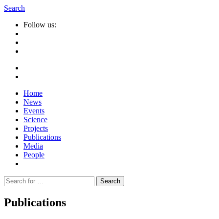
Search
Follow us:
Home
News
Events
Science
Projects
Publications
Media
People
Suche
nach:
Publications