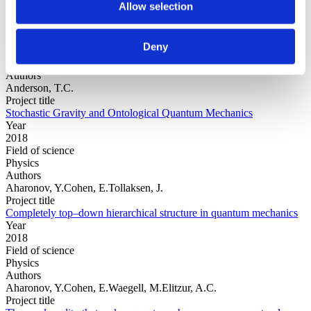
Allow selection
Year
Deny
Field of
science
Authors
Anderson, T.C.
Project title
Stochastic Gravity and Ontological Quantum Mechanics
Year
2018
Field of science
Physics
Authors
Aharonov, Y.Cohen, E.Tollaksen, J.
Project title
Completely top–down hierarchical structure in quantum mechanics
Year
2018
Field of science
Physics
Authors
Aharonov, Y.Cohen, E.Waegell, M.Elitzur, A.C.
Project title