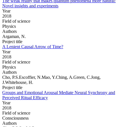
The weak reality that makes quantum phenomena more natural:
Novel insights and experiments
Year
2018
Field of science
Physics
Authors
Argaman, N.
Project title
A Lenient Causal Arrow of Time?
Year
2018
Field of science
Physics
Authors
Cho, P.S.Escoffier, N.Mao, Y.Ching, A.Green, C.Jong,
J.Whitehouse, H.
Project title
Groups and Emotional Arousal Mediate Neural Synchrony and
Perceived Ritual Efficacy
Year
2018
Field of science
Consciousness
Authors