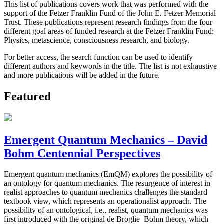
This list of publications covers work that was performed with the
support of the Fetzer Franklin Fund of the John E. Fetzer Memorial
Trust. These publications represent research findings from the four
different goal areas of funded research at the Fetzer Franklin Fund:
Physics, metascience, consciousness research, and biology.
For better access, the search function can be used to identify
different authors and keywords in the title. The list is not exhaustive
and more publications will be added in the future.
Featured
Emergent Quantum Mechanics – David
Bohm Centennial Perspectives
Emergent quantum mechanics (EmQM) explores the possibility of
an ontology for quantum mechanics. The resurgence of interest in
realist approaches to quantum mechanics challenges the standard
textbook view, which represents an operationalist approach. The
possibility of an ontological, i.e., realist, quantum mechanics was
first introduced with the original de Broglie–Bohm theory, which