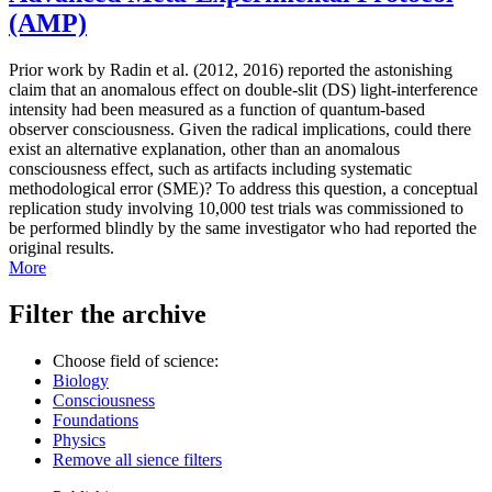
(AMP)
Prior work by Radin et al. (2012, 2016) reported the astonishing
claim that an anomalous effect on double-slit (DS) light-interference
intensity had been measured as a function of quantum-based
observer consciousness. Given the radical implications, could there
exist an alternative explanation, other than an anomalous
consciousness effect, such as artifacts including systematic
methodological error (SME)? To address this question, a conceptual
replication study involving 10,000 test trials was commissioned to
be performed blindly by the same investigator who had reported the
original results.
More
Filter the archive
Choose field of science:
Biology
Consciousness
Foundations
Physics
Remove all sience filters