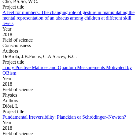
Cho, P.S.So, W.C.
Project title
A feel for numbers: The changing role of gesture in manipulating the
mental representation of an abacus among children at different skill
levels
Year
2018
Field of science
Consciousness
Authors
DeBrota, J.B.Fuchs, C.A.Stacey, B.C.
Project title
Triply Positive Matrices and Quantum Measurements Motivated by
QBism
Year
2018
Field of science
Physics
Authors
Diósi, L.
Project title
Fundamental Irreversibility: Planckian or Schrödinger–Newton?
Year
2018
Field of science