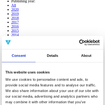
Publishing year:
All
2020
2019
2018
2017
2016
2015
2014
2013
2012
2011
2010
Consent
Details
About
2009
2008
2006
This website uses cookies
Publishing year:
2018
We use cookies to personalise content and ads, to
All
provide social media features and to analyse our traffic.
2020
2019
We also share information about your use of our site with
2017
our social media, advertising and analytics partners who
2016
may combine it with other information that you’ve
2015