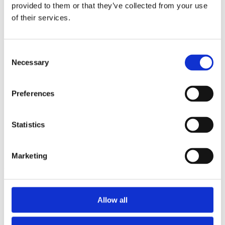
2014
provided to them or that they’ve collected from your use
2013
of their services.
2012
2011
2010
2009
Consent
2008
Necessary
Selection
2006
Sorted by:
Preferences
Authors a-z
Authors a-z
Authors z-a
Institutions a-z
Statistics
Institutions z-a
Project title a-z
Project title z-a
Marketing
Authors
Allow all
Project title