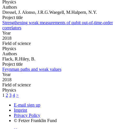
Physics
Authors
Dressel, J. Alonso, J.R.G.Waegell, M.Halpern, N.Y.
Project title
Strengthening weak measurements of qubit out-of-time-order
correlators
Year
2018
Field of science
Physics
Authors
Flack, R.Hiley, B.
Project title
Feynman paths and weak values
Year
2018
Field of science
Physics
1
2
3
4
>
E-mail sign up
Imprint
Privacy Policy
© Fetzer Franklin Fund