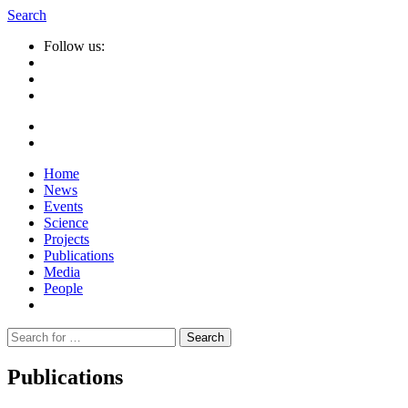
Search
Follow us:
Home
News
Events
Science
Projects
Publications
Media
People
Suche
nach:
Publications