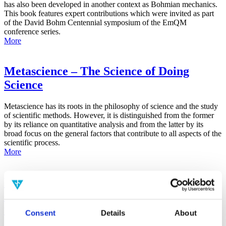
has also been developed in another context as Bohmian mechanics.
This book features expert contributions which were invited as part
of the David Bohm Centennial symposium of the EmQM
conference series.
More
Metascience – The Science of Doing
Science
Metascience has its roots in the philosophy of science and the study
of scientific methods. However, it is distinguished from the former
by its reliance on quantitative analysis and from the latter by its
broad focus on the general factors that contribute to all aspects of the
scientific process.
More
False-Positive Effect in the Radin Double-
Slit Experiment on Observer
Consciousness as Determined With the
Consent
Details
About
Advanced Meta-Experimental Protocol