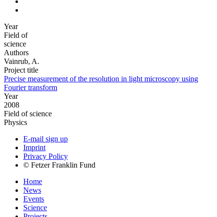
Year
Field of
science
Authors
Vainrub, A.
Project title
Precise measurement of the resolution in light microscopy using
Fourier transform
Year
2008
Field of science
Physics
E-mail sign up
Imprint
Privacy Policy
© Fetzer Franklin Fund
Home
News
Events
Science
Projects