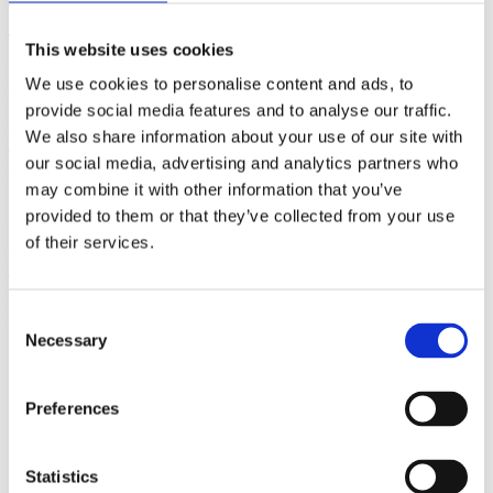
(AMP)
This website uses cookies
Prior work by Radin et al. (2012, 2016) reported the astonishing
We use cookies to personalise content and ads, to
claim that an anomalous effect on double-slit (DS) light-interference
intensity had been measured as a function of quantum-based
provide social media features and to analyse our traffic.
observer consciousness. Given the radical implications, could there
We also share information about your use of our site with
exist an alternative explanation, other than an anomalous
our social media, advertising and analytics partners who
consciousness effect, such as artifacts including systematic
methodological error (SME)? To address this question, a conceptual
may combine it with other information that you’ve
replication study involving 10,000 test trials was commissioned to
provided to them or that they’ve collected from your use
be performed blindly by the same investigator who had reported the
of their services.
original results.
More
Filter the archive
Consent
Necessary
Selection
Choose field of science:
Biology
Consciousness
Preferences
Foundations
Physics
Remove all sience filters
Statistics