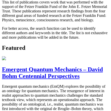
This list of publications covers work that was performed with the
support of the Fetzer Franklin Fund of the John E. Fetzer Memorial
Trust. These publications represent research findings from the four
different goal areas of funded research at the Fetzer Franklin Fund:
Physics, metascience, consciousness research, and biology.
For better access, the search function can be used to identify
different authors and keywords in the title. The list is not exhaustive
and more publications will be added in the future.
Featured
Emergent Quantum Mechanics – David
Bohm Centennial Perspectives
Emergent quantum mechanics (EmQM) explores the possibility of
an ontology for quantum mechanics. The resurgence of interest in
realist approaches to quantum mechanics challenges the standard
textbook view, which represents an operationalist approach. The
possibility of an ontological, i.e., realist, quantum mechanics was
first introduced with the original de Broglie–Bohm theory, which