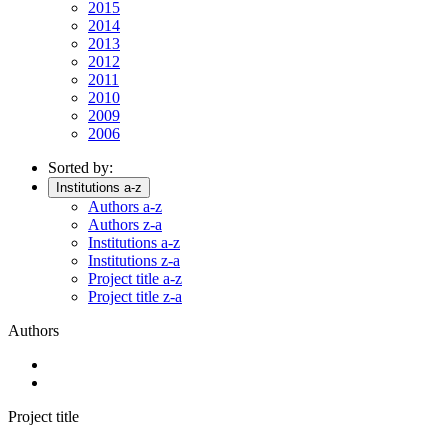
2015
2014
2013
2012
2011
2010
2009
2006
Sorted by:
Institutions a-z
Authors a-z
Authors z-a
Institutions a-z
Institutions z-a
Project title a-z
Project title z-a
Authors
Project title