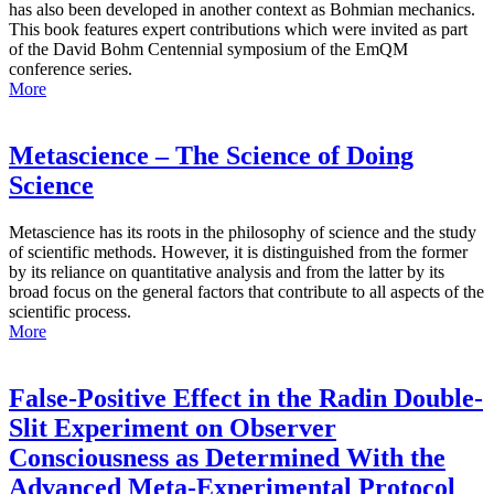
has also been developed in another context as Bohmian mechanics.
This book features expert contributions which were invited as part
of the David Bohm Centennial symposium of the EmQM
conference series.
More
Metascience – The Science of Doing
Science
Metascience has its roots in the philosophy of science and the study
of scientific methods. However, it is distinguished from the former
by its reliance on quantitative analysis and from the latter by its
broad focus on the general factors that contribute to all aspects of the
scientific process.
More
False-Positive Effect in the Radin Double-
Slit Experiment on Observer
Consciousness as Determined With the
Advanced Meta-Experimental Protocol