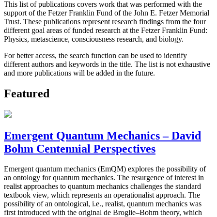
This list of publications covers work that was performed with the
support of the Fetzer Franklin Fund of the John E. Fetzer Memorial
Trust. These publications represent research findings from the four
different goal areas of funded research at the Fetzer Franklin Fund:
Physics, metascience, consciousness research, and biology.
For better access, the search function can be used to identify
different authors and keywords in the title. The list is not exhaustive
and more publications will be added in the future.
Featured
Emergent Quantum Mechanics – David
Bohm Centennial Perspectives
Emergent quantum mechanics (EmQM) explores the possibility of
an ontology for quantum mechanics. The resurgence of interest in
realist approaches to quantum mechanics challenges the standard
textbook view, which represents an operationalist approach. The
possibility of an ontological, i.e., realist, quantum mechanics was
first introduced with the original de Broglie–Bohm theory, which