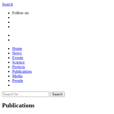
Search
Follow us:
Home
News
Events
Science
Projects
Publications
Media
People
Suche
nach:
Publications