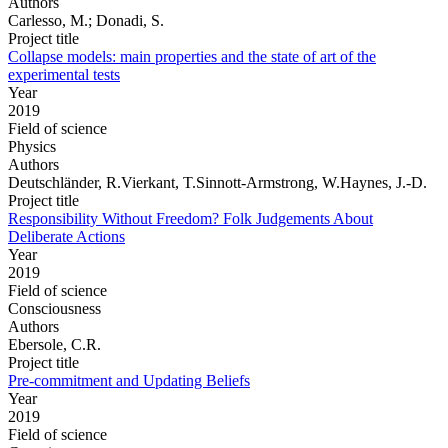
Authors
Carlesso, M.; Donadi, S.
Project title
Collapse models: main properties and the state of art of the
experimental tests
Year
2019
Field of science
Physics
Authors
Deutschländer, R.Vierkant, T.Sinnott-Armstrong, W.Haynes, J.-D.
Project title
Responsibility Without Freedom? Folk Judgements About
Deliberate Actions
Year
2019
Field of science
Consciousness
Authors
Ebersole, C.R.
Project title
Pre-commitment and Updating Beliefs
Year
2019
Field of science