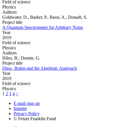
Field of science
Physics
Authors
Goldwater, D., Barker, P., Bassi, A., Donadi, S.
Project title
A Quantum Spectrometer for Arbitrary Noise
Year
2019
Field of science
Physics
Authors
Hiley, B.; Dennis, G.
Project title
Dirac, Bohm and the Algebraic Approach
Year
2019
Field of science
Physics
1
2
3
4
>
E-mail sign up
Imprint
Privacy Policy
© Fetzer Franklin Fund