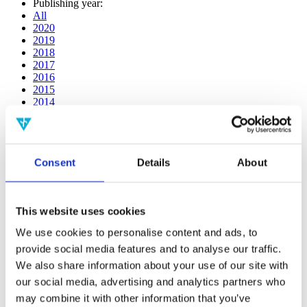
Publishing year:
All
2020
2019
2018
2017
2016
2015
2014
2013
2012
2011
2010
Consent
Details
About
2009
2008
2006
This website uses cookies
Publishing year:
2019
We use cookies to personalise content and ads, to
All
provide social media features and to analyse our traffic.
2020
2018
We also share information about your use of our site with
2017
our social media, advertising and analytics partners who
2016
may combine it with other information that you’ve
2015