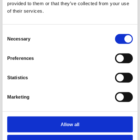
2014
provided to them or that they’ve collected from your use
2013
of their services.
2012
2011
2010
2009
Consent
2008
Necessary
Selection
2006
Sorted by:
Preferences
Institutions a-z
Authors a-z
Authors z-a
Institutions a-z
Statistics
Institutions z-a
Project title a-z
Project title z-a
Marketing
Authors
Allow all
Project title