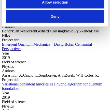
Allow selection
Year
Deny
Field of
science
Authors
Editors:Jan WalleczekGerhard GrössingPaavo PylkkänenBasil
Hiley
Project title
Emergent Quantum Mechanics – David Bohm Centennial
Perspectives
Year
2019
Field of science
Physics
Authors
Arrasmith, A.Cincio, L.Sornborger, A.T.Zurek, W.H.Coles, P.J.
Project title
Variational consistent histories as a hybrid algorithm for quantum
foundations
Year
2019
Field of science
Physics