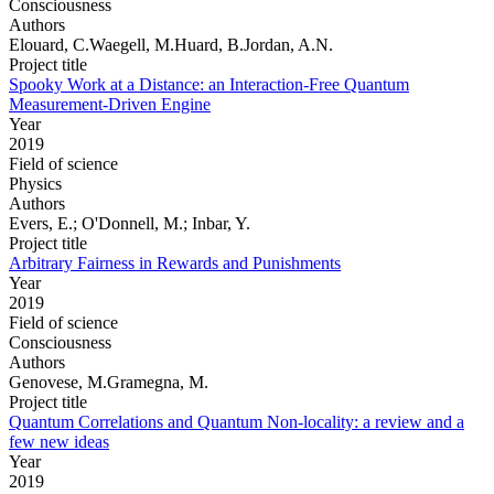
Consciousness
Authors
Elouard, C.Waegell, M.Huard, B.Jordan, A.N.
Project title
Spooky Work at a Distance: an Interaction-Free Quantum
Measurement-Driven Engine
Year
2019
Field of science
Physics
Authors
Evers, E.; O'Donnell, M.; Inbar, Y.
Project title
Arbitrary Fairness in Rewards and Punishments
Year
2019
Field of science
Consciousness
Authors
Genovese, M.Gramegna, M.
Project title
Quantum Correlations and Quantum Non-locality: a review and a
few new ideas
Year
2019