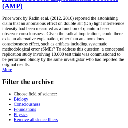
(AMP)
Prior work by Radin et al. (2012, 2016) reported the astonishing
claim that an anomalous effect on double-slit (DS) light-interference
intensity had been measured as a function of quantum-based
observer consciousness. Given the radical implications, could there
exist an alternative explanation, other than an anomalous
consciousness effect, such as artifacts including systematic
methodological error (SME)? To address this question, a conceptual
replication study involving 10,000 test trials was commissioned to
be performed blindly by the same investigator who had reported the
original results.
More
Filter the archive
Choose field of science:
Biology
Consciousness
Foundations
Physics
Remove all sience filters