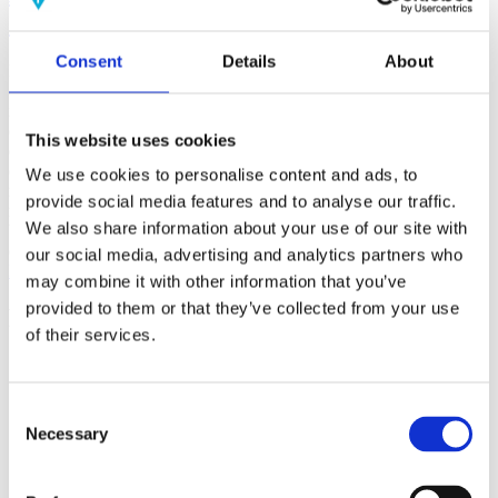
(AMP)
Consent
Details
About
Prior work by Radin et al. (2012, 2016) reported the astonishing
claim that an anomalous effect on double-slit (DS) light-interference
intensity had been measured as a function of quantum-based
observer consciousness. Given the radical implications, could there
This website uses cookies
exist an alternative explanation, other than an anomalous
consciousness effect, such as artifacts including systematic
We use cookies to personalise content and ads, to
methodological error (SME)? To address this question, a conceptual
provide social media features and to analyse our traffic.
replication study involving 10,000 test trials was commissioned to
We also share information about your use of our site with
be performed blindly by the same investigator who had reported the
original results.
our social media, advertising and analytics partners who
More
may combine it with other information that you’ve
provided to them or that they’ve collected from your use
Filter the archive
of their services.
Choose field of science:
Biology
Consciousness
Consent
Foundations
Necessary
Selection
Physics
Remove all sience filters