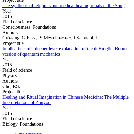
Project title
The synthesis of religious and medical healing rituals in the Song
Year
2015
Field of science
Consciousness, Foundations
Authors
Grössing, G.Fussy, S.Mesa Pascasio, J.Schwabl, H.
Project title
Implications of a deeper level explanation of the deBroglie–Bohm
version of quantum mechanics
Year
2015
Field of science
Physics
Authors
Cho, P.S.
Project title
Healing and Ritual Imagination in Chinese Medicine: The Multiple
Interpretations of Zhuyou
Year
2015
Field of science
Biology, Foundations