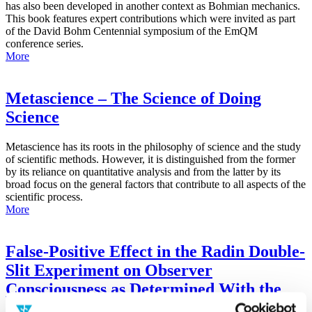
has also been developed in another context as Bohmian mechanics.
This book features expert contributions which were invited as part
of the David Bohm Centennial symposium of the EmQM
conference series.
More
Metascience – The Science of Doing
Science
Metascience has its roots in the philosophy of science and the study
of scientific methods. However, it is distinguished from the former
by its reliance on quantitative analysis and from the latter by its
broad focus on the general factors that contribute to all aspects of the
scientific process.
More
False-Positive Effect in the Radin Double-
Slit Experiment on Observer
Consciousness as Determined With the
Advanced Meta-Experimental Protocol