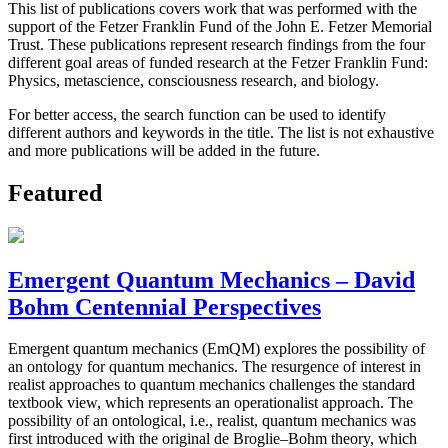
This list of publications covers work that was performed with the
support of the Fetzer Franklin Fund of the John E. Fetzer Memorial
Trust. These publications represent research findings from the four
different goal areas of funded research at the Fetzer Franklin Fund:
Physics, metascience, consciousness research, and biology.
For better access, the search function can be used to identify
different authors and keywords in the title. The list is not exhaustive
and more publications will be added in the future.
Featured
Emergent Quantum Mechanics – David
Bohm Centennial Perspectives
Emergent quantum mechanics (EmQM) explores the possibility of
an ontology for quantum mechanics. The resurgence of interest in
realist approaches to quantum mechanics challenges the standard
textbook view, which represents an operationalist approach. The
possibility of an ontological, i.e., realist, quantum mechanics was
first introduced with the original de Broglie–Bohm theory, which