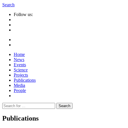
Search
Follow us:
Home
News
Events
Science
Projects
Publications
Media
People
Suche
nach:
Publications