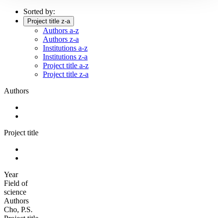
Sorted by:
Project title z-a
Authors a-z
Authors z-a
Institutions a-z
Institutions z-a
Project title a-z
Project title z-a
Authors
Project title
Year
Field of
science
Authors
Cho, P.S.