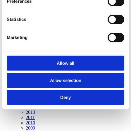
Preferences
Publishing year:
All
2020
2019
Statistics
2018
2016
2015
Marketing
2014
2013
2011
2010
2009
Allow all
Publishing year:
2015
Allow selection
All
2020
2019
2018
Deny
2016
2014
2013
2011
2010
2009