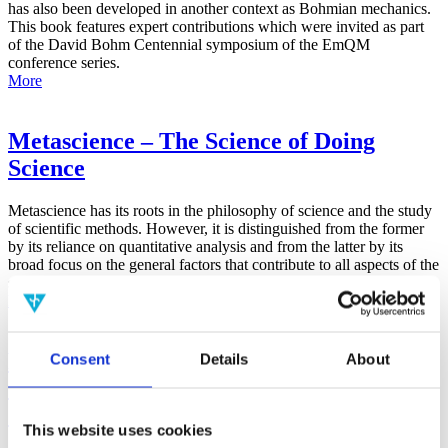
has also been developed in another context as Bohmian mechanics.
This book features expert contributions which were invited as part
of the David Bohm Centennial symposium of the EmQM
conference series.
More
Metascience – The Science of Doing
Science
Metascience has its roots in the philosophy of science and the study
of scientific methods. However, it is distinguished from the former
by its reliance on quantitative analysis and from the latter by its
broad focus on the general factors that contribute to all aspects of the
scientific process.
More
False-Positive Effect in the Radin Double-
Consent
Details
About
Slit Experiment on Observer
Consciousness as Determined With the
This website uses cookies
Advanced Meta-Experimental Protocol