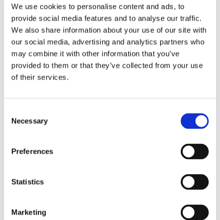
We use cookies to personalise content and ads, to
(AMP)
provide social media features and to analyse our traffic.
We also share information about your use of our site with
Prior work by Radin et al. (2012, 2016) reported the astonishing
claim that an anomalous effect on double-slit (DS) light-interference
our social media, advertising and analytics partners who
intensity had been measured as a function of quantum-based
may combine it with other information that you’ve
observer consciousness. Given the radical implications, could there
provided to them or that they’ve collected from your use
exist an alternative explanation, other than an anomalous
consciousness effect, such as artifacts including systematic
of their services.
methodological error (SME)? To address this question, a conceptual
replication study involving 10,000 test trials was commissioned to
be performed blindly by the same investigator who had reported the
original results.
Consent
More
Necessary
Selection
Filter the archive
Preferences
Choose field of science:
Biology
Statistics
Foundations
Remove all sience filters
Marketing