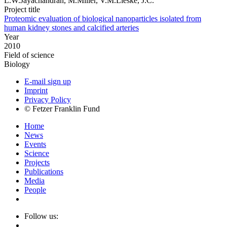
L.W.Jayachandran, M.Miller, V.M.Lieske, J.C.
Project title
Proteomic evaluation of biological nanoparticles isolated from
human kidney stones and calcified arteries
Year
2010
Field of science
Biology
E-mail sign up
Imprint
Privacy Policy
© Fetzer Franklin Fund
Home
News
Events
Science
Projects
Publications
Media
People
Follow us: