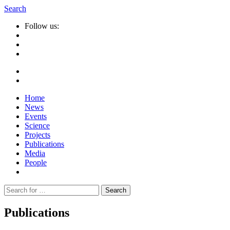
Search
Follow us:
Home
News
Events
Science
Projects
Publications
Media
People
Suche
nach:
Publications