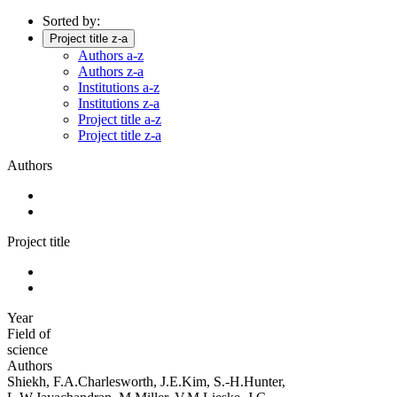
Sorted by:
Project title z-a
Authors a-z
Authors z-a
Institutions a-z
Institutions z-a
Project title a-z
Project title z-a
Authors
Project title
Year
Field of
science
Authors
Shiekh, F.A.Charlesworth, J.E.Kim, S.-H.Hunter,