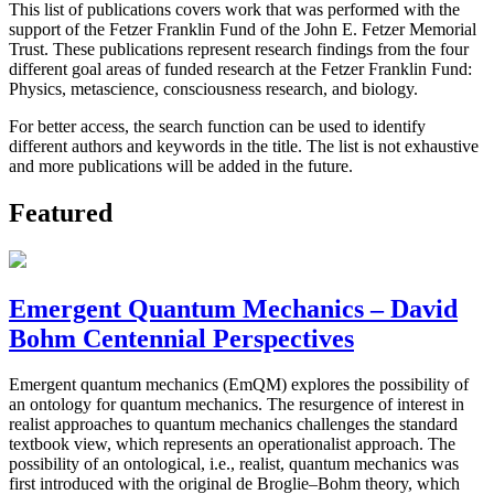
This list of publications covers work that was performed with the
support of the Fetzer Franklin Fund of the John E. Fetzer Memorial
Trust. These publications represent research findings from the four
different goal areas of funded research at the Fetzer Franklin Fund:
Physics, metascience, consciousness research, and biology.
For better access, the search function can be used to identify
different authors and keywords in the title. The list is not exhaustive
and more publications will be added in the future.
Featured
Emergent Quantum Mechanics – David
Bohm Centennial Perspectives
Emergent quantum mechanics (EmQM) explores the possibility of
an ontology for quantum mechanics. The resurgence of interest in
realist approaches to quantum mechanics challenges the standard
textbook view, which represents an operationalist approach. The
possibility of an ontological, i.e., realist, quantum mechanics was
first introduced with the original de Broglie–Bohm theory, which