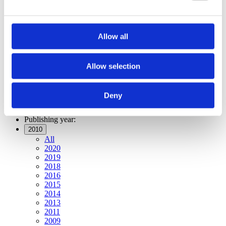
Publishing year:
All
2020
2019
Allow all
2018
2016
2015
2014
Allow selection
2013
2011
2010
Deny
2009
Publishing year:
2010
All
2020
2019
2018
2016
2015
2014
2013
2011
2009