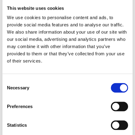
(AMP)
This website uses cookies
We use cookies to personalise content and ads, to
Prior work by Radin et al. (2012, 2016) reported the astonishing
claim that an anomalous effect on double-slit (DS) light-interference
provide social media features and to analyse our traffic.
intensity had been measured as a function of quantum-based
We also share information about your use of our site with
observer consciousness. Given the radical implications, could there
our social media, advertising and analytics partners who
exist an alternative explanation, other than an anomalous
consciousness effect, such as artifacts including systematic
may combine it with other information that you’ve
methodological error (SME)? To address this question, a conceptual
provided to them or that they’ve collected from your use
replication study involving 10,000 test trials was commissioned to
of their services.
be performed blindly by the same investigator who had reported the
original results.
More
Consent
Filter the archive
Necessary
Selection
Choose field of science:
Preferences
Foundations
Physics
Statistics
Remove all sience filters