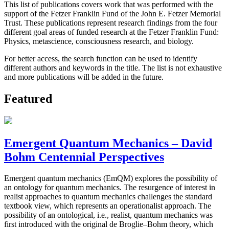
This list of publications covers work that was performed with the
support of the Fetzer Franklin Fund of the John E. Fetzer Memorial
Trust. These publications represent research findings from the four
different goal areas of funded research at the Fetzer Franklin Fund:
Physics, metascience, consciousness research, and biology.
For better access, the search function can be used to identify
different authors and keywords in the title. The list is not exhaustive
and more publications will be added in the future.
Featured
Emergent Quantum Mechanics – David
Bohm Centennial Perspectives
Emergent quantum mechanics (EmQM) explores the possibility of
an ontology for quantum mechanics. The resurgence of interest in
realist approaches to quantum mechanics challenges the standard
textbook view, which represents an operationalist approach. The
possibility of an ontological, i.e., realist, quantum mechanics was
first introduced with the original de Broglie–Bohm theory, which