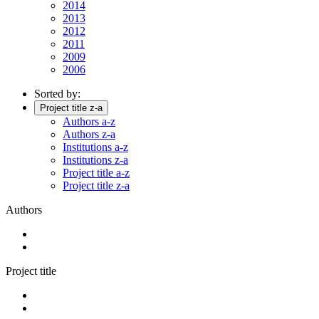
2014
2013
2012
2011
2009
2006
Sorted by:
Project title z-a
Authors a-z
Authors z-a
Institutions a-z
Institutions z-a
Project title a-z
Project title z-a
Authors
Project title