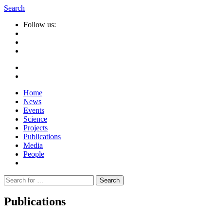
Search
Follow us:
Home
News
Events
Science
Projects
Publications
Media
People
Suche
nach:
Publications