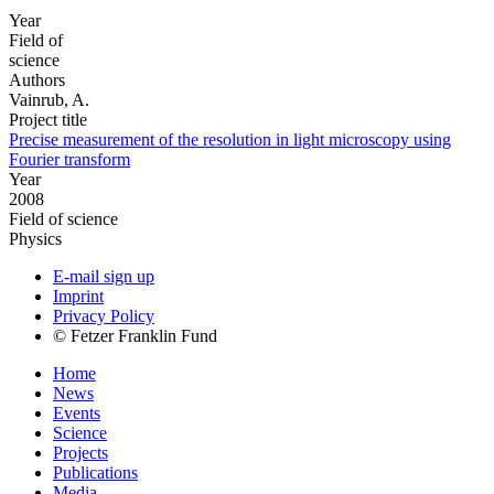
Year
Field of
science
Authors
Vainrub, A.
Project title
Precise measurement of the resolution in light microscopy using
Fourier transform
Year
2008
Field of science
Physics
E-mail sign up
Imprint
Privacy Policy
© Fetzer Franklin Fund
Home
News
Events
Science
Projects
Publications
Media