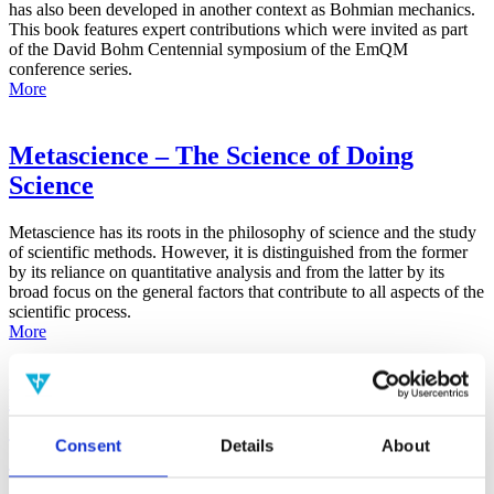
has also been developed in another context as Bohmian mechanics.
This book features expert contributions which were invited as part
of the David Bohm Centennial symposium of the EmQM
conference series.
More
Metascience – The Science of Doing
Science
Metascience has its roots in the philosophy of science and the study
of scientific methods. However, it is distinguished from the former
by its reliance on quantitative analysis and from the latter by its
broad focus on the general factors that contribute to all aspects of the
scientific process.
More
False-Positive Effect in the Radin Double-
Slit Experiment on Observer
Consent
Details
About
Consciousness as Determined With the
Advanced Meta-Experimental Protocol