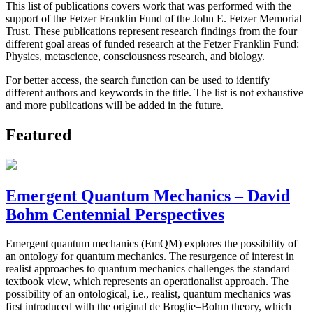
This list of publications covers work that was performed with the
support of the Fetzer Franklin Fund of the John E. Fetzer Memorial
Trust. These publications represent research findings from the four
different goal areas of funded research at the Fetzer Franklin Fund:
Physics, metascience, consciousness research, and biology.
For better access, the search function can be used to identify
different authors and keywords in the title. The list is not exhaustive
and more publications will be added in the future.
Featured
Emergent Quantum Mechanics – David
Bohm Centennial Perspectives
Emergent quantum mechanics (EmQM) explores the possibility of
an ontology for quantum mechanics. The resurgence of interest in
realist approaches to quantum mechanics challenges the standard
textbook view, which represents an operationalist approach. The
possibility of an ontological, i.e., realist, quantum mechanics was
first introduced with the original de Broglie–Bohm theory, which