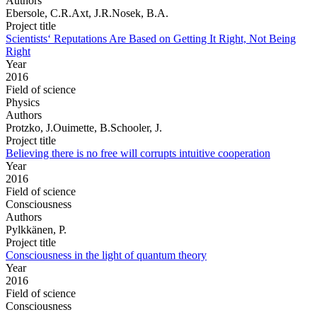
Authors
Ebersole, C.R.Axt, J.R.Nosek, B.A.
Project title
Scientists‘ Reputations Are Based on Getting It Right, Not Being
Right
Year
2016
Field of science
Physics
Authors
Protzko, J.Ouimette, B.Schooler, J.
Project title
Believing there is no free will corrupts intuitive cooperation
Year
2016
Field of science
Consciousness
Authors
Pylkkänen, P.
Project title
Consciousness in the light of quantum theory
Year
2016
Field of science
Consciousness