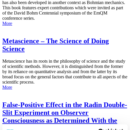
has also been developed in another context as Bohmian mechanics.
This book features expert contributions which were invited as part
of the David Bohm Centennial symposium of the EmQM
conference series.
More
Metascience – The Science of Doing
Science
Metascience has its roots in the philosophy of science and the study
of scientific methods. However, it is distinguished from the former
by its reliance on quantitative analysis and from the latter by its
broad focus on the general factors that contribute to all aspects of the
scientific process.
More
False-Positive Effect in the Radin Double-
Slit Experiment on Observer
Consciousness as Determined With the
Advanced Meta-Experimental Protocol