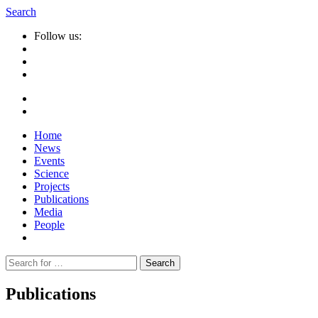
Search
Follow us:
Home
News
Events
Science
Projects
Publications
Media
People
Suche
nach:
Publications