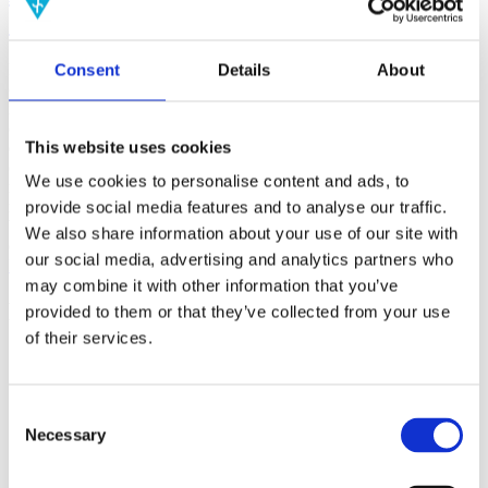
(AMP)
Consent
Details
About
Prior work by Radin et al. (2012, 2016) reported the astonishing
claim that an anomalous effect on double-slit (DS) light-interference
intensity had been measured as a function of quantum-based
observer consciousness. Given the radical implications, could there
This website uses cookies
exist an alternative explanation, other than an anomalous
consciousness effect, such as artifacts including systematic
We use cookies to personalise content and ads, to
methodological error (SME)? To address this question, a conceptual
replication study involving 10,000 test trials was commissioned to
provide social media features and to analyse our traffic.
be performed blindly by the same investigator who had reported the
We also share information about your use of our site with
original results.
our social media, advertising and analytics partners who
More
may combine it with other information that you’ve
Filter the archive
provided to them or that they’ve collected from your use
of their services.
Choose field of science:
Biology
Consciousness
Consent
Necessary
Physics
Selection
Remove all sience filters