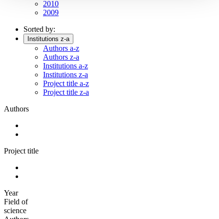
2010
2009
Sorted by:
Institutions z-a
Authors a-z
Authors z-a
Institutions a-z
Institutions z-a
Project title a-z
Project title z-a
Authors
Project title
Year
Field of
science