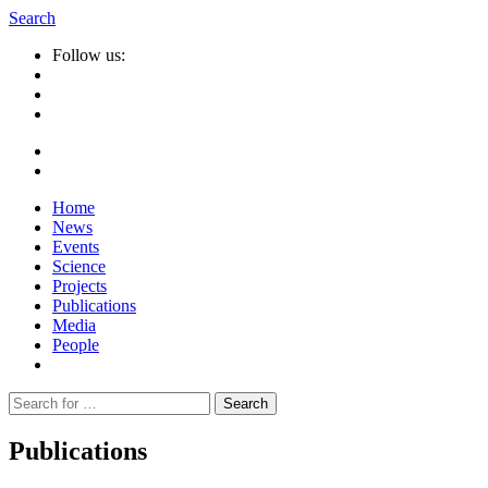
Search
Follow us:
Home
News
Events
Science
Projects
Publications
Media
People
Suche
nach:
Publications