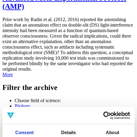
(AMP)
Prior work by Radin et al. (2012, 2016) reported the astonishing
claim that an anomalous effect on double-slit (DS) light-interference
intensity had been measured as a function of quantum-based
observer consciousness. Given the radical implications, could there
exist an alternative explanation, other than an anomalous
consciousness effect, such as artifacts including systematic
methodological error (SME)? To address this question, a conceptual
replication study involving 10,000 test trials was commissioned to
be performed blindly by the same investigator who had reported the
original results.
More
Filter the archive
Choose field of science:
Biology
Consciousness
Physics
Remove all sience filters
Consent
Details
About