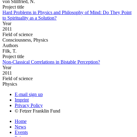
von Stillfried, N.
Project title
Hard Problems in Physics and Philosophy of Mind: Do They Point
to Spirituality as a Solution?
Year
2011
Field of science
Consciousness, Physics
Authors
Filk, T.
Project title
Non-Classical Correlations in Bistable Perception?
Year
2011
Field of science
Physics
E-mail sign up
Imprint
Privacy Policy
© Fetzer Franklin Fund
Home
News
Events