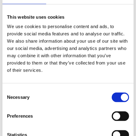
Publishing year:
All
2020
This website uses cookies
2019
2018
We use cookies to personalise content and ads, to
2017
provide social media features and to analyse our traffic.
2016
2015
We also share information about your use of our site with
2014
our social media, advertising and analytics partners who
2013
may combine it with other information that you’ve
2012
2011
provided to them or that they’ve collected from your use
2009
of their services.
2008
2006
Publishing year:
Consent
2011
Necessary
Selection
All
2020
2019
Preferences
2018
2017
2016
2015
Statistics