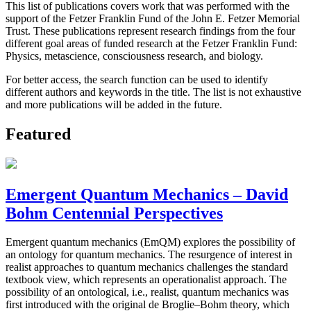
This list of publications covers work that was performed with the
support of the Fetzer Franklin Fund of the John E. Fetzer Memorial
Trust. These publications represent research findings from the four
different goal areas of funded research at the Fetzer Franklin Fund:
Physics, metascience, consciousness research, and biology.
For better access, the search function can be used to identify
different authors and keywords in the title. The list is not exhaustive
and more publications will be added in the future.
Featured
Emergent Quantum Mechanics – David
Bohm Centennial Perspectives
Emergent quantum mechanics (EmQM) explores the possibility of
an ontology for quantum mechanics. The resurgence of interest in
realist approaches to quantum mechanics challenges the standard
textbook view, which represents an operationalist approach. The
possibility of an ontological, i.e., realist, quantum mechanics was
first introduced with the original de Broglie–Bohm theory, which