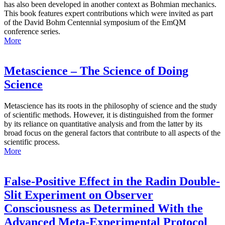
has also been developed in another context as Bohmian mechanics.
This book features expert contributions which were invited as part
of the David Bohm Centennial symposium of the EmQM
conference series.
More
Metascience – The Science of Doing
Science
Metascience has its roots in the philosophy of science and the study
of scientific methods. However, it is distinguished from the former
by its reliance on quantitative analysis and from the latter by its
broad focus on the general factors that contribute to all aspects of the
scientific process.
More
False-Positive Effect in the Radin Double-
Slit Experiment on Observer
Consciousness as Determined With the
Advanced Meta-Experimental Protocol