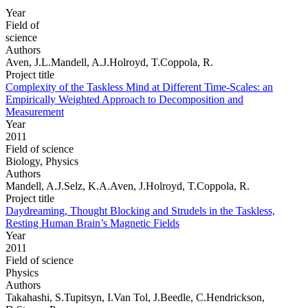
Year
Field of
science
Authors
Aven, J.L.Mandell, A.J.Holroyd, T.Coppola, R.
Project title
Complexity of the Taskless Mind at Different Time-Scales: an
Empirically Weighted Approach to Decomposition and
Measurement
Year
2011
Field of science
Biology, Physics
Authors
Mandell, A.J.Selz, K.A.Aven, J.Holroyd, T.Coppola, R.
Project title
Daydreaming, Thought Blocking and Strudels in the Taskless,
Resting Human Brain’s Magnetic Fields
Year
2011
Field of science
Physics
Authors
Takahashi, S.Tupitsyn, I.Van Tol, J.Beedle, C.Hendrickson,