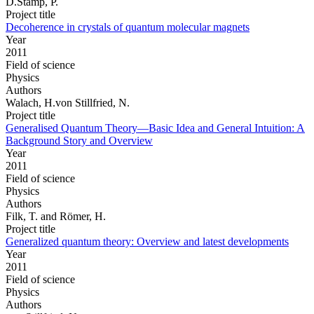
D.Stamp, P.
Project title
Decoherence in crystals of quantum molecular magnets
Year
2011
Field of science
Physics
Authors
Walach, H.von Stillfried, N.
Project title
Generalised Quantum Theory—Basic Idea and General Intuition: A
Background Story and Overview
Year
2011
Field of science
Physics
Authors
Filk, T. and Römer, H.
Project title
Generalized quantum theory: Overview and latest developments
Year
2011
Field of science
Physics
Authors