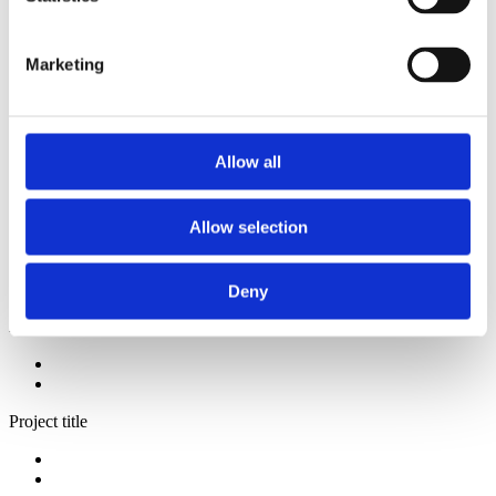
2014
2013
2012
Marketing
2009
2008
2006
Sorted by:
Allow all
Project title a-z
Authors a-z
Authors z-a
Allow selection
Institutions a-z
Institutions z-a
Project title a-z
Project title z-a
Deny
Authors
Project title