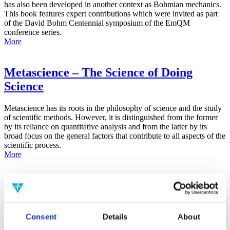
has also been developed in another context as Bohmian mechanics.
This book features expert contributions which were invited as part
of the David Bohm Centennial symposium of the EmQM
conference series.
More
Metascience – The Science of Doing
Science
Metascience has its roots in the philosophy of science and the study
of scientific methods. However, it is distinguished from the former
by its reliance on quantitative analysis and from the latter by its
broad focus on the general factors that contribute to all aspects of the
scientific process.
More
False-Positive Effect in the Radin Double-
Slit Experiment on Observer
Consciousness as Determined With the
Consent
Details
About
Advanced Meta-Experimental Protocol