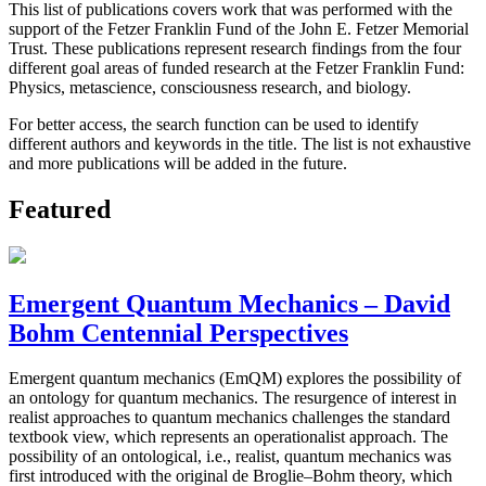
This list of publications covers work that was performed with the
support of the Fetzer Franklin Fund of the John E. Fetzer Memorial
Trust. These publications represent research findings from the four
different goal areas of funded research at the Fetzer Franklin Fund:
Physics, metascience, consciousness research, and biology.
For better access, the search function can be used to identify
different authors and keywords in the title. The list is not exhaustive
and more publications will be added in the future.
Featured
Emergent Quantum Mechanics – David
Bohm Centennial Perspectives
Emergent quantum mechanics (EmQM) explores the possibility of
an ontology for quantum mechanics. The resurgence of interest in
realist approaches to quantum mechanics challenges the standard
textbook view, which represents an operationalist approach. The
possibility of an ontological, i.e., realist, quantum mechanics was
first introduced with the original de Broglie–Bohm theory, which