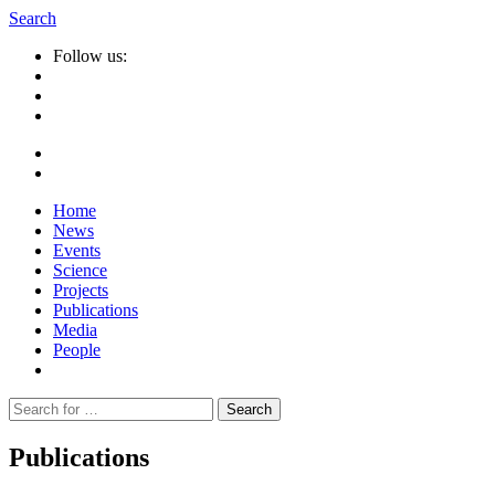
Search
Follow us:
Home
News
Events
Science
Projects
Publications
Media
People
Suche
nach:
Publications