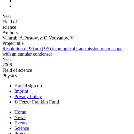
Year
Field of
science
Authors
Vainrub, A.Pustovyy, O.Vodyanoy, V.
Project title
Resolution of 90 nm (λ/5) in an optical transmission microscope
with an annular condenser
Year
2006
Field of science
Physics
E-mail sign up
Imprint
Privacy Policy
© Fetzer Franklin Fund
Home
News
Events
Science
Projects