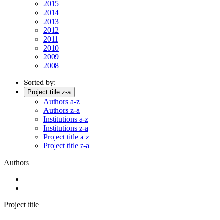
2015
2014
2013
2012
2011
2010
2009
2008
Sorted by:
Project title z-a
Authors a-z
Authors z-a
Institutions a-z
Institutions z-a
Project title a-z
Project title z-a
Authors
Project title