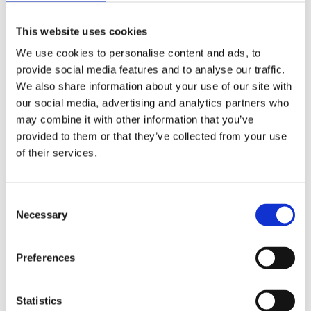
(AMP)
This website uses cookies
Prior work by Radin et al. (2012, 2016) reported the astonishing
We use cookies to personalise content and ads, to
claim that an anomalous effect on double-slit (DS) light-interference
intensity had been measured as a function of quantum-based
provide social media features and to analyse our traffic.
observer consciousness. Given the radical implications, could there
We also share information about your use of our site with
exist an alternative explanation, other than an anomalous
our social media, advertising and analytics partners who
consciousness effect, such as artifacts including systematic
methodological error (SME)? To address this question, a conceptual
may combine it with other information that you’ve
replication study involving 10,000 test trials was commissioned to
provided to them or that they’ve collected from your use
be performed blindly by the same investigator who had reported the
of their services.
original results.
More
Filter the archive
Consent
Necessary
Selection
Choose field of science:
Biology
Consciousness
Preferences
Physics
Remove all sience filters
Statistics