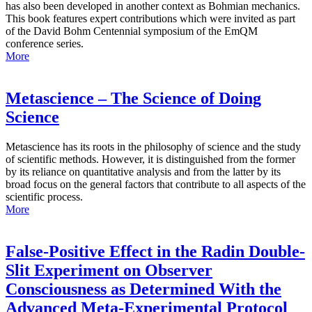
has also been developed in another context as Bohmian mechanics.
This book features expert contributions which were invited as part
of the David Bohm Centennial symposium of the EmQM
conference series.
More
Metascience – The Science of Doing
Science
Metascience has its roots in the philosophy of science and the study
of scientific methods. However, it is distinguished from the former
by its reliance on quantitative analysis and from the latter by its
broad focus on the general factors that contribute to all aspects of the
scientific process.
More
False-Positive Effect in the Radin Double-
Slit Experiment on Observer
Consciousness as Determined With the
Advanced Meta-Experimental Protocol