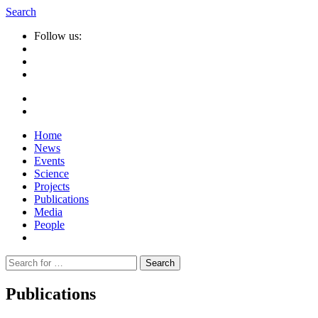
Search
Follow us:
Home
News
Events
Science
Projects
Publications
Media
People
Suche
nach:
Publications