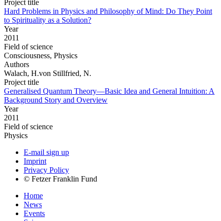
Project title
Hard Problems in Physics and Philosophy of Mind: Do They Point
to Spirituality as a Solution?
Year
2011
Field of science
Consciousness, Physics
Authors
Walach, H.von Stillfried, N.
Project title
Generalised Quantum Theory—Basic Idea and General Intuition: A
Background Story and Overview
Year
2011
Field of science
Physics
E-mail sign up
Imprint
Privacy Policy
© Fetzer Franklin Fund
Home
News
Events