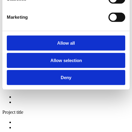
2014
2013
2012
Marketing
2009
2008
2006
Sorted by:
Allow all
Institutions z-a
Authors a-z
Authors z-a
Allow selection
Institutions a-z
Institutions z-a
Project title a-z
Project title z-a
Deny
Authors
Project title