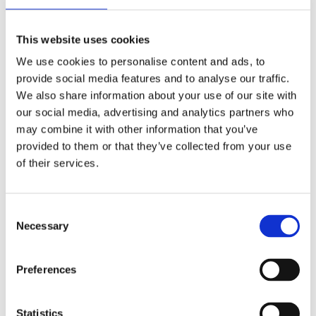
Publishing year:
All
2020
This website uses cookies
2019
2018
We use cookies to personalise content and ads, to
2017
provide social media features and to analyse our traffic.
2016
2015
We also share information about your use of our site with
2014
our social media, advertising and analytics partners who
2013
may combine it with other information that you’ve
2012
2011
provided to them or that they’ve collected from your use
2009
of their services.
2008
2006
Publishing year:
Consent
2011
Necessary
Selection
All
2020
2019
Preferences
2018
2017
2016
2015
Statistics