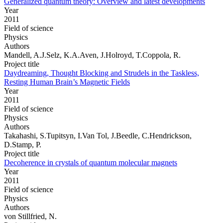
Generalized quantum theory: Overview and latest developments
Year
2011
Field of science
Physics
Authors
Mandell, A.J.Selz, K.A.Aven, J.Holroyd, T.Coppola, R.
Project title
Daydreaming, Thought Blocking and Strudels in the Taskless,
Resting Human Brain’s Magnetic Fields
Year
2011
Field of science
Physics
Authors
Takahashi, S.Tupitsyn, I.Van Tol, J.Beedle, C.Hendrickson,
D.Stamp, P.
Project title
Decoherence in crystals of quantum molecular magnets
Year
2011
Field of science
Physics
Authors
von Stillfried, N.