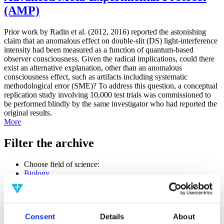
(AMP)
Prior work by Radin et al. (2012, 2016) reported the astonishing
claim that an anomalous effect on double-slit (DS) light-interference
intensity had been measured as a function of quantum-based
observer consciousness. Given the radical implications, could there
exist an alternative explanation, other than an anomalous
consciousness effect, such as artifacts including systematic
methodological error (SME)? To address this question, a conceptual
replication study involving 10,000 test trials was commissioned to
be performed blindly by the same investigator who had reported the
original results.
More
Filter the archive
Choose field of science:
Biology
Consciousness
Foundations
Physics
Remove all sience filters
Consent
Details
About