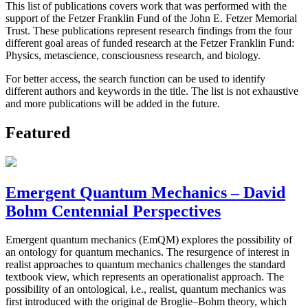
This list of publications covers work that was performed with the
support of the Fetzer Franklin Fund of the John E. Fetzer Memorial
Trust. These publications represent research findings from the four
different goal areas of funded research at the Fetzer Franklin Fund:
Physics, metascience, consciousness research, and biology.
For better access, the search function can be used to identify
different authors and keywords in the title. The list is not exhaustive
and more publications will be added in the future.
Featured
Emergent Quantum Mechanics – David
Bohm Centennial Perspectives
Emergent quantum mechanics (EmQM) explores the possibility of
an ontology for quantum mechanics. The resurgence of interest in
realist approaches to quantum mechanics challenges the standard
textbook view, which represents an operationalist approach. The
possibility of an ontological, i.e., realist, quantum mechanics was
first introduced with the original de Broglie–Bohm theory, which