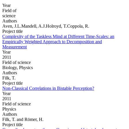
Year
Field of
science
Authors
Aven, J.L.Mandell, A.J.Holroyd, T.Coppola, R.
Project title
Complexity of the Taskless Mind at Different Time-Scales: an
Empirically Weighted Approach to Decomposition and
Measurement
Year
2011
Field of science
Biology, Physics
Authors
Filk, T.
Project title
Non-Classical Correlations in Bistable Perception?
Year
2011
Field of science
Physics
Authors
Filk, T. and Römer, H.
Project title