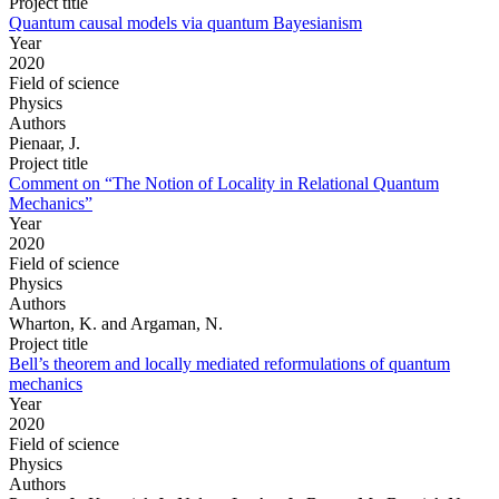
Project title
Quantum causal models via quantum Bayesianism
Year
2020
Field of science
Physics
Authors
Pienaar, J.
Project title
Comment on “The Notion of Locality in Relational Quantum
Mechanics”
Year
2020
Field of science
Physics
Authors
Wharton, K. and Argaman, N.
Project title
Bell’s theorem and locally mediated reformulations of quantum
mechanics
Year
2020
Field of science
Physics
Authors