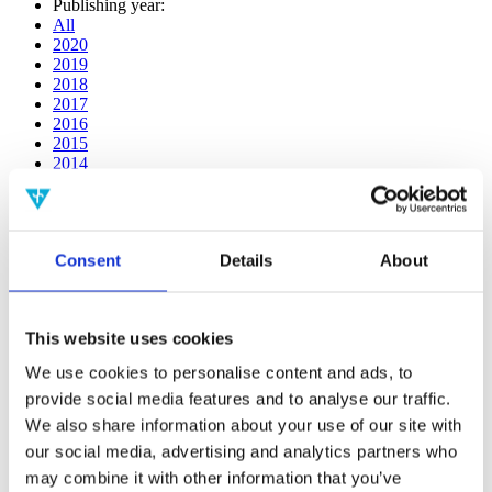
Publishing year:
All
2020
2019
2018
2017
2016
2015
2014
2013
2012
2011
2010
Consent
Details
About
2009
2008
2006
This website uses cookies
Publishing year:
2020
We use cookies to personalise content and ads, to
All
provide social media features and to analyse our traffic.
2019
2018
We also share information about your use of our site with
2017
our social media, advertising and analytics partners who
2016
may combine it with other information that you’ve
2015