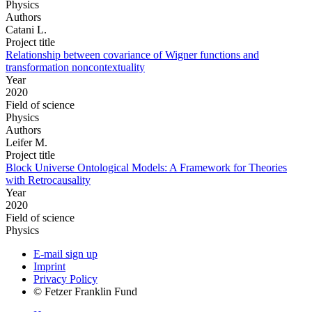
Physics
Authors
Catani L.
Project title
Relationship between covariance of Wigner functions and
transformation noncontextuality
Year
2020
Field of science
Physics
Authors
Leifer M.
Project title
Block Universe Ontological Models: A Framework for Theories
with Retrocausality
Year
2020
Field of science
Physics
E-mail sign up
Imprint
Privacy Policy
© Fetzer Franklin Fund