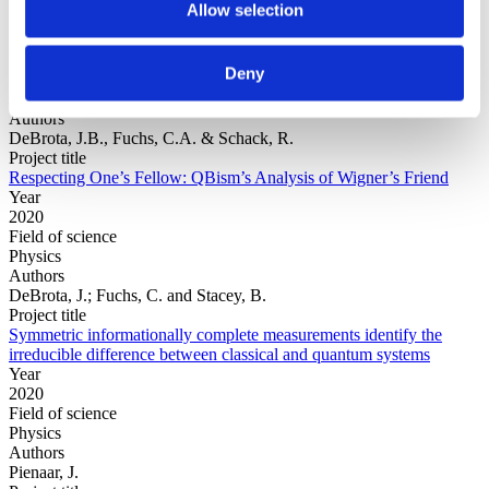
Allow selection
Year
Deny
Field of
science
Authors
DeBrota, J.B., Fuchs, C.A. & Schack, R.
Project title
Respecting One’s Fellow: QBism’s Analysis of Wigner’s Friend
Year
2020
Field of science
Physics
Authors
DeBrota, J.; Fuchs, C. and Stacey, B.
Project title
Symmetric informationally complete measurements identify the
irreducible difference between classical and quantum systems
Year
2020
Field of science
Physics
Authors
Pienaar, J.