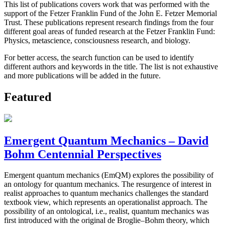
This list of publications covers work that was performed with the
support of the Fetzer Franklin Fund of the John E. Fetzer Memorial
Trust. These publications represent research findings from the four
different goal areas of funded research at the Fetzer Franklin Fund:
Physics, metascience, consciousness research, and biology.
For better access, the search function can be used to identify
different authors and keywords in the title. The list is not exhaustive
and more publications will be added in the future.
Featured
Emergent Quantum Mechanics – David
Bohm Centennial Perspectives
Emergent quantum mechanics (EmQM) explores the possibility of
an ontology for quantum mechanics. The resurgence of interest in
realist approaches to quantum mechanics challenges the standard
textbook view, which represents an operationalist approach. The
possibility of an ontological, i.e., realist, quantum mechanics was
first introduced with the original de Broglie–Bohm theory, which