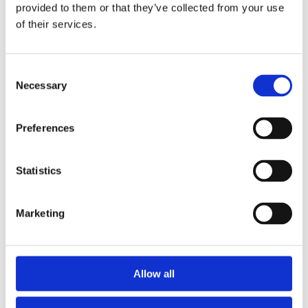
2014
provided to them or that they’ve collected from your use
2013
of their services.
2012
2011
2010
2009
Consent
2008
Necessary
Selection
2006
Sorted by:
Preferences
Institutions z-a
Authors a-z
Authors z-a
Institutions a-z
Statistics
Institutions z-a
Project title a-z
Project title z-a
Marketing
Authors
Allow all
Project title