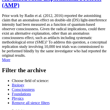
(AMP)
Prior work by Radin et al. (2012, 2016) reported the astonishing
claim that an anomalous effect on double-slit (DS) light-interference
intensity had been measured as a function of quantum-based
observer consciousness. Given the radical implications, could there
exist an alternative explanation, other than an anomalous
consciousness effect, such as artifacts including systematic
methodological error (SME)? To address this question, a conceptual
replication study involving 10,000 test trials was commissioned to
be performed blindly by the same investigator who had reported the
original results.
More
Filter the archive
Choose field of science:
Biology
Consciousness
Foundations
Physics
Remove all sience filters