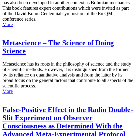
has also been developed in another context as Bohmian mechanics.
This book features expert contributions which were invited as part
of the David Bohm Centennial symposium of the EmQM
conference series.
More
Metascience – The Science of Doing
Science
Metascience has its roots in the philosophy of science and the study
of scientific methods. However, it is distinguished from the former
by its reliance on quantitative analysis and from the latter by its
broad focus on the general factors that contribute to all aspects of the
scientific process.
More
False-Positive Effect in the Radin Double-
Slit Experiment on Observer
Consciousness as Determined With the
Advanced Meta-Experimental Protocol