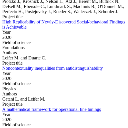
Protzko J., Krosnick J., Nelson L., Axt J., Berent M., Buttrick N.,
DeBell M., Ebersole C., Lundmark S., MacInnis B., O'Donnell M.,
Perfecto H., Pustejovsky J., Roeder S., Walleczek J., Schooler J.
Project title
High Replicability of Newly-Discovered Social-behavioral Findings
is Achievable
Year
2020
Field of science
Foundations
Authors
Leifer M. and Duarte C.
Project title
Noncontextuality inequalities from antidistinguishability
Year
2020
Field of science
Physics
Authors
Catani L. and Leifer M.
Project title
A mathematical framework for operational fine tunings
Year
2020
Field of science