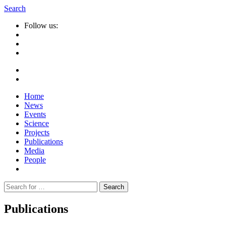
Search
Follow us:
Home
News
Events
Science
Projects
Publications
Media
People
Suche
nach:
Publications