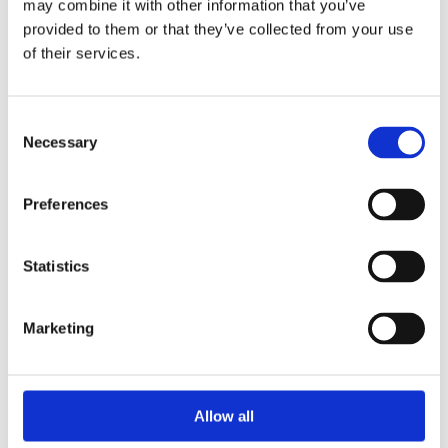
may combine it with other information that you’ve
2015
2014
provided to them or that they’ve collected from your use
2013
of their services.
2012
2010
2009
2008
Consent
2006
Necessary
Selection
Sorted by:
Institutions z-a
Preferences
Authors a-z
Authors z-a
Institutions a-z
Institutions z-a
Statistics
Project title a-z
Project title z-a
Marketing
Authors
Allow all
Project title