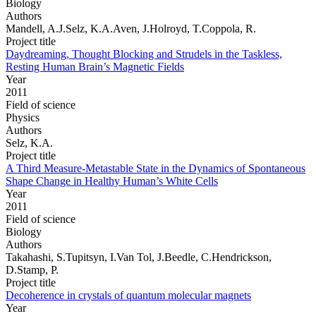
Biology
Authors
Mandell, A.J.Selz, K.A.Aven, J.Holroyd, T.Coppola, R.
Project title
Daydreaming, Thought Blocking and Strudels in the Taskless,
Resting Human Brain’s Magnetic Fields
Year
2011
Field of science
Physics
Authors
Selz, K.A.
Project title
A Third Measure-Metastable State in the Dynamics of Spontaneous
Shape Change in Healthy Human’s White Cells
Year
2011
Field of science
Biology
Authors
Takahashi, S.Tupitsyn, I.Van Tol, J.Beedle, C.Hendrickson,
D.Stamp, P.
Project title
Decoherence in crystals of quantum molecular magnets
Year