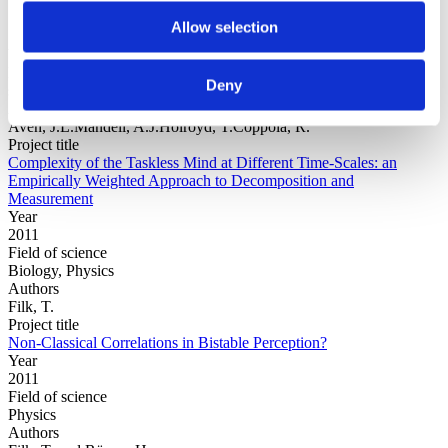
Allow selection
Year
Field of
Deny
science
Authors
Aven, J.L.Mandell, A.J.Holroyd, T.Coppola, R.
Project title
Complexity of the Taskless Mind at Different Time-Scales: an
Empirically Weighted Approach to Decomposition and
Measurement
Year
2011
Field of science
Biology, Physics
Authors
Filk, T.
Project title
Non-Classical Correlations in Bistable Perception?
Year
2011
Field of science
Physics
Authors