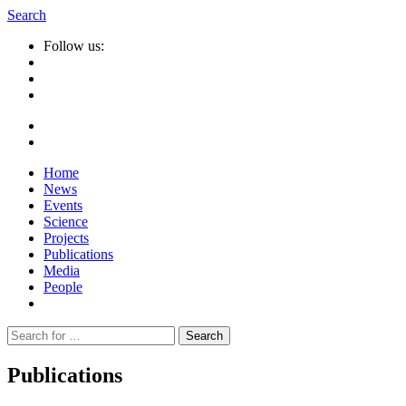
Search
Follow us:
Home
News
Events
Science
Projects
Publications
Media
People
Suche
nach:
Publications