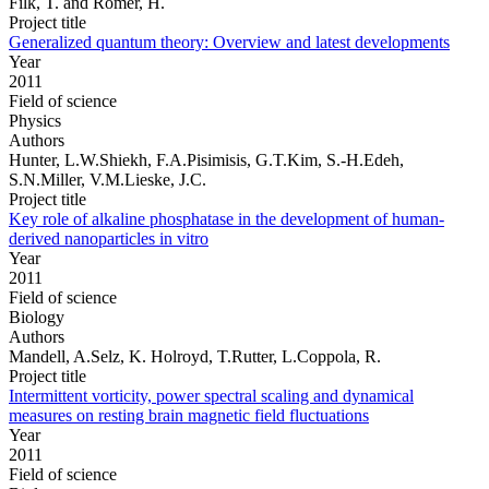
Filk, T. and Römer, H.
Project title
Generalized quantum theory: Overview and latest developments
Year
2011
Field of science
Physics
Authors
Hunter, L.W.Shiekh, F.A.Pisimisis, G.T.Kim, S.-H.Edeh,
S.N.Miller, V.M.Lieske, J.C.
Project title
Key role of alkaline phosphatase in the development of human-
derived nanoparticles in vitro
Year
2011
Field of science
Biology
Authors
Mandell, A.Selz, K. Holroyd, T.Rutter, L.Coppola, R.
Project title
Intermittent vorticity, power spectral scaling and dynamical
measures on resting brain magnetic field fluctuations
Year
2011
Field of science