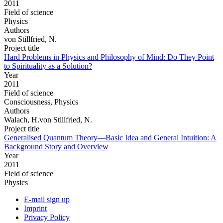
2011
Field of science
Physics
Authors
von Stillfried, N.
Project title
Hard Problems in Physics and Philosophy of Mind: Do They Point
to Spirituality as a Solution?
Year
2011
Field of science
Consciousness, Physics
Authors
Walach, H.von Stillfried, N.
Project title
Generalised Quantum Theory—Basic Idea and General Intuition: A
Background Story and Overview
Year
2011
Field of science
Physics
E-mail sign up
Imprint
Privacy Policy