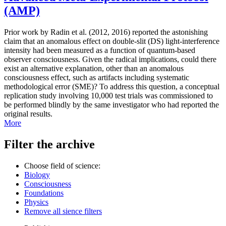
(AMP)
Prior work by Radin et al. (2012, 2016) reported the astonishing
claim that an anomalous effect on double-slit (DS) light-interference
intensity had been measured as a function of quantum-based
observer consciousness. Given the radical implications, could there
exist an alternative explanation, other than an anomalous
consciousness effect, such as artifacts including systematic
methodological error (SME)? To address this question, a conceptual
replication study involving 10,000 test trials was commissioned to
be performed blindly by the same investigator who had reported the
original results.
More
Filter the archive
Choose field of science:
Biology
Consciousness
Foundations
Physics
Remove all sience filters