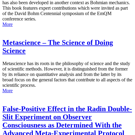
has also been developed in another context as Bohmian mechanics.
This book features expert contributions which were invited as part
of the David Bohm Centennial symposium of the EmQM
conference series.
More
Metascience – The Science of Doing
Science
Metascience has its roots in the philosophy of science and the study
of scientific methods. However, it is distinguished from the former
by its reliance on quantitative analysis and from the latter by its
broad focus on the general factors that contribute to all aspects of the
scientific process.
More
False-Positive Effect in the Radin Double-
Slit Experiment on Observer
Consciousness as Determined With the
Advanced Meta-Experimental Protocol