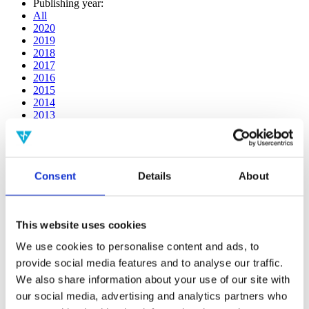
Publishing year:
All
2020
2019
2018
2017
2016
2015
2014
2013
2012
2011
2010
2009
Consent
Details
About
2008
2006
Publishing year:
This website uses cookies
2011
All
We use cookies to personalise content and ads, to
2020
provide social media features and to analyse our traffic.
2019
2018
We also share information about your use of our site with
2017
our social media, advertising and analytics partners who
2016