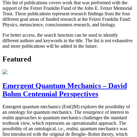
This list of publications covers work that was performed with the
support of the Fetzer Franklin Fund of the John E. Fetzer Memorial
Trust. These publications represent research findings from the four
different goal areas of funded research at the Fetzer Franklin Fund:
Physics, metascience, consciousness research, and biology.
For better access, the search function can be used to identify
different authors and keywords in the title. The list is not exhaustive
and more publications will be added in the future.
Featured
Emergent Quantum Mechanics – David
Bohm Centennial Perspectives
Emergent quantum mechanics (EmQM) explores the possibility of
an ontology for quantum mechanics. The resurgence of interest in
realist approaches to quantum mechanics challenges the standard
textbook view, which represents an operationalist approach. The
possibility of an ontological, i.e., realist, quantum mechanics was
first introduced with the original de Broglie–Bohm theory, which