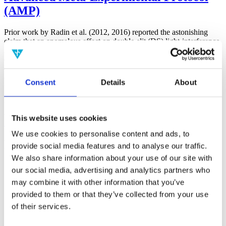
(AMP)
Prior work by Radin et al. (2012, 2016) reported the astonishing
claim that an anomalous effect on double-slit (DS) light-interference
intensity had been measured as a function of quantum-based
observer consciousness. Given the radical implications, could there
exist an alternative explanation, other than an anomalous
consciousness effect, such as artifacts including systematic
Consent
Details
About
methodological error (SME)? To address this question, a conceptual
replication study involving 10,000 test trials was commissioned to
be performed blindly by the same investigator who had reported the
original results.
This website uses cookies
More
We use cookies to personalise content and ads, to
Filter the archive
provide social media features and to analyse our traffic.
We also share information about your use of our site with
Choose field of science:
our social media, advertising and analytics partners who
Biology
may combine it with other information that you’ve
Foundations
provided to them or that they’ve collected from your use
Physics
of their services.
Remove all sience filters