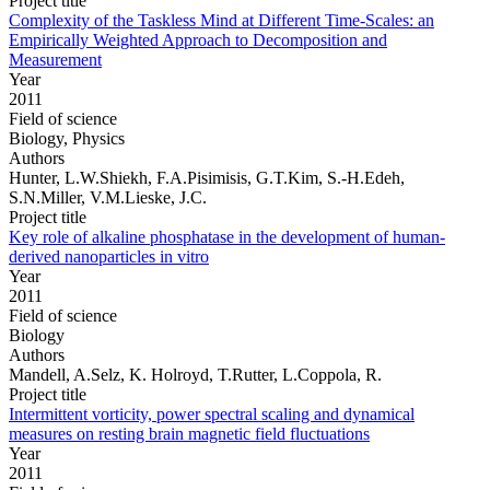
Project title
Complexity of the Taskless Mind at Different Time-Scales: an
Empirically Weighted Approach to Decomposition and
Measurement
Year
2011
Field of science
Biology, Physics
Authors
Hunter, L.W.Shiekh, F.A.Pisimisis, G.T.Kim, S.-H.Edeh,
S.N.Miller, V.M.Lieske, J.C.
Project title
Key role of alkaline phosphatase in the development of human-
derived nanoparticles in vitro
Year
2011
Field of science
Biology
Authors
Mandell, A.Selz, K. Holroyd, T.Rutter, L.Coppola, R.
Project title
Intermittent vorticity, power spectral scaling and dynamical
measures on resting brain magnetic field fluctuations
Year
2011