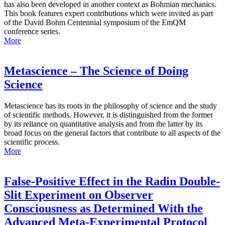
has also been developed in another context as Bohmian mechanics.
This book features expert contributions which were invited as part
of the David Bohm Centennial symposium of the EmQM
conference series.
More
Metascience – The Science of Doing
Science
Metascience has its roots in the philosophy of science and the study
of scientific methods. However, it is distinguished from the former
by its reliance on quantitative analysis and from the latter by its
broad focus on the general factors that contribute to all aspects of the
scientific process.
More
False-Positive Effect in the Radin Double-
Slit Experiment on Observer
Consciousness as Determined With the
Advanced Meta-Experimental Protocol