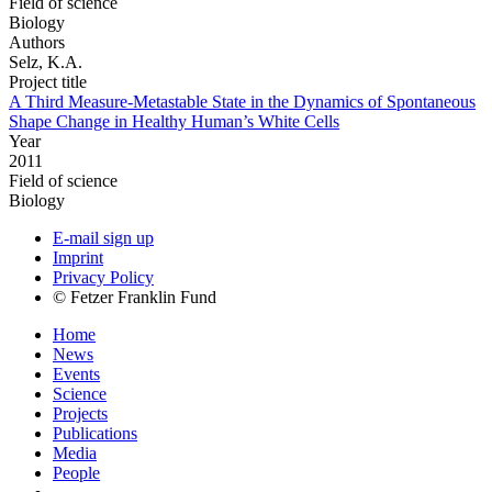
Field of science
Biology
Authors
Selz, K.A.
Project title
A Third Measure-Metastable State in the Dynamics of Spontaneous
Shape Change in Healthy Human’s White Cells
Year
2011
Field of science
Biology
E-mail sign up
Imprint
Privacy Policy
© Fetzer Franklin Fund
Home
News
Events
Science
Projects
Publications
Media
People