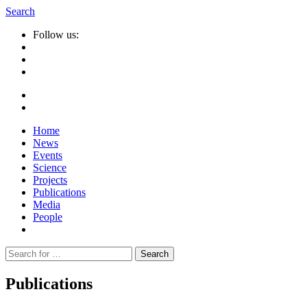
Search
Follow us:
Home
News
Events
Science
Projects
Publications
Media
People
Suche
nach:
Publications