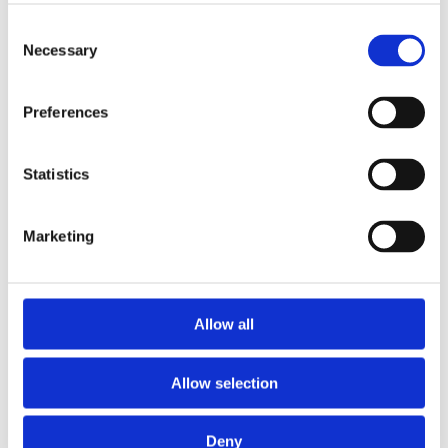
Publishing year:
All
Consent
2020
Necessary
Selection
2019
2018
2016
Preferences
2015
2014
2013
2011
Statistics
2010
2009
Marketing
Publishing year:
2011
All
2020
2019
Allow all
2018
2016
2015
Allow selection
2014
2013
2010
2009
Deny