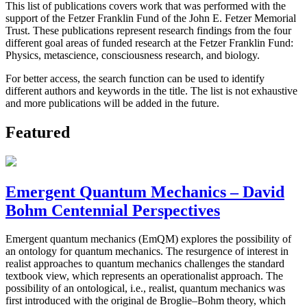
This list of publications covers work that was performed with the
support of the Fetzer Franklin Fund of the John E. Fetzer Memorial
Trust. These publications represent research findings from the four
different goal areas of funded research at the Fetzer Franklin Fund:
Physics, metascience, consciousness research, and biology.
For better access, the search function can be used to identify
different authors and keywords in the title. The list is not exhaustive
and more publications will be added in the future.
Featured
Emergent Quantum Mechanics – David
Bohm Centennial Perspectives
Emergent quantum mechanics (EmQM) explores the possibility of
an ontology for quantum mechanics. The resurgence of interest in
realist approaches to quantum mechanics challenges the standard
textbook view, which represents an operationalist approach. The
possibility of an ontological, i.e., realist, quantum mechanics was
first introduced with the original de Broglie–Bohm theory, which