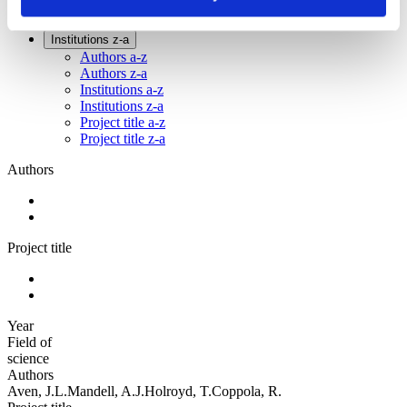
Sorted by:
Institutions z-a
Authors a-z
Authors z-a
Institutions a-z
Institutions z-a
Project title a-z
Project title z-a
Authors
Project title
Year
Field of
science
Authors
Aven, J.L.Mandell, A.J.Holroyd, T.Coppola, R.