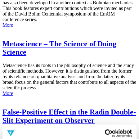
has also been developed in another context as Bohmian mechanics.
This book features expert contributions which were invited as part
of the David Bohm Centennial symposium of the EmQM
conference series.
More
Metascience – The Science of Doing
Science
Metascience has its roots in the philosophy of science and the study
of scientific methods. However, it is distinguished from the former
by its reliance on quantitative analysis and from the latter by its
broad focus on the general factors that contribute to all aspects of the
scientific process.
More
False-Positive Effect in the Radin Double-
Slit Experiment on Observer
Consciousness as Determined With the
Advanced Meta-Experimental Protocol