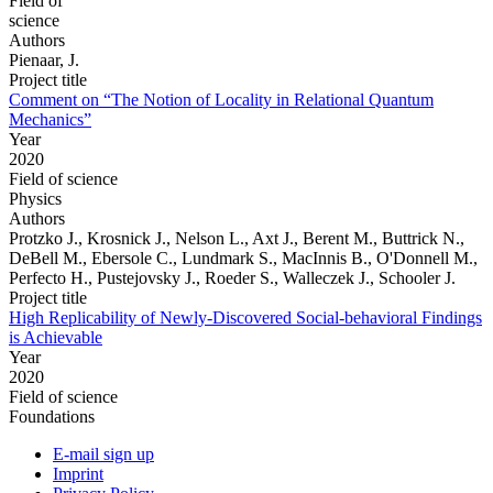
Field of
science
Authors
Pienaar, J.
Project title
Comment on “The Notion of Locality in Relational Quantum
Mechanics”
Year
2020
Field of science
Physics
Authors
Protzko J., Krosnick J., Nelson L., Axt J., Berent M., Buttrick N.,
DeBell M., Ebersole C., Lundmark S., MacInnis B., O'Donnell M.,
Perfecto H., Pustejovsky J., Roeder S., Walleczek J., Schooler J.
Project title
High Replicability of Newly-Discovered Social-behavioral Findings
is Achievable
Year
2020
Field of science
Foundations
E-mail sign up
Imprint