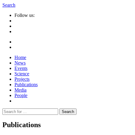
Search
Follow us:
Home
News
Events
Science
Projects
Publications
Media
People
Suche
nach:
Publications