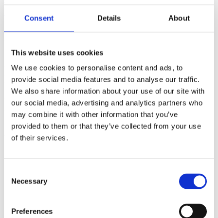
(AMP)
Consent
Details
About
Prior work by Radin et al. (2012, 2016) reported the astonishing
claim that an anomalous effect on double-slit (DS) light-interference
intensity had been measured as a function of quantum-based
This website uses cookies
observer consciousness. Given the radical implications, could there
exist an alternative explanation, other than an anomalous
We use cookies to personalise content and ads, to
consciousness effect, such as artifacts including systematic
provide social media features and to analyse our traffic.
methodological error (SME)? To address this question, a conceptual
We also share information about your use of our site with
replication study involving 10,000 test trials was commissioned to
be performed blindly by the same investigator who had reported the
our social media, advertising and analytics partners who
original results.
may combine it with other information that you’ve
More
provided to them or that they’ve collected from your use
Filter the archive
of their services.
Choose field of science:
Biology
Consent
Consciousness
Necessary
Selection
Foundations
Physics
Remove all sience filters
Preferences