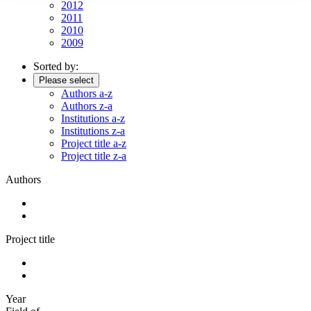
2012
2011
2010
2009
Sorted by:
Please select
Authors a-z
Authors z-a
Institutions a-z
Institutions z-a
Project title a-z
Project title z-a
Authors
Project title
Year