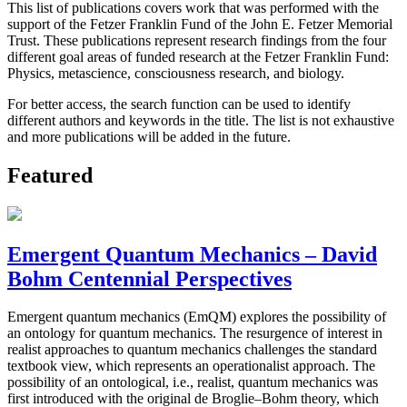
This list of publications covers work that was performed with the
support of the Fetzer Franklin Fund of the John E. Fetzer Memorial
Trust. These publications represent research findings from the four
different goal areas of funded research at the Fetzer Franklin Fund:
Physics, metascience, consciousness research, and biology.
For better access, the search function can be used to identify
different authors and keywords in the title. The list is not exhaustive
and more publications will be added in the future.
Featured
Emergent Quantum Mechanics – David
Bohm Centennial Perspectives
Emergent quantum mechanics (EmQM) explores the possibility of
an ontology for quantum mechanics. The resurgence of interest in
realist approaches to quantum mechanics challenges the standard
textbook view, which represents an operationalist approach. The
possibility of an ontological, i.e., realist, quantum mechanics was
first introduced with the original de Broglie–Bohm theory, which