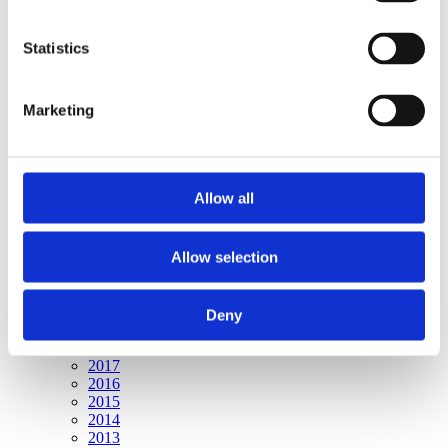
Publishing year:
All
2020
Statistics
2019
2018
2017
Marketing
2016
2015
2014
2013
2012
Allow all
2011
2010
2009
Allow selection
Publishing year:
2020
All
Deny
2019
2018
2017
2016
2015
2014
2013