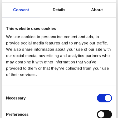
(AMP)
Consent
Details
About
Prior work by Radin et al. (2012, 2016) reported the astonishing
claim that an anomalous effect on double-slit (DS) light-interference
intensity had been measured as a function of quantum-based
This website uses cookies
observer consciousness. Given the radical implications, could there
exist an alternative explanation, other than an anomalous
We use cookies to personalise content and ads, to
consciousness effect, such as artifacts including systematic
provide social media features and to analyse our traffic.
methodological error (SME)? To address this question, a conceptual
We also share information about your use of our site with
replication study involving 10,000 test trials was commissioned to
be performed blindly by the same investigator who had reported the
our social media, advertising and analytics partners who
original results.
may combine it with other information that you’ve
More
provided to them or that they’ve collected from your use
Filter the archive
of their services.
Choose field of science:
Biology
Consent
Consciousness
Necessary
Selection
Foundations
Physics
Remove all sience filters
Preferences