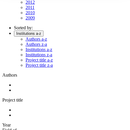
2012
2011
2010
2009
Sorted by:
Institutions a-z
Authors a-z
Authors z-a
Institutions a-z
Institutions z-a
Project title a-z
Project title z-a
Authors
Project title
Year