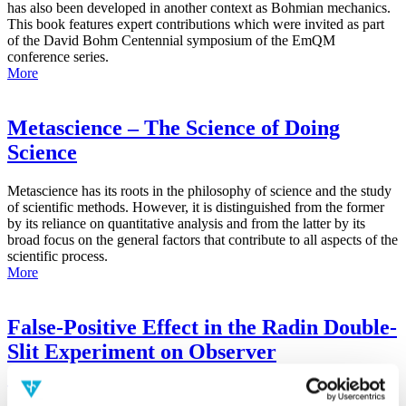
has also been developed in another context as Bohmian mechanics.
This book features expert contributions which were invited as part
of the David Bohm Centennial symposium of the EmQM
conference series.
More
Metascience – The Science of Doing
Science
Metascience has its roots in the philosophy of science and the study
of scientific methods. However, it is distinguished from the former
by its reliance on quantitative analysis and from the latter by its
broad focus on the general factors that contribute to all aspects of the
scientific process.
More
False-Positive Effect in the Radin Double-
Slit Experiment on Observer
Consciousness as Determined With the
Advanced Meta-Experimental Protocol