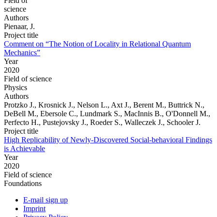
Field of
science
Authors
Pienaar, J.
Project title
Comment on “The Notion of Locality in Relational Quantum
Mechanics”
Year
2020
Field of science
Physics
Authors
Protzko J., Krosnick J., Nelson L., Axt J., Berent M., Buttrick N.,
DeBell M., Ebersole C., Lundmark S., MacInnis B., O'Donnell M.,
Perfecto H., Pustejovsky J., Roeder S., Walleczek J., Schooler J.
Project title
High Replicability of Newly-Discovered Social-behavioral Findings
is Achievable
Year
2020
Field of science
Foundations
E-mail sign up
Imprint