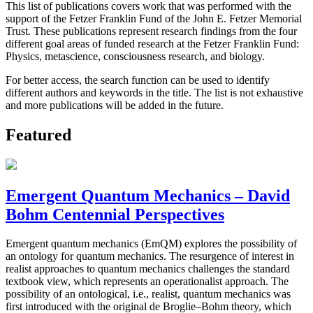
This list of publications covers work that was performed with the
support of the Fetzer Franklin Fund of the John E. Fetzer Memorial
Trust. These publications represent research findings from the four
different goal areas of funded research at the Fetzer Franklin Fund:
Physics, metascience, consciousness research, and biology.
For better access, the search function can be used to identify
different authors and keywords in the title. The list is not exhaustive
and more publications will be added in the future.
Featured
Emergent Quantum Mechanics – David
Bohm Centennial Perspectives
Emergent quantum mechanics (EmQM) explores the possibility of
an ontology for quantum mechanics. The resurgence of interest in
realist approaches to quantum mechanics challenges the standard
textbook view, which represents an operationalist approach. The
possibility of an ontological, i.e., realist, quantum mechanics was
first introduced with the original de Broglie–Bohm theory, which