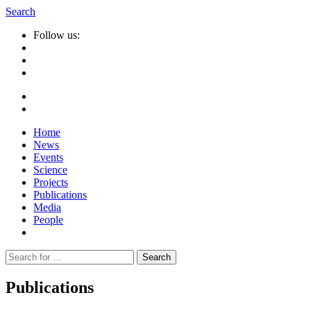
Search
Follow us:
Home
News
Events
Science
Projects
Publications
Media
People
Suche
nach:
Publications