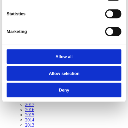
Publishing year:
All
2020
Statistics
2019
2018
2017
Marketing
2016
2015
2014
2013
2012
Allow all
2011
2010
2009
Allow selection
Publishing year:
2020
All
Deny
2019
2018
2017
2016
2015
2014
2013