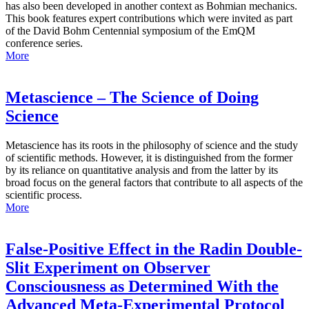
has also been developed in another context as Bohmian mechanics.
This book features expert contributions which were invited as part
of the David Bohm Centennial symposium of the EmQM
conference series.
More
Metascience – The Science of Doing
Science
Metascience has its roots in the philosophy of science and the study
of scientific methods. However, it is distinguished from the former
by its reliance on quantitative analysis and from the latter by its
broad focus on the general factors that contribute to all aspects of the
scientific process.
More
False-Positive Effect in the Radin Double-
Slit Experiment on Observer
Consciousness as Determined With the
Advanced Meta-Experimental Protocol