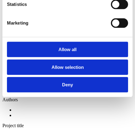
2014
Statistics
2013
2012
2011
Marketing
2010
2009
2008
2006
Allow all
Sorted by:
Project title z-a
Authors a-z
Allow selection
Authors z-a
Institutions a-z
Institutions z-a
Project title a-z
Deny
Project title z-a
Authors
Project title