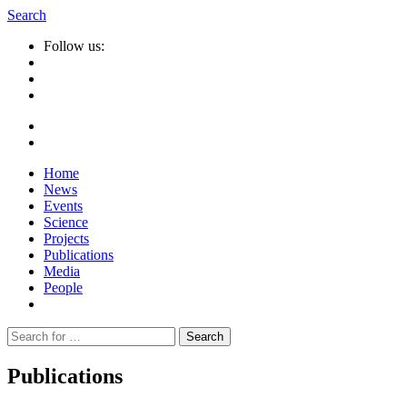
Search
Follow us:
Home
News
Events
Science
Projects
Publications
Media
People
Suche
nach:
Publications