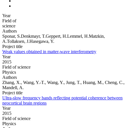
Year
Field of
science
Authors
Sponar, S.Denkmayr, T.Geppert, H.Lemmel, H.Matzkin,
A.Tollaksen, J.Hasegawa, Y.
Project title
Weak values obtained in matter-wave interferometry
Year
2015
Field of science
Physics
Authors
Zhang, X., Wang, Y.-T., Wang, Y., Jung, T., Huang, M., Cheng, C.,
Mandell, A.
Project title
Ultra-slow frequency bands reflecting potential coherence between
neocortical brain regions
Year
2015
Field of science
Physics