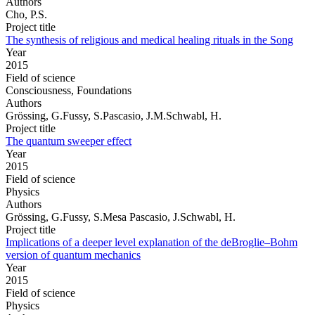
Authors
Cho, P.S.
Project title
The synthesis of religious and medical healing rituals in the Song
Year
2015
Field of science
Consciousness, Foundations
Authors
Grössing, G.Fussy, S.Pascasio, J.M.Schwabl, H.
Project title
The quantum sweeper effect
Year
2015
Field of science
Physics
Authors
Grössing, G.Fussy, S.Mesa Pascasio, J.Schwabl, H.
Project title
Implications of a deeper level explanation of the deBroglie–Bohm
version of quantum mechanics
Year
2015
Field of science
Physics