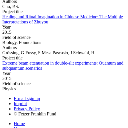
Authors
Cho, P.S.
Project title
Healing and Ritual Imagination in Chinese Medicine: The Multiple
Interpretations of Zhuyou
Year
2015
Field of science
Biology, Foundations
Authors
Grössing, G.Fussy, S.Mesa Pascasio, J.Schwabl, H.
Project title
Extreme beam attenuation in double-slit experiments: Quantum and
subquantum scenarios
Year
2015
Field of science
Physics
E-mail sign up
Imprint
Privacy Policy
© Fetzer Franklin Fund
Home