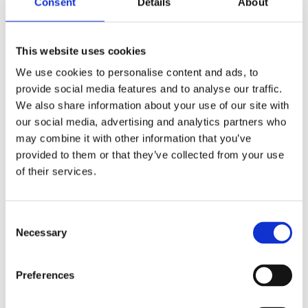
Consent
Details
About
Publishing year:
All
2020
2019
This website uses cookies
2018
2017
We use cookies to personalise content and ads, to
2016
provide social media features and to analyse our traffic.
2015
2014
We also share information about your use of our site with
2013
our social media, advertising and analytics partners who
2012
may combine it with other information that you’ve
2011
2010
provided to them or that they’ve collected from your use
2009
of their services.
2008
2006
Publishing year:
Consent
2015
Necessary
Selection
All
2020
2019
Preferences
2018
2017
2016