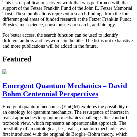
This list of publications covers work that was performed with the
support of the Fetzer Franklin Fund of the John E. Fetzer Memorial
Trust. These publications represent research findings from the four
different goal areas of funded research at the Fetzer Franklin Fund:
Physics, metascience, consciousness research, and biology.
For better access, the search function can be used to identify
different authors and keywords in the title. The list is not exhaustive
and more publications will be added in the future.
Featured
Emergent Quantum Mechanics – David
Bohm Centennial Perspectives
Emergent quantum mechanics (EmQM) explores the possibility of
an ontology for quantum mechanics. The resurgence of interest in
realist approaches to quantum mechanics challenges the standard
textbook view, which represents an operationalist approach. The
possibility of an ontological, i.e., realist, quantum mechanics was
first introduced with the original de Broglie–Bohm theory, which