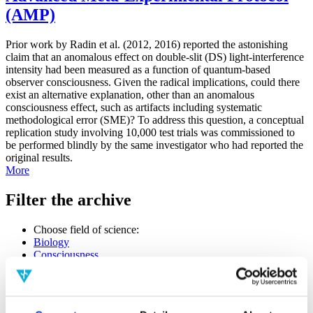
(AMP)
Prior work by Radin et al. (2012, 2016) reported the astonishing
claim that an anomalous effect on double-slit (DS) light-interference
intensity had been measured as a function of quantum-based
observer consciousness. Given the radical implications, could there
exist an alternative explanation, other than an anomalous
consciousness effect, such as artifacts including systematic
methodological error (SME)? To address this question, a conceptual
replication study involving 10,000 test trials was commissioned to
be performed blindly by the same investigator who had reported the
original results.
More
Filter the archive
Choose field of science:
Biology
Consciousness
Foundations
Physics
Remove all sience filters