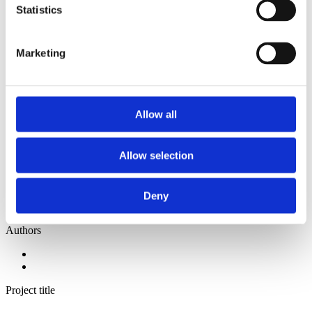
2014
Statistics
2013
2012
2011
Marketing
2010
2009
2008
2006
Allow all
Sorted by:
Project title z-a
Authors a-z
Allow selection
Authors z-a
Institutions a-z
Institutions z-a
Project title a-z
Deny
Project title z-a
Authors
Project title