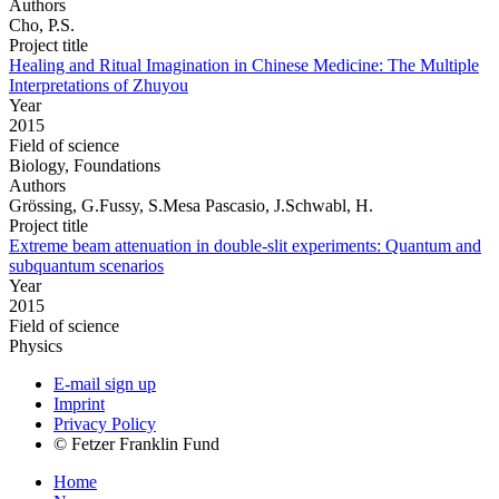
Authors
Cho, P.S.
Project title
Healing and Ritual Imagination in Chinese Medicine: The Multiple
Interpretations of Zhuyou
Year
2015
Field of science
Biology, Foundations
Authors
Grössing, G.Fussy, S.Mesa Pascasio, J.Schwabl, H.
Project title
Extreme beam attenuation in double-slit experiments: Quantum and
subquantum scenarios
Year
2015
Field of science
Physics
E-mail sign up
Imprint
Privacy Policy
© Fetzer Franklin Fund
Home