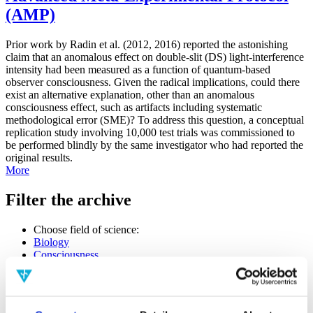
(AMP)
Prior work by Radin et al. (2012, 2016) reported the astonishing
claim that an anomalous effect on double-slit (DS) light-interference
intensity had been measured as a function of quantum-based
observer consciousness. Given the radical implications, could there
exist an alternative explanation, other than an anomalous
consciousness effect, such as artifacts including systematic
methodological error (SME)? To address this question, a conceptual
replication study involving 10,000 test trials was commissioned to
be performed blindly by the same investigator who had reported the
original results.
More
Filter the archive
Choose field of science:
Biology
Consciousness
Foundations
Physics
Remove all sience filters