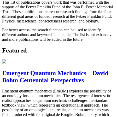
This list of publications covers work that was performed with the
support of the Fetzer Franklin Fund of the John E. Fetzer Memorial
Trust. These publications represent research findings from the four
different goal areas of funded research at the Fetzer Franklin Fund:
Physics, metascience, consciousness research, and biology.
For better access, the search function can be used to identify
different authors and keywords in the title. The list is not exhaustive
and more publications will be added in the future.
Featured
Emergent Quantum Mechanics – David
Bohm Centennial Perspectives
Emergent quantum mechanics (EmQM) explores the possibility of
an ontology for quantum mechanics. The resurgence of interest in
realist approaches to quantum mechanics challenges the standard
textbook view, which represents an operationalist approach. The
possibility of an ontological, i.e., realist, quantum mechanics was
first introduced with the original de Broglie–Bohm theory, which