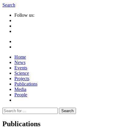
Search
Follow us:
Home
News
Events
Science
Projects
Publications
Media
People
Suche
nach:
Publications