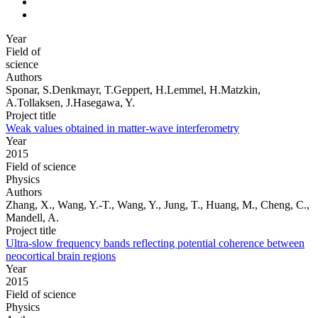
Year
Field of
science
Authors
Sponar, S.Denkmayr, T.Geppert, H.Lemmel, H.Matzkin,
A.Tollaksen, J.Hasegawa, Y.
Project title
Weak values obtained in matter-wave interferometry
Year
2015
Field of science
Physics
Authors
Zhang, X., Wang, Y.-T., Wang, Y., Jung, T., Huang, M., Cheng, C.,
Mandell, A.
Project title
Ultra-slow frequency bands reflecting potential coherence between
neocortical brain regions
Year
2015
Field of science
Physics