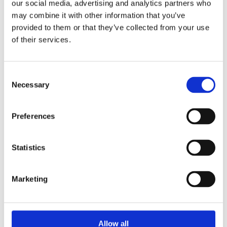
Publishing year:
our social media, advertising and analytics partners who
All
may combine it with other information that you’ve
2020
provided to them or that they’ve collected from your use
2019
2018
of their services.
2017
2016
2015
Consent
2014
2013
Necessary
Selection
2012
2011
2009
Preferences
2008
2006
Publishing year:
Statistics
2013
All
2020
Marketing
2019
2018
2017
2016
2015
Allow all