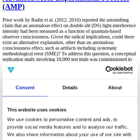
(AMP)
Prior work by Radin et al. (2012, 2016) reported the astonishing
claim that an anomalous effect on double-slit (DS) light-interference
intensity had been measured as a function of quantum-based
observer consciousness. Given the radical implications, could there
exist an alternative explanation, other than an anomalous
consciousness effect, such as artifacts including systematic
methodological error (SME)? To address this question, a conceptual
replication study involving 10,000 test trials was commissioned to
be performed blindly by the same investigator who had reported the
original results.
More
Consent
Details
About
Filter the archive
Choose field of science:
Biology
This website uses cookies
Consciousness
We use cookies to personalise content and ads, to
Physics
provide social media features and to analyse our traffic.
Remove all sience filters
We also share information about your use of our site with