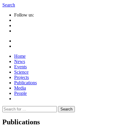
Search
Follow us:
Home
News
Events
Science
Projects
Publications
Media
People
Suche
nach:
Publications