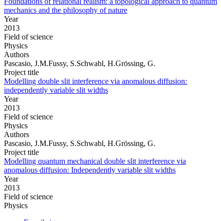
Foundations of relational realism: a topological approach to quantum
mechanics and the philosophy of nature
Year
2013
Field of science
Physics
Authors
Pascasio, J.M.Fussy, S.Schwabl, H.Grössing, G.
Project title
Modelling double slit interference via anomalous diffusion:
independently variable slit widths
Year
2013
Field of science
Physics
Authors
Pascasio, J.M.Fussy, S.Schwabl, H.Grössing, G.
Project title
Modelling quantum mechanical double slit interference via
anomalous diffusion: Independently variable slit widths
Year
2013
Field of science
Physics