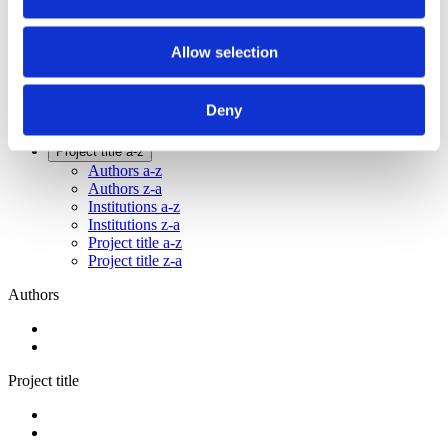
2014
2012
2011
Allow selection
2009
2008
2006
Deny
Sorted by:
Project title a-z
Authors a-z
Authors z-a
Institutions a-z
Institutions z-a
Project title a-z
Project title z-a
Authors
Project title