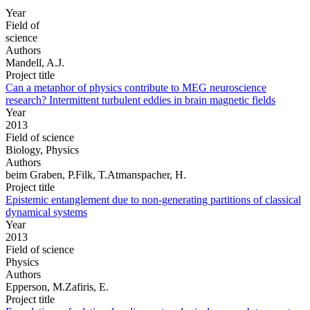
Year
Field of
science
Authors
Mandell, A.J.
Project title
Can a metaphor of physics contribute to MEG neuroscience
research? Intermittent turbulent eddies in brain magnetic fields
Year
2013
Field of science
Biology, Physics
Authors
beim Graben, P.Filk, T.Atmanspacher, H.
Project title
Epistemic entanglement due to non-generating partitions of classical
dynamical systems
Year
2013
Field of science
Physics
Authors
Epperson, M.Zafiris, E.
Project title