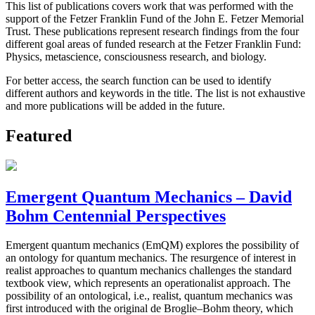
This list of publications covers work that was performed with the
support of the Fetzer Franklin Fund of the John E. Fetzer Memorial
Trust. These publications represent research findings from the four
different goal areas of funded research at the Fetzer Franklin Fund:
Physics, metascience, consciousness research, and biology.
For better access, the search function can be used to identify
different authors and keywords in the title. The list is not exhaustive
and more publications will be added in the future.
Featured
Emergent Quantum Mechanics – David
Bohm Centennial Perspectives
Emergent quantum mechanics (EmQM) explores the possibility of
an ontology for quantum mechanics. The resurgence of interest in
realist approaches to quantum mechanics challenges the standard
textbook view, which represents an operationalist approach. The
possibility of an ontological, i.e., realist, quantum mechanics was
first introduced with the original de Broglie–Bohm theory, which