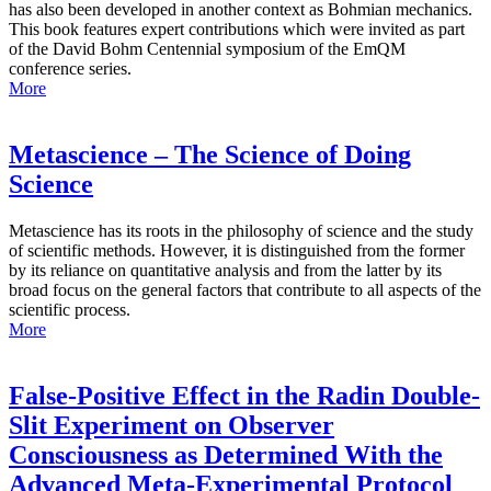
has also been developed in another context as Bohmian mechanics.
This book features expert contributions which were invited as part
of the David Bohm Centennial symposium of the EmQM
conference series.
More
Metascience – The Science of Doing
Science
Metascience has its roots in the philosophy of science and the study
of scientific methods. However, it is distinguished from the former
by its reliance on quantitative analysis and from the latter by its
broad focus on the general factors that contribute to all aspects of the
scientific process.
More
False-Positive Effect in the Radin Double-
Slit Experiment on Observer
Consciousness as Determined With the
Advanced Meta-Experimental Protocol