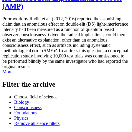
(AMP)
Prior work by Radin et al. (2012, 2016) reported the astonishing
claim that an anomalous effect on double-slit (DS) light-interference
intensity had been measured as a function of quantum-based
observer consciousness. Given the radical implications, could there
exist an alternative explanation, other than an anomalous
consciousness effect, such as artifacts including systematic
methodological error (SME)? To address this question, a conceptual
replication study involving 10,000 test trials was commissioned to
be performed blindly by the same investigator who had reported the
original results.
More
Filter the archive
Choose field of science:
Biology
Consciousness
Foundations
Physics
Remove all sience filters