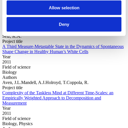
Allow selection
Year
Field of
Deny
science
Authors
Selz, K.A.
Project title
A Third Measure-Metastable State in the Dynamics of Spontaneous
Shape Change in Healthy Human’s White Cells
Year
2011
Field of science
Biology
Authors
Aven, J.L.Mandell, A.J.Holroyd, T.Coppola, R.
Project title
Complexity of the Taskless Mind at Different Time-Scales: an
Empirically Weighted Approach to Decomposition and
Measurement
Year
2011
Field of science
Biology, Physics