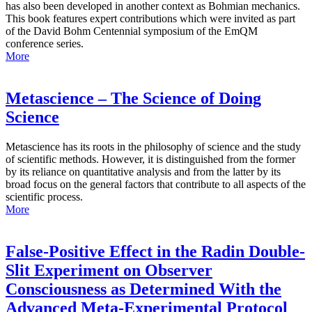
has also been developed in another context as Bohmian mechanics.
This book features expert contributions which were invited as part
of the David Bohm Centennial symposium of the EmQM
conference series.
More
Metascience – The Science of Doing
Science
Metascience has its roots in the philosophy of science and the study
of scientific methods. However, it is distinguished from the former
by its reliance on quantitative analysis and from the latter by its
broad focus on the general factors that contribute to all aspects of the
scientific process.
More
False-Positive Effect in the Radin Double-
Slit Experiment on Observer
Consciousness as Determined With the
Advanced Meta-Experimental Protocol