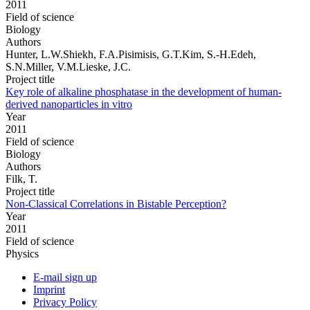
2011
Field of science
Biology
Authors
Hunter, L.W.Shiekh, F.A.Pisimisis, G.T.Kim, S.-H.Edeh,
S.N.Miller, V.M.Lieske, J.C.
Project title
Key role of alkaline phosphatase in the development of human-
derived nanoparticles in vitro
Year
2011
Field of science
Biology
Authors
Filk, T.
Project title
Non-Classical Correlations in Bistable Perception?
Year
2011
Field of science
Physics
E-mail sign up
Imprint
Privacy Policy