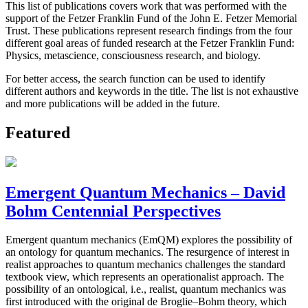
This list of publications covers work that was performed with the
support of the Fetzer Franklin Fund of the John E. Fetzer Memorial
Trust. These publications represent research findings from the four
different goal areas of funded research at the Fetzer Franklin Fund:
Physics, metascience, consciousness research, and biology.
For better access, the search function can be used to identify
different authors and keywords in the title. The list is not exhaustive
and more publications will be added in the future.
Featured
Emergent Quantum Mechanics – David
Bohm Centennial Perspectives
Emergent quantum mechanics (EmQM) explores the possibility of
an ontology for quantum mechanics. The resurgence of interest in
realist approaches to quantum mechanics challenges the standard
textbook view, which represents an operationalist approach. The
possibility of an ontological, i.e., realist, quantum mechanics was
first introduced with the original de Broglie–Bohm theory, which