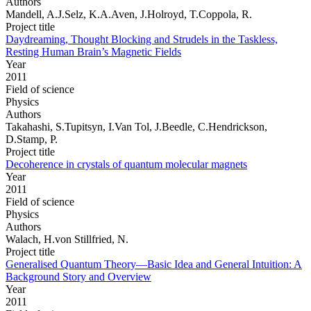
Authors
Mandell, A.J.Selz, K.A.Aven, J.Holroyd, T.Coppola, R.
Project title
Daydreaming, Thought Blocking and Strudels in the Taskless,
Resting Human Brain’s Magnetic Fields
Year
2011
Field of science
Physics
Authors
Takahashi, S.Tupitsyn, I.Van Tol, J.Beedle, C.Hendrickson,
D.Stamp, P.
Project title
Decoherence in crystals of quantum molecular magnets
Year
2011
Field of science
Physics
Authors
Walach, H.von Stillfried, N.
Project title
Generalised Quantum Theory—Basic Idea and General Intuition: A
Background Story and Overview
Year
2011