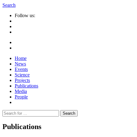
Search
Follow us:
Home
News
Events
Science
Projects
Publications
Media
People
Suche
nach:
Publications