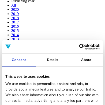
Publishing year:
All
2020
2019
2018
2017
2016
2015
2014
2013
2012
2011
2010
2009
Consent
Details
About
2008
2006
Publishing year:
This website uses cookies
2011
All
We use cookies to personalise content and ads, to
2020
provide social media features and to analyse our traffic.
2019
2018
We also share information about your use of our site with
2017
our social media, advertising and analytics partners who
2016