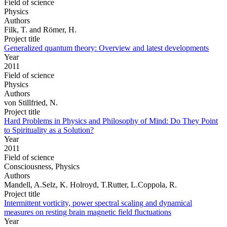
Field of science
Physics
Authors
Filk, T. and Römer, H.
Project title
Generalized quantum theory: Overview and latest developments
Year
2011
Field of science
Physics
Authors
von Stillfried, N.
Project title
Hard Problems in Physics and Philosophy of Mind: Do They Point
to Spirituality as a Solution?
Year
2011
Field of science
Consciousness, Physics
Authors
Mandell, A.Selz, K. Holroyd, T.Rutter, L.Coppola, R.
Project title
Intermittent vorticity, power spectral scaling and dynamical
measures on resting brain magnetic field fluctuations
Year