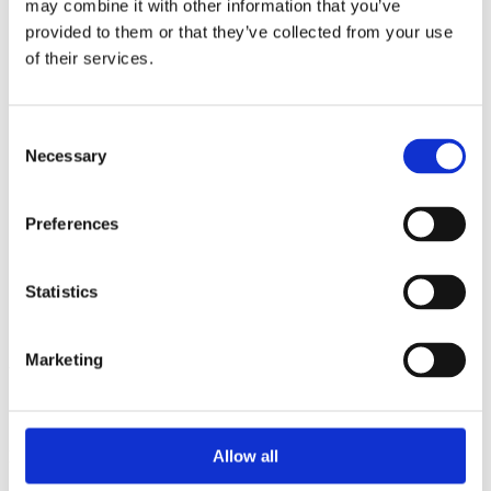
may combine it with other information that you’ve
2015
2014
provided to them or that they’ve collected from your use
2013
of their services.
2012
2010
2009
2008
Consent
2006
Necessary
Selection
Sorted by:
Project title a-z
Preferences
Authors a-z
Authors z-a
Institutions a-z
Institutions z-a
Statistics
Project title a-z
Project title z-a
Marketing
Authors
Allow all
Project title