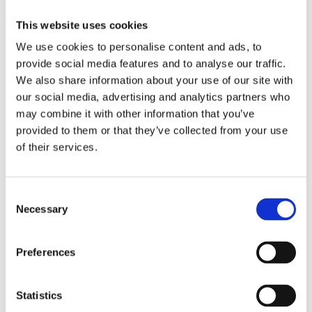
(AMP)
This website uses cookies
Prior work by Radin et al. (2012, 2016) reported the astonishing
We use cookies to personalise content and ads, to
claim that an anomalous effect on double-slit (DS) light-interference
provide social media features and to analyse our traffic.
intensity had been measured as a function of quantum-based
We also share information about your use of our site with
observer consciousness. Given the radical implications, could there
exist an alternative explanation, other than an anomalous
our social media, advertising and analytics partners who
consciousness effect, such as artifacts including systematic
may combine it with other information that you’ve
methodological error (SME)? To address this question, a conceptual
provided to them or that they’ve collected from your use
replication study involving 10,000 test trials was commissioned to
be performed blindly by the same investigator who had reported the
of their services.
original results.
More
Consent
Filter the archive
Necessary
Selection
Choose field of science:
Preferences
Physics
Statistics
Publishing year: