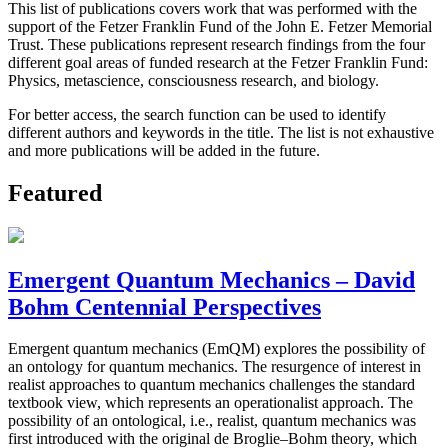
This list of publications covers work that was performed with the
support of the Fetzer Franklin Fund of the John E. Fetzer Memorial
Trust. These publications represent research findings from the four
different goal areas of funded research at the Fetzer Franklin Fund:
Physics, metascience, consciousness research, and biology.
For better access, the search function can be used to identify
different authors and keywords in the title. The list is not exhaustive
and more publications will be added in the future.
Featured
Emergent Quantum Mechanics – David
Bohm Centennial Perspectives
Emergent quantum mechanics (EmQM) explores the possibility of
an ontology for quantum mechanics. The resurgence of interest in
realist approaches to quantum mechanics challenges the standard
textbook view, which represents an operationalist approach. The
possibility of an ontological, i.e., realist, quantum mechanics was
first introduced with the original de Broglie–Bohm theory, which