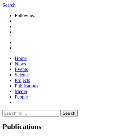
Search
Follow us:
Home
News
Events
Science
Projects
Publications
Media
People
Suche
nach:
Publications