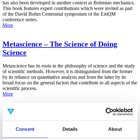
has also been developed in another context as Bohmian mechanics.
This book features expert contributions which were invited as part
of the David Bohm Centennial symposium of the EmQM
conference series.
More
Metascience – The Science of Doing
Science
Metascience has its roots in the philosophy of science and the study
of scientific methods. However, it is distinguished from the former
by its reliance on quantitative analysis and from the latter by its
broad focus on the general factors that contribute to all aspects of the
scientific process.
More
False-Positive Effect in the Radin Double-
Slit Experiment on Observer
Consciousness as Determined With the
Consent
Details
About
Advanced Meta-Experimental Protocol