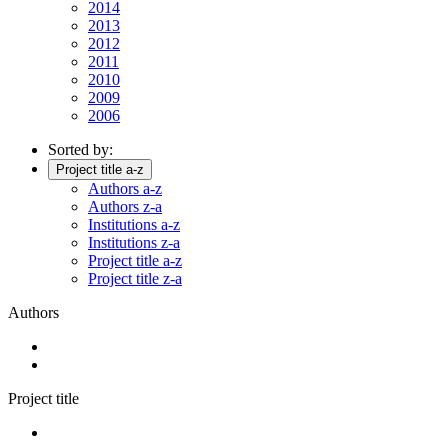
2014
2013
2012
2011
2010
2009
2006
Sorted by:
Project title a-z
Authors a-z
Authors z-a
Institutions a-z
Institutions z-a
Project title a-z
Project title z-a
Authors
Project title