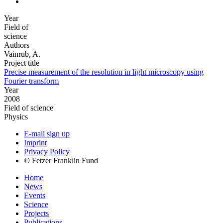
Year
Field of
science
Authors
Vainrub, A.
Project title
Precise measurement of the resolution in light microscopy using
Fourier transform
Year
2008
Field of science
Physics
E-mail sign up
Imprint
Privacy Policy
© Fetzer Franklin Fund
Home
News
Events
Science
Projects
Publications