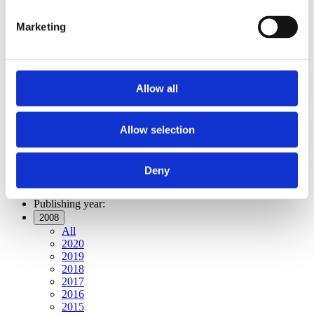
All
2020
Marketing
2019
2018
2017
2016
2015
Allow all
2014
2013
2012
2011
Allow selection
2010
2009
2008
Deny
2006
Publishing year:
2008
All
2020
2019
2018
2017
2016
2015