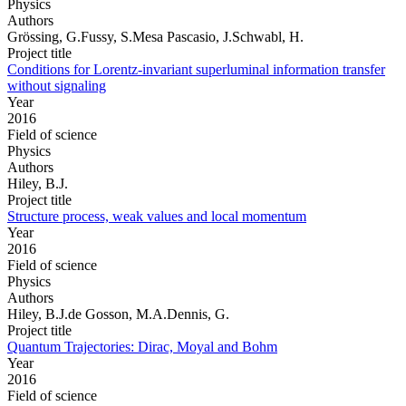
Physics
Authors
Grössing, G.Fussy, S.Mesa Pascasio, J.Schwabl, H.
Project title
Conditions for Lorentz-invariant superluminal information transfer
without signaling
Year
2016
Field of science
Physics
Authors
Hiley, B.J.
Project title
Structure process, weak values and local momentum
Year
2016
Field of science
Physics
Authors
Hiley, B.J.de Gosson, M.A.Dennis, G.
Project title
Quantum Trajectories: Dirac, Moyal and Bohm
Year
2016
Field of science