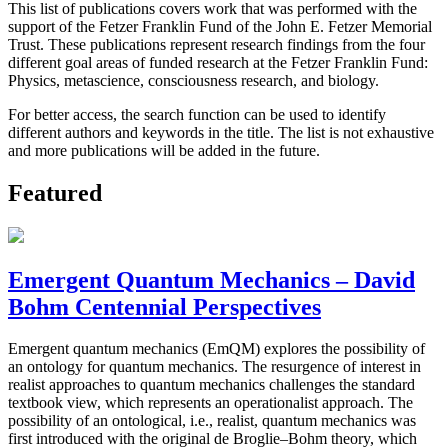
This list of publications covers work that was performed with the
support of the Fetzer Franklin Fund of the John E. Fetzer Memorial
Trust. These publications represent research findings from the four
different goal areas of funded research at the Fetzer Franklin Fund:
Physics, metascience, consciousness research, and biology.
For better access, the search function can be used to identify
different authors and keywords in the title. The list is not exhaustive
and more publications will be added in the future.
Featured
Emergent Quantum Mechanics – David
Bohm Centennial Perspectives
Emergent quantum mechanics (EmQM) explores the possibility of
an ontology for quantum mechanics. The resurgence of interest in
realist approaches to quantum mechanics challenges the standard
textbook view, which represents an operationalist approach. The
possibility of an ontological, i.e., realist, quantum mechanics was
first introduced with the original de Broglie–Bohm theory, which