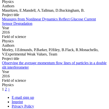
Physics
Authors
Mauritzen, E.Mandell, A.Tallman, D.Buckingham, B.
Project title
Measures from Nonlinear Dynamics Reflect Glucose Current
Sensor Degradation
Year
2016
Field of science
Physics
Authors
Morley, J.Edmunds, P.Barker, P.Hiley, B.Flack, R.Monachello,
V.Experimental Weak Values, Team
Project title
Observing the average momentum flow lines of particles in a double
slit interferometer
Year
2016
Field of science
Physics
1
2
>
E-mail sign up
Imprint
Privacy Policy