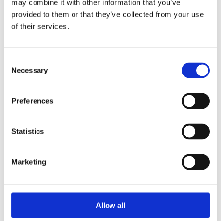
may combine it with other information that you’ve
2014
2013
provided to them or that they’ve collected from your use
2012
of their services.
2011
2010
2009
2008
Consent
2006
Necessary
Selection
Sorted by:
Institutions a-z
Preferences
Authors a-z
Authors z-a
Institutions a-z
Institutions z-a
Statistics
Project title a-z
Project title z-a
Marketing
Authors
Allow all
Project title