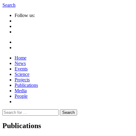
Search
Follow us:
Home
News
Events
Science
Projects
Publications
Media
People
Suche
nach:
Publications