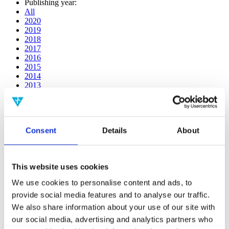
Publishing year:
All
2020
2019
2018
2017
2016
2015
2014
2013
2012
2011
2010
2009
Consent
Details
About
2008
2006
Publishing year:
This website uses cookies
2016
All
We use cookies to personalise content and ads, to
2020
provide social media features and to analyse our traffic.
2019
2018
We also share information about your use of our site with
2017
our social media, advertising and analytics partners who
2015