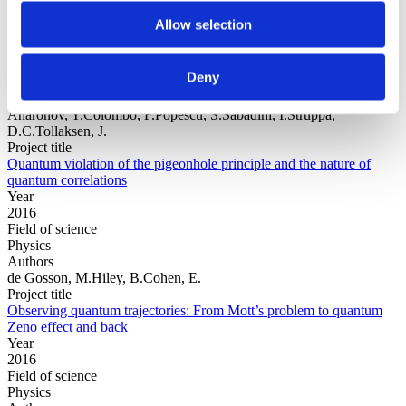
Allow selection
Year
Field of
Deny
science
Authors
Aharonov, Y.Colombo, F.Popescu, S.Sabadini, I.Struppa,
D.C.Tollaksen, J.
Project title
Quantum violation of the pigeonhole principle and the nature of
quantum correlations
Year
2016
Field of science
Physics
Authors
de Gosson, M.Hiley, B.Cohen, E.
Project title
Observing quantum trajectories: From Mott’s problem to quantum
Zeno effect and back
Year
2016
Field of science
Physics