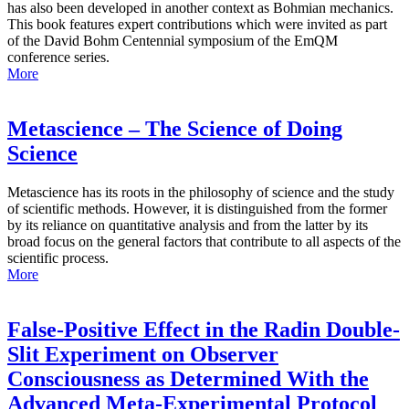
has also been developed in another context as Bohmian mechanics.
This book features expert contributions which were invited as part
of the David Bohm Centennial symposium of the EmQM
conference series.
More
Metascience – The Science of Doing
Science
Metascience has its roots in the philosophy of science and the study
of scientific methods. However, it is distinguished from the former
by its reliance on quantitative analysis and from the latter by its
broad focus on the general factors that contribute to all aspects of the
scientific process.
More
False-Positive Effect in the Radin Double-
Slit Experiment on Observer
Consciousness as Determined With the
Advanced Meta-Experimental Protocol