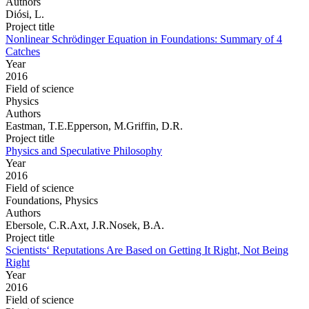
Authors
Diósi, L.
Project title
Nonlinear Schrödinger Equation in Foundations: Summary of 4
Catches
Year
2016
Field of science
Physics
Authors
Eastman, T.E.Epperson, M.Griffin, D.R.
Project title
Physics and Speculative Philosophy
Year
2016
Field of science
Foundations, Physics
Authors
Ebersole, C.R.Axt, J.R.Nosek, B.A.
Project title
Scientists‘ Reputations Are Based on Getting It Right, Not Being
Right
Year
2016
Field of science