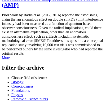
(AMP)
Prior work by Radin et al. (2012, 2016) reported the astonishing
claim that an anomalous effect on double-slit (DS) light-interference
intensity had been measured as a function of quantum-based
observer consciousness. Given the radical implications, could there
exist an alternative explanation, other than an anomalous
consciousness effect, such as artifacts including systematic
methodological error (SME)? To address this question, a conceptual
replication study involving 10,000 test trials was commissioned to
be performed blindly by the same investigator who had reported the
original results.
More
Filter the archive
Choose field of science:
Biology
Consciousness
Foundations
Physics
Remove all sience filters