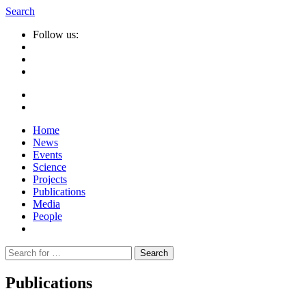
Search
Follow us:
Home
News
Events
Science
Projects
Publications
Media
People
Suche
nach:
Publications