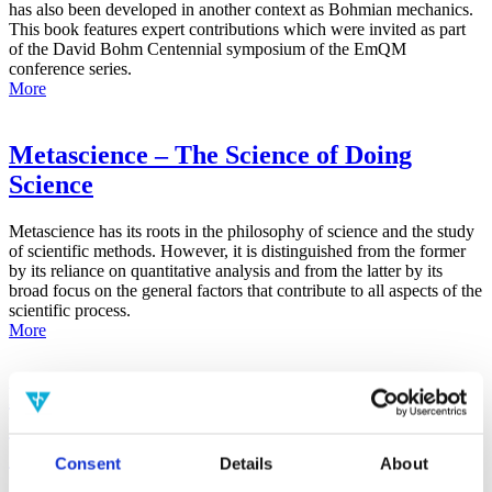
has also been developed in another context as Bohmian mechanics.
This book features expert contributions which were invited as part
of the David Bohm Centennial symposium of the EmQM
conference series.
More
Metascience – The Science of Doing
Science
Metascience has its roots in the philosophy of science and the study
of scientific methods. However, it is distinguished from the former
by its reliance on quantitative analysis and from the latter by its
broad focus on the general factors that contribute to all aspects of the
scientific process.
More
False-Positive Effect in the Radin Double-
Slit Experiment on Observer
Consciousness as Determined With the
Consent
Details
About
Advanced Meta-Experimental Protocol