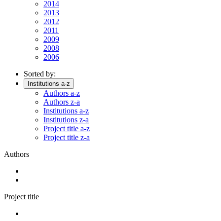
2014
2013
2012
2011
2009
2008
2006
Sorted by:
Institutions a-z
Authors a-z
Authors z-a
Institutions a-z
Institutions z-a
Project title a-z
Project title z-a
Authors
Project title