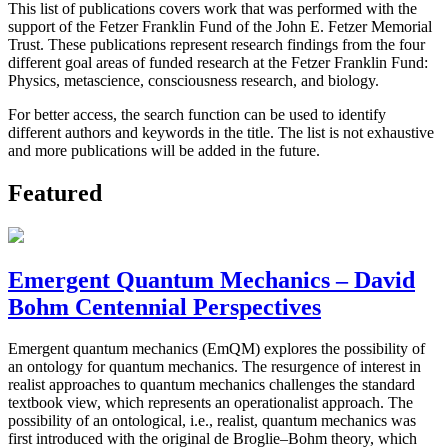
This list of publications covers work that was performed with the
support of the Fetzer Franklin Fund of the John E. Fetzer Memorial
Trust. These publications represent research findings from the four
different goal areas of funded research at the Fetzer Franklin Fund:
Physics, metascience, consciousness research, and biology.
For better access, the search function can be used to identify
different authors and keywords in the title. The list is not exhaustive
and more publications will be added in the future.
Featured
Emergent Quantum Mechanics – David
Bohm Centennial Perspectives
Emergent quantum mechanics (EmQM) explores the possibility of
an ontology for quantum mechanics. The resurgence of interest in
realist approaches to quantum mechanics challenges the standard
textbook view, which represents an operationalist approach. The
possibility of an ontological, i.e., realist, quantum mechanics was
first introduced with the original de Broglie–Bohm theory, which