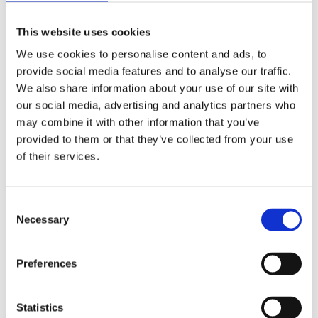
(AMP)
This website uses cookies
Prior work by Radin et al. (2012, 2016) reported the astonishing
We use cookies to personalise content and ads, to
claim that an anomalous effect on double-slit (DS) light-interference
intensity had been measured as a function of quantum-based
provide social media features and to analyse our traffic.
observer consciousness. Given the radical implications, could there
We also share information about your use of our site with
exist an alternative explanation, other than an anomalous
our social media, advertising and analytics partners who
consciousness effect, such as artifacts including systematic
methodological error (SME)? To address this question, a conceptual
may combine it with other information that you’ve
replication study involving 10,000 test trials was commissioned to
provided to them or that they’ve collected from your use
be performed blindly by the same investigator who had reported the
of their services.
original results.
More
Filter the archive
Consent
Necessary
Selection
Choose field of science:
Biology
Preferences
Statistics
Publishing year: