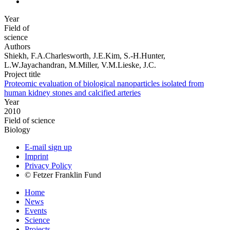
Year
Field of
science
Authors
Shiekh, F.A.Charlesworth, J.E.Kim, S.-H.Hunter,
L.W.Jayachandran, M.Miller, V.M.Lieske, J.C.
Project title
Proteomic evaluation of biological nanoparticles isolated from
human kidney stones and calcified arteries
Year
2010
Field of science
Biology
E-mail sign up
Imprint
Privacy Policy
© Fetzer Franklin Fund
Home
News
Events
Science
Projects