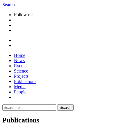
Search
Follow us:
Home
News
Events
Science
Projects
Publications
Media
People
Suche
nach:
Publications