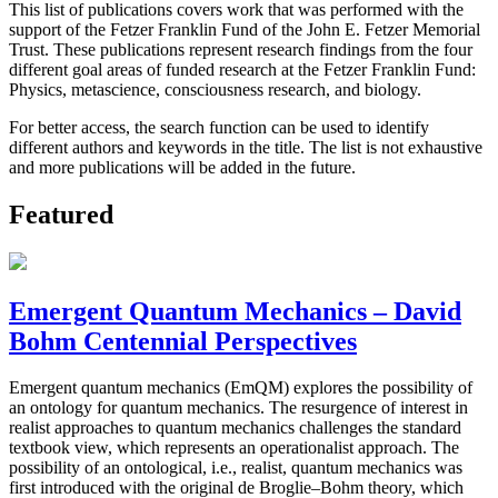
This list of publications covers work that was performed with the
support of the Fetzer Franklin Fund of the John E. Fetzer Memorial
Trust. These publications represent research findings from the four
different goal areas of funded research at the Fetzer Franklin Fund:
Physics, metascience, consciousness research, and biology.
For better access, the search function can be used to identify
different authors and keywords in the title. The list is not exhaustive
and more publications will be added in the future.
Featured
Emergent Quantum Mechanics – David
Bohm Centennial Perspectives
Emergent quantum mechanics (EmQM) explores the possibility of
an ontology for quantum mechanics. The resurgence of interest in
realist approaches to quantum mechanics challenges the standard
textbook view, which represents an operationalist approach. The
possibility of an ontological, i.e., realist, quantum mechanics was
first introduced with the original de Broglie–Bohm theory, which