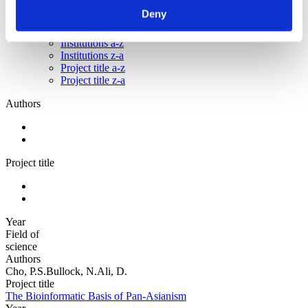
Authors z-a
Deny
Authors a-z
Authors z-a
Institutions a-z
Institutions z-a
Project title a-z
Project title z-a
Authors
Project title
Year
Field of
science
Authors
Cho, P.S.Bullock, N.Ali, D.
Project title
The Bioinformatic Basis of Pan-Asianism