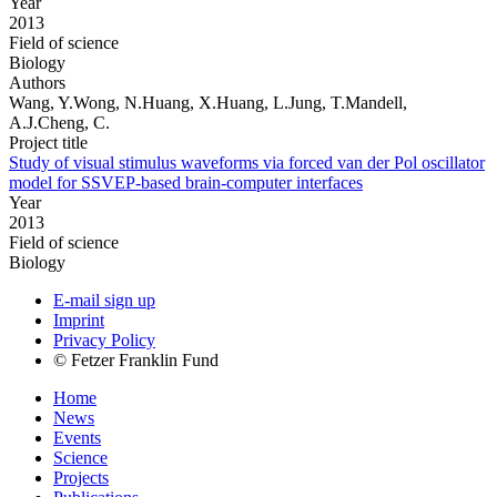
Year
2013
Field of science
Biology
Authors
Wang, Y.Wong, N.Huang, X.Huang, L.Jung, T.Mandell,
A.J.Cheng, C.
Project title
Study of visual stimulus waveforms via forced van der Pol oscillator
model for SSVEP-based brain-computer interfaces
Year
2013
Field of science
Biology
E-mail sign up
Imprint
Privacy Policy
© Fetzer Franklin Fund
Home
News
Events
Science
Projects