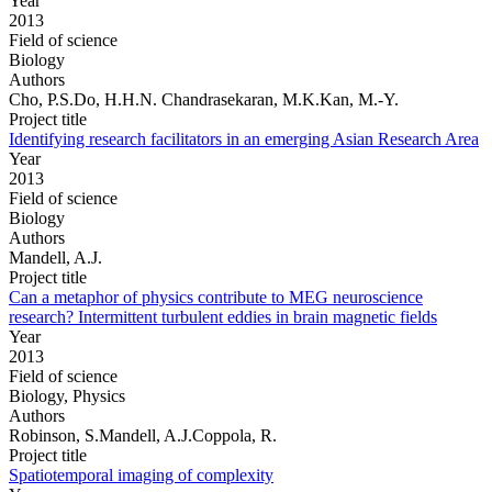
Year
2013
Field of science
Biology
Authors
Cho, P.S.Do, H.H.N. Chandrasekaran, M.K.Kan, M.-Y.
Project title
Identifying research facilitators in an emerging Asian Research Area
Year
2013
Field of science
Biology
Authors
Mandell, A.J.
Project title
Can a metaphor of physics contribute to MEG neuroscience
research? Intermittent turbulent eddies in brain magnetic fields
Year
2013
Field of science
Biology, Physics
Authors
Robinson, S.Mandell, A.J.Coppola, R.
Project title
Spatiotemporal imaging of complexity