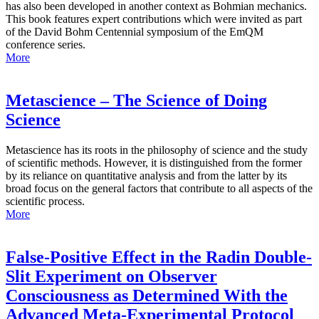
has also been developed in another context as Bohmian mechanics.
This book features expert contributions which were invited as part
of the David Bohm Centennial symposium of the EmQM
conference series.
More
Metascience – The Science of Doing
Science
Metascience has its roots in the philosophy of science and the study
of scientific methods. However, it is distinguished from the former
by its reliance on quantitative analysis and from the latter by its
broad focus on the general factors that contribute to all aspects of the
scientific process.
More
False-Positive Effect in the Radin Double-
Slit Experiment on Observer
Consciousness as Determined With the
Advanced Meta-Experimental Protocol