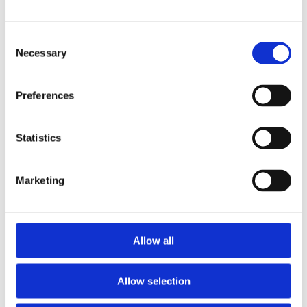
Publishing year:
All
2019
Consent
2018
2016
Necessary
Selection
2015
2014
2013
Preferences
2011
2010
2009
Statistics
Publishing year:
2013
All
Marketing
2019
2018
2016
2015
2014
Allow all
2011
2010
2009
Allow selection
Sorted by: