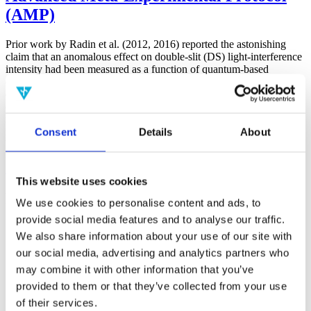
(AMP)
Prior work by Radin et al. (2012, 2016) reported the astonishing
claim that an anomalous effect on double-slit (DS) light-interference
intensity had been measured as a function of quantum-based
observer consciousness. Given the radical implications, could there
exist an alternative explanation, other than an anomalous
consciousness effect, such as artifacts including systematic
methodological error (SME)? To address this question, a conceptual
Consent
Details
About
replication study involving 10,000 test trials was commissioned to
be performed blindly by the same investigator who had reported the
original results.
More
This website uses cookies
Filter the archive
We use cookies to personalise content and ads, to
provide social media features and to analyse our traffic.
Choose field of science:
We also share information about your use of our site with
Biology
our social media, advertising and analytics partners who
may combine it with other information that you’ve
Physics
provided to them or that they’ve collected from your use
Remove all sience filters
of their services.