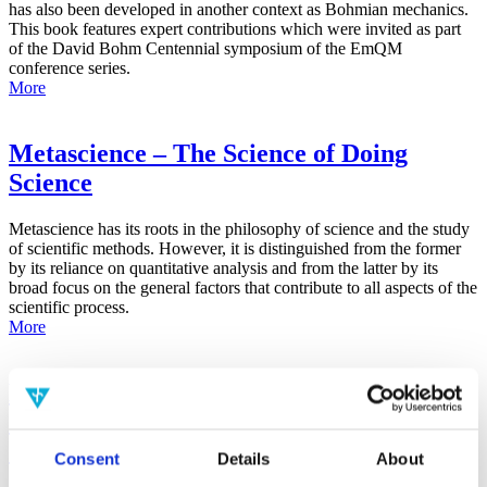
has also been developed in another context as Bohmian mechanics.
This book features expert contributions which were invited as part
of the David Bohm Centennial symposium of the EmQM
conference series.
More
Metascience – The Science of Doing
Science
Metascience has its roots in the philosophy of science and the study
of scientific methods. However, it is distinguished from the former
by its reliance on quantitative analysis and from the latter by its
broad focus on the general factors that contribute to all aspects of the
scientific process.
More
False-Positive Effect in the Radin Double-
Slit Experiment on Observer
Consciousness as Determined With the
Consent
Details
About
Advanced Meta-Experimental Protocol