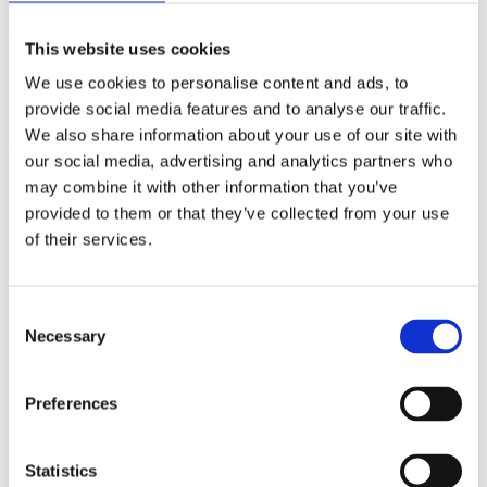
(AMP)
This website uses cookies
Prior work by Radin et al. (2012, 2016) reported the astonishing
We use cookies to personalise content and ads, to
claim that an anomalous effect on double-slit (DS) light-interference
intensity had been measured as a function of quantum-based
provide social media features and to analyse our traffic.
observer consciousness. Given the radical implications, could there
We also share information about your use of our site with
exist an alternative explanation, other than an anomalous
our social media, advertising and analytics partners who
consciousness effect, such as artifacts including systematic
methodological error (SME)? To address this question, a conceptual
may combine it with other information that you’ve
replication study involving 10,000 test trials was commissioned to
provided to them or that they’ve collected from your use
be performed blindly by the same investigator who had reported the
of their services.
original results.
More
Filter the archive
Consent
Necessary
Selection
Choose field of science:
Biology
Consciousness
Preferences
Foundations
Physics
Remove all sience filters
Statistics