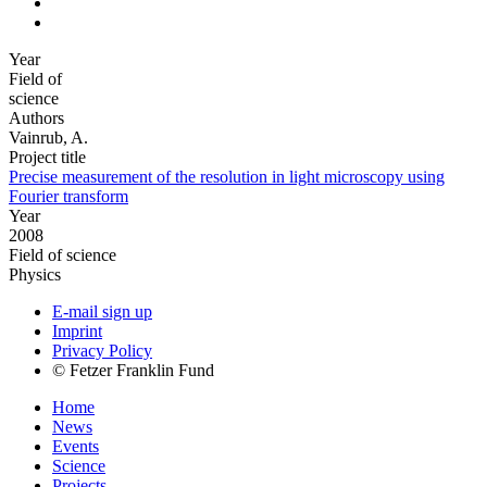
Year
Field of
science
Authors
Vainrub, A.
Project title
Precise measurement of the resolution in light microscopy using
Fourier transform
Year
2008
Field of science
Physics
E-mail sign up
Imprint
Privacy Policy
© Fetzer Franklin Fund
Home
News
Events
Science
Projects