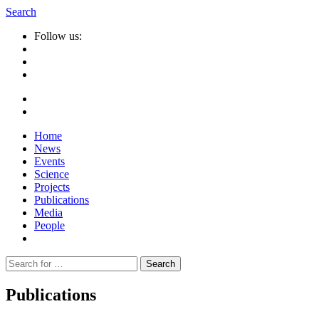
Search
Follow us:
Home
News
Events
Science
Projects
Publications
Media
People
Suche
nach:
Publications