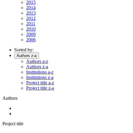
2015
2014
2013
2012
2011
2010
2009
2006
Sorted by:
Authors z-a
Authors a-z
Authors z-a
Institutions a-z
Institutions z-a
Project title a-z
Project title z-a
Authors
Project title