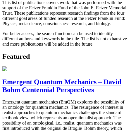
This list of publications covers work that was performed with the
support of the Fetzer Franklin Fund of the John E. Fetzer Memorial
Trust. These publications represent research findings from the four
different goal areas of funded research at the Fetzer Franklin Fund:
Physics, metascience, consciousness research, and biology.
For better access, the search function can be used to identify
different authors and keywords in the title. The list is not exhaustive
and more publications will be added in the future.
Featured
Emergent Quantum Mechanics – David
Bohm Centennial Perspectives
Emergent quantum mechanics (EmQM) explores the possibility of
an ontology for quantum mechanics. The resurgence of interest in
realist approaches to quantum mechanics challenges the standard
textbook view, which represents an operationalist approach. The
possibility of an ontological, i.e., realist, quantum mechanics was
first introduced with the original de Broglie–Bohm theory, which