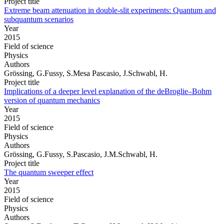
Project title
Extreme beam attenuation in double-slit experiments: Quantum and
subquantum scenarios
Year
2015
Field of science
Physics
Authors
Grössing, G.Fussy, S.Mesa Pascasio, J.Schwabl, H.
Project title
Implications of a deeper level explanation of the deBroglie–Bohm
version of quantum mechanics
Year
2015
Field of science
Physics
Authors
Grössing, G.Fussy, S.Pascasio, J.M.Schwabl, H.
Project title
The quantum sweeper effect
Year
2015
Field of science
Physics
Authors