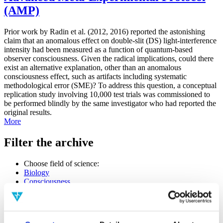
(AMP)
Prior work by Radin et al. (2012, 2016) reported the astonishing
claim that an anomalous effect on double-slit (DS) light-interference
intensity had been measured as a function of quantum-based
observer consciousness. Given the radical implications, could there
exist an alternative explanation, other than an anomalous
consciousness effect, such as artifacts including systematic
methodological error (SME)? To address this question, a conceptual
replication study involving 10,000 test trials was commissioned to
be performed blindly by the same investigator who had reported the
original results.
More
Filter the archive
Choose field of science:
Biology
Consciousness
Foundations
Physics
Remove all sience filters