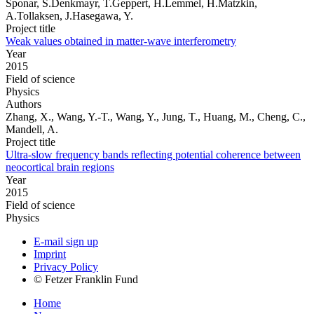
Sponar, S.Denkmayr, T.Geppert, H.Lemmel, H.Matzkin,
A.Tollaksen, J.Hasegawa, Y.
Project title
Weak values obtained in matter-wave interferometry
Year
2015
Field of science
Physics
Authors
Zhang, X., Wang, Y.-T., Wang, Y., Jung, T., Huang, M., Cheng, C.,
Mandell, A.
Project title
Ultra-slow frequency bands reflecting potential coherence between
neocortical brain regions
Year
2015
Field of science
Physics
E-mail sign up
Imprint
Privacy Policy
© Fetzer Franklin Fund
Home