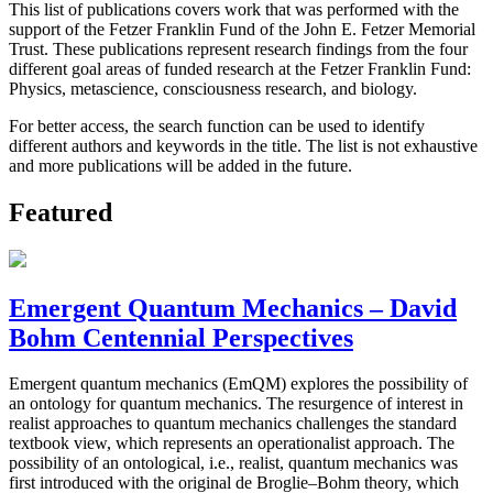
This list of publications covers work that was performed with the
support of the Fetzer Franklin Fund of the John E. Fetzer Memorial
Trust. These publications represent research findings from the four
different goal areas of funded research at the Fetzer Franklin Fund:
Physics, metascience, consciousness research, and biology.
For better access, the search function can be used to identify
different authors and keywords in the title. The list is not exhaustive
and more publications will be added in the future.
Featured
Emergent Quantum Mechanics – David
Bohm Centennial Perspectives
Emergent quantum mechanics (EmQM) explores the possibility of
an ontology for quantum mechanics. The resurgence of interest in
realist approaches to quantum mechanics challenges the standard
textbook view, which represents an operationalist approach. The
possibility of an ontological, i.e., realist, quantum mechanics was
first introduced with the original de Broglie–Bohm theory, which