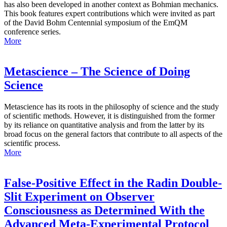
has also been developed in another context as Bohmian mechanics.
This book features expert contributions which were invited as part
of the David Bohm Centennial symposium of the EmQM
conference series.
More
Metascience – The Science of Doing
Science
Metascience has its roots in the philosophy of science and the study
of scientific methods. However, it is distinguished from the former
by its reliance on quantitative analysis and from the latter by its
broad focus on the general factors that contribute to all aspects of the
scientific process.
More
False-Positive Effect in the Radin Double-
Slit Experiment on Observer
Consciousness as Determined With the
Advanced Meta-Experimental Protocol