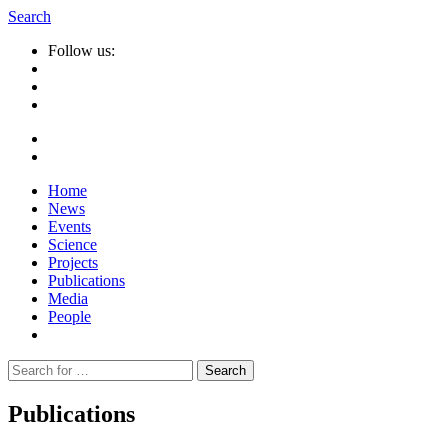
Search
Follow us:
Home
News
Events
Science
Projects
Publications
Media
People
Suche
nach:
Publications