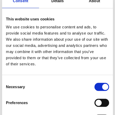
Consent
Details
About
Publishing year:
All
2020
2019
This website uses cookies
2018
2017
We use cookies to personalise content and ads, to
2016
provide social media features and to analyse our traffic.
2015
2014
We also share information about your use of our site with
2013
our social media, advertising and analytics partners who
2012
may combine it with other information that you’ve
2011
2010
provided to them or that they’ve collected from your use
2009
of their services.
2008
2006
Publishing year:
Consent
2015
Necessary
Selection
All
2020
2019
Preferences
2018
2017
2016