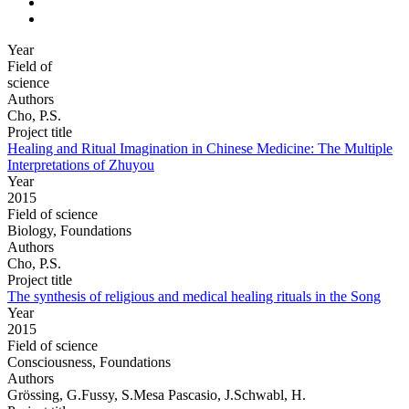
Year
Field of
science
Authors
Cho, P.S.
Project title
Healing and Ritual Imagination in Chinese Medicine: The Multiple
Interpretations of Zhuyou
Year
2015
Field of science
Biology, Foundations
Authors
Cho, P.S.
Project title
The synthesis of religious and medical healing rituals in the Song
Year
2015
Field of science
Consciousness, Foundations
Authors
Grössing, G.Fussy, S.Mesa Pascasio, J.Schwabl, H.