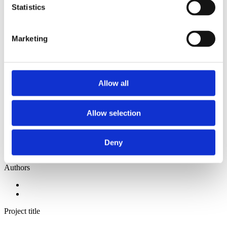
2014
Statistics
2013
2012
2011
Marketing
2010
2009
2008
2006
Allow all
Sorted by:
Authors z-a
Authors a-z
Allow selection
Authors z-a
Institutions a-z
Institutions z-a
Project title a-z
Deny
Project title z-a
Authors
Project title