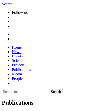
Search
Follow us:
Home
News
Events
Science
Projects
Publications
Media
People
Suche
nach:
Publications