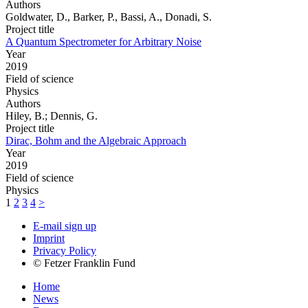
Authors
Goldwater, D., Barker, P., Bassi, A., Donadi, S.
Project title
A Quantum Spectrometer for Arbitrary Noise
Year
2019
Field of science
Physics
Authors
Hiley, B.; Dennis, G.
Project title
Dirac, Bohm and the Algebraic Approach
Year
2019
Field of science
Physics
1
2
3
4
>
E-mail sign up
Imprint
Privacy Policy
© Fetzer Franklin Fund
Home
News