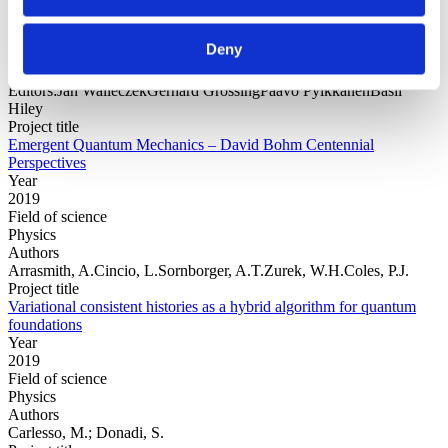
Year
Field of
Deny
science
Authors
Editors:Jan WalleczekGerhard GrössingPaavo PylkkänenBasil
Hiley
Project title
Emergent Quantum Mechanics – David Bohm Centennial
Perspectives
Year
2019
Field of science
Physics
Authors
Arrasmith, A.Cincio, L.Sornborger, A.T.Zurek, W.H.Coles, P.J.
Project title
Variational consistent histories as a hybrid algorithm for quantum
foundations
Year
2019
Field of science
Physics
Authors
Carlesso, M.; Donadi, S.