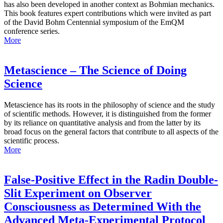
has also been developed in another context as Bohmian mechanics.
This book features expert contributions which were invited as part
of the David Bohm Centennial symposium of the EmQM
conference series.
More
Metascience – The Science of Doing
Science
Metascience has its roots in the philosophy of science and the study
of scientific methods. However, it is distinguished from the former
by its reliance on quantitative analysis and from the latter by its
broad focus on the general factors that contribute to all aspects of the
scientific process.
More
False-Positive Effect in the Radin Double-
Slit Experiment on Observer
Consciousness as Determined With the
Advanced Meta-Experimental Protocol