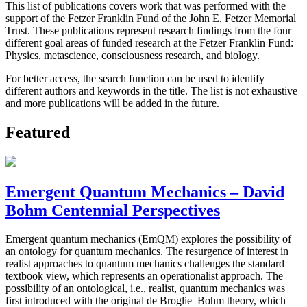
This list of publications covers work that was performed with the
support of the Fetzer Franklin Fund of the John E. Fetzer Memorial
Trust. These publications represent research findings from the four
different goal areas of funded research at the Fetzer Franklin Fund:
Physics, metascience, consciousness research, and biology.
For better access, the search function can be used to identify
different authors and keywords in the title. The list is not exhaustive
and more publications will be added in the future.
Featured
Emergent Quantum Mechanics – David
Bohm Centennial Perspectives
Emergent quantum mechanics (EmQM) explores the possibility of
an ontology for quantum mechanics. The resurgence of interest in
realist approaches to quantum mechanics challenges the standard
textbook view, which represents an operationalist approach. The
possibility of an ontological, i.e., realist, quantum mechanics was
first introduced with the original de Broglie–Bohm theory, which