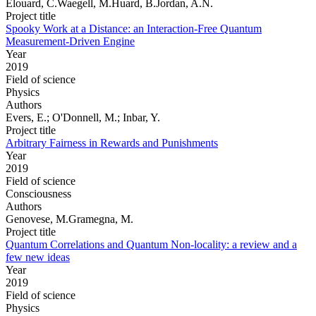
Elouard, C.Waegell, M.Huard, B.Jordan, A.N.
Project title
Spooky Work at a Distance: an Interaction-Free Quantum
Measurement-Driven Engine
Year
2019
Field of science
Physics
Authors
Evers, E.; O'Donnell, M.; Inbar, Y.
Project title
Arbitrary Fairness in Rewards and Punishments
Year
2019
Field of science
Consciousness
Authors
Genovese, M.Gramegna, M.
Project title
Quantum Correlations and Quantum Non-locality: a review and a
few new ideas
Year
2019
Field of science
Physics