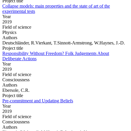
Project title
Collapse models: main properties and the state of art of the
experimental tests
Year
2019
Field of science
Physics
Authors
Deutschländer, R.Vierkant, T.Sinnott-Armstrong, W.Haynes, J.-D.
Project title
Responsibility Without Freedom? Folk Judgements About
Deliberate Actions
Year
2019
Field of science
Consciousness
Authors
Ebersole, C.R.
Project title
Pre-commitment and Updating Beliefs
Year
2019
Field of science
Consciousness
Authors