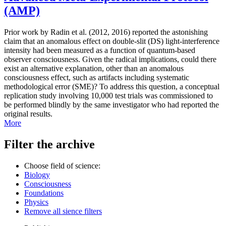
(AMP)
Prior work by Radin et al. (2012, 2016) reported the astonishing
claim that an anomalous effect on double-slit (DS) light-interference
intensity had been measured as a function of quantum-based
observer consciousness. Given the radical implications, could there
exist an alternative explanation, other than an anomalous
consciousness effect, such as artifacts including systematic
methodological error (SME)? To address this question, a conceptual
replication study involving 10,000 test trials was commissioned to
be performed blindly by the same investigator who had reported the
original results.
More
Filter the archive
Choose field of science:
Biology
Consciousness
Foundations
Physics
Remove all sience filters