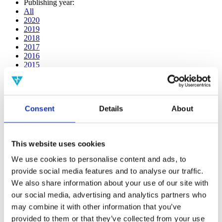
Publishing year:
All
2020
2019
2018
2017
2016
2015
2014
2013
2012
2011
Consent
Details
About
2009
2008
2006
This website uses cookies
Publishing year:
2019
We use cookies to personalise content and ads, to
All
provide social media features and to analyse our traffic.
2020
2018
We also share information about your use of our site with
2017
our social media, advertising and analytics partners who
2016
may combine it with other information that you’ve
2015
2014
provided to them or that they’ve collected from your use